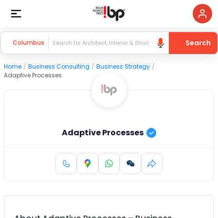
Search
Columbus
Home
/
Business Consulting
/
Business Strategy
/
Adaptive Processes
Adaptive Processes