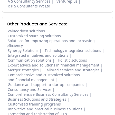
A S Consultancy Services
Venturepluz
R P S Consultants Pvt Ltd
Other Products and Services:-
Valuedriven solutions
Customized sourcing solutions
Solutions for improving operations and increasing
efficiency
Synergy Solutions
Technology integration solutions
Integrated initiatives and solutions
Communication solutions
Holistic solutions
Expert advice and solutions in financial management
Merger strategies
Tailored services and strategies
Comprehensive and customized solutions
and financial management
Guidance and support to startup companies
Consultancy and Services
Comprehensive Business Consultancy Services
Business Solutions and Strategies
Customized training programs
Innovative and practical business solutions
Formation and registration of LLPs