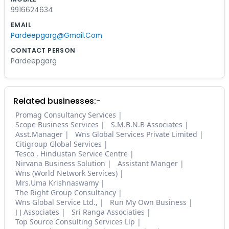
9916624634
EMAIL
Pardeepgarg@Gmail.Com
CONTACT PERSON
Pardeepgarg
Related businesses:-
Promag Consultancy Services
Scope Business Services
S.M.B.N.B Associates
Asst.Manager
Wns Global Services Private Limited
Citigroup Global Services
Tesco , Hindustan Service Centre
Nirvana Business Solution
Assistant Manger
Wns (World Network Services)
Mrs.Uma Krishnaswamy
The Right Group Consultancy
Wns Global Service Ltd.,
Run My Own Business
J J Associates
Sri Ranga Associaties
Top Source Consulting Services Llp