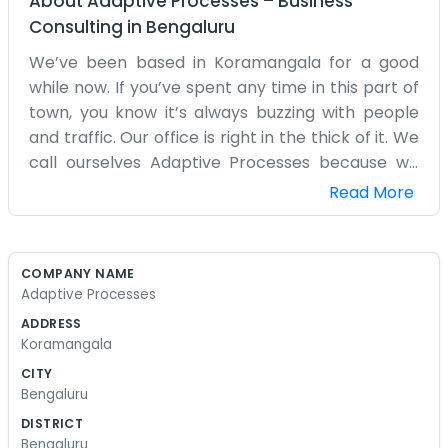
About
Adaptive Processes
–
Business
Consulting
in
Bengaluru
We’ve been based in Koramangala for a good
while now. If you’ve spent any time in this part of
town, you know it’s always buzzing with people
and traffic. Our office is right in the thick of it. We
call ourselves Adaptive Processes because we
spend our time looking at how things work and
Read More
trying to make the steps a bit more sensible. We
don't have a big, glass-fronted building. Our
space is much more practical than that. It’s a
COMPANY NAME
room filled with desks where we sit down and
Adaptive Processes
hammer out the details of different workflows. It
ADDRESS
can get a bit noisy outside with all the bikes and
Koramangala
cars, but inside we just focus on the task at hand.
CITY
We aren't into those slick marketing slogans or
Bengaluru
big corporate mission statements that you see
DISTRICT
everywhere. We just show up, look at the project,
Bengaluru