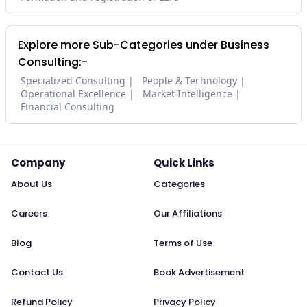
Explore more Sub-Categories under Business
Consulting:-
Specialized Consulting
People & Technology
Operational Excellence
Market Intelligence
Financial Consulting
Company
Quick Links
About Us
Categories
Careers
Our Affiliations
Blog
Terms of Use
Contact Us
Book Advertisement
Refund Policy
Privacy Policy