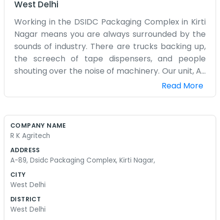
West Delhi
Working in the DSIDC Packaging Complex in Kirti
Nagar means you are always surrounded by the
sounds of industry. There are trucks backing up,
the screech of tape dispensers, and people
shouting over the noise of machinery. Our unit, A-
89, is right in the middle of it all. It is a big, open
Read More
space that is mostly filled with boxes, crates, and
packaging materials. The floor is concrete and
there is always a bit of dust in the air, no matter
COMPANY NAME
how much we sweep. We do not have a proper
R K Agritech
office room, just a small partitioned area with a
ADDRESS
desk and a couple of chairs where we handle the
A-89, Dsidc Packaging Complex, Kirti Nagar,
paperwork. Most of our day is spent making sure
CITY
the orders are packed right and the labels are
West Delhi
stuck on straight. It is physical work and it can
DISTRICT
get quite hot in the afternoons when the sun hits
West Delhi
the metal roof. We usually wear old clothes