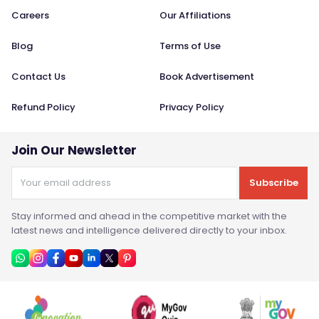
Careers
Our Affiliations
Blog
Terms of Use
Contact Us
Book Advertisement
Refund Policy
Privacy Policy
Join Our Newsletter
Subscribe
Stay informed and ahead in the competitive market with the
latest news and intelligence delivered directly to your inbox.