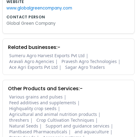
WEBSITE
www.globalgreencompany.com
CONTACT PERSON
Global Green Company
Related businesses:-
Sumeru Agro Harvest Exports Pvt Ltd
Aravali Agro Agencies
Pravesh Agro Technologies
Ace Agri Exports Pvt Ltd
Sagar Agro Traders
Other Products and Services:-
Various grains and pulses
Feed additives and supplements
Highquality crop seeds
Agricultural and animal nutrition products
threshers
Crop Cultivation Techniques
Natural Seeds
Support and guidance services
Plantbased Pharmaceuticals
and aquaculture