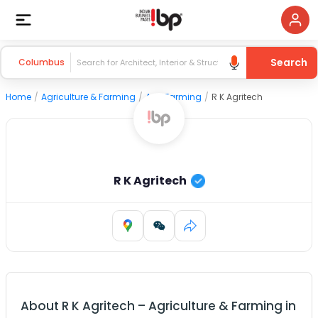
Search
Columbus
Home
/
Agriculture & Farming
/
Agri Farming
/
R K Agritech
R K Agritech
About
R K Agritech
–
Agriculture & Farming
in