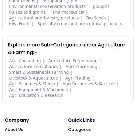
Potato Seeds
Aeroponic systems
Environmental conservation products
ploughs
Pulses and grains
Pharmaceutical
Agricultural and forestry products
Bio Seeds
Kiwi Fruits
Specialty crops and agricultural products
Explore more Sub-Categories under Agriculture
& Farming:-
Agri Consulting
Agriculture Engineering
Agriculture Consultancy
Agri Processing
Smart & Sustainable Farming
Livestock & Aquaculture
Agri Trading
Agri Schemes & Media
Agri Resources & Services
Agri Equipment & Machinery
Agri Education & Research
Company
Quick Links
About Us
Categories