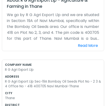
About
R G Agri Export Llp
–
Agriculture &
Farming
in
Thane
We go by R G Agri Export Llp and we are situated
in Section 19A of Navi Mumbai, specifically within
the Bombay Oil Seeds area. Our office is number
418 on Plot No 2, 3, and 4. The pin code is 400705
for this part of Thane. Navi Mumbai is a busy
place, and being in the oil seeds section means
Read More
there is always a lot of activity around the plots.
Our office isn't very large, but it is enough for the
team to handle the export side of the business.
COMPANY NAME
We deal with a lot of paperwork because
R G Agri Export Llp
exporting isn't as easy as it sounds. There are
ADDRESS
always forms to fill and people to call at all hours.
R G Agri Export Llp Sec-19A Bombay Oil Seeds Plot No - 2 3 &
It is a bit of a maze in these commercial plots
4 Office No - 418 400705 Navi Mumbai-Thane
sometimes, but once you find office 418, it is
CITY
pretty straightforward. We don't have a
Thane
marketing department telling us what to say, so
DISTRICT