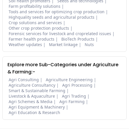
Soil health promoters
Seeds and technologies
Farm profitability solutions
Tools and services for optimizing crop production
Highquality seeds and agricultural products
Crop solutions and services
Other crop protection products
Forensic services for livestock and croprelated issues
Farmer health products
BioTech Products
Weather updates
Market linkage
Nuts
Explore more Sub-Categories under Agriculture
& Farming:-
Agri Consulting
Agriculture Engineering
Agriculture Consultancy
Agri Processing
Smart & Sustainable Farming
Livestock & Aquaculture
Agri Trading
Agri Schemes & Media
Agri Farming
Agri Equipment & Machinery
Agri Education & Research