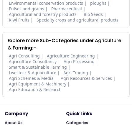
Environmental conservation products
ploughs
Pulses and grains
Pharmaceutical
Agricultural and forestry products
Bio Seeds
Kiwi Fruits
Specialty crops and agricultural products
Explore more Sub-Categories under Agriculture
& Farming:-
Agri Consulting
Agriculture Engineering
Agriculture Consultancy
Agri Processing
Smart & Sustainable Farming
Livestock & Aquaculture
Agri Trading
Agri Schemes & Media
Agri Resources & Services
Agri Equipment & Machinery
Agri Education & Research
Company
Quick Links
About Us
Categories