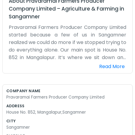
About
Pravaramai Farmers Producer
Company Limited
–
Agriculture & Farming
in
Sangamner
Pravaramai Farmers Producer Company Limited
started because a few of us in Sangamner
realized we could do more if we stopped trying to
do everything alone. Our main spot is House No.
852 in Mangalapur. It’s where we sit down and
discuss what to plant and how to deal with the
Read More
markets. Most of us grew up in these fields
around here, so we understand the problems
that come with the seasons. We don’t have big
COMPANY NAME
fancy machines or a huge office staff, it’s mostly
Pravaramai Farmers Producer Company Limited
just the members putting in the time. We try to
ADDRESS
help each other get the right supplies without
House No. 852, Mangalapur,Sangamner
traveling too far or paying too much. Sometimes
CITY
the market isn't kind to us, but having the
Sangamner
company helps us stay steady. We aren't trying