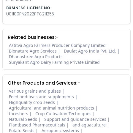
BUSINESS LICENSE NO.
U01100PN2022PTC211255
Related businesses:-
Astitva Agro Farmers Producer Company Limited
Bionature Agro Services
Daulat Agro India Pvt. Ltd.
Dhanashree Agro Products
Suryakant Agro Dairy Farming Private Limited
Other Products and Services:-
Various grains and pulses
Feed additives and supplements
Highquality crop seeds
Agricultural and animal nutrition products
threshers
Crop Cultivation Techniques
Natural Seeds
Support and guidance services
Plantbased Pharmaceuticals
and aquaculture
Potato Seeds
Aeroponic systems