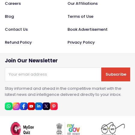
Careers
Our Affiliations
Blog
Terms of Use
Contact Us
Book Advertisement
Refund Policy
Privacy Policy
Join Our Newsletter
Subscribe
Stay informed and ahead in the competitive market with the
latest news and intelligence delivered directly to your inbox.