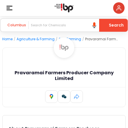
Search
Columbus
Home
/
Agriculture & Farming
/
Agri Farming
/
Pravaramai Farmers Producer Company Limited
Pravaramai Farmers Producer Company
Limited