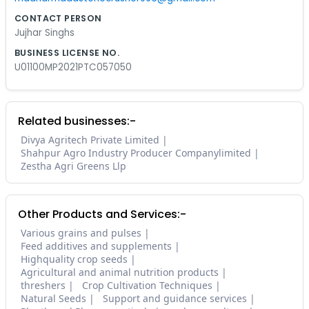
CONTACT PERSON
Jujhar Singhs
BUSINESS LICENSE NO.
U01100MP2021PTC057050
Related businesses:-
Divya Agritech Private Limited
Shahpur Agro Industry Producer Companylimited
Zestha Agri Greens Llp
Other Products and Services:-
Various grains and pulses
Feed additives and supplements
Highquality crop seeds
Agricultural and animal nutrition products
threshers
Crop Cultivation Techniques
Natural Seeds
Support and guidance services