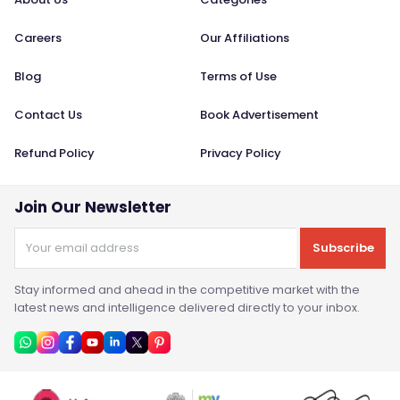
Careers
Our Affiliations
Blog
Terms of Use
Contact Us
Book Advertisement
Refund Policy
Privacy Policy
Join Our Newsletter
Subscribe
Stay informed and ahead in the competitive market with the
latest news and intelligence delivered directly to your inbox.