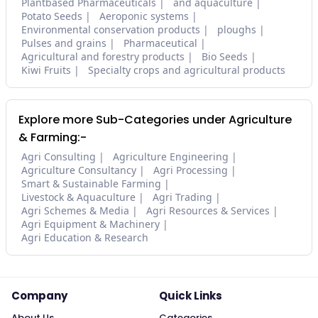
Plantbased Pharmaceuticals
and aquaculture
Potato Seeds
Aeroponic systems
Environmental conservation products
ploughs
Pulses and grains
Pharmaceutical
Agricultural and forestry products
Bio Seeds
Kiwi Fruits
Specialty crops and agricultural products
Explore more Sub-Categories under Agriculture
& Farming:-
Agri Consulting
Agriculture Engineering
Agriculture Consultancy
Agri Processing
Smart & Sustainable Farming
Livestock & Aquaculture
Agri Trading
Agri Schemes & Media
Agri Resources & Services
Agri Equipment & Machinery
Agri Education & Research
Company
Quick Links
About Us
Categories