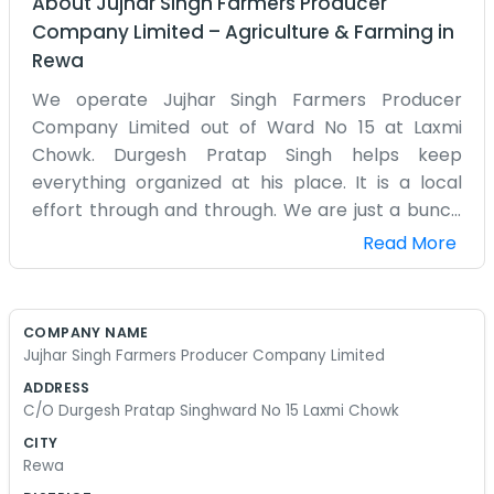
About
Jujhar Singh Farmers Producer
Company Limited
–
Agriculture & Farming
in
Rewa
We operate Jujhar Singh Farmers Producer
Company Limited out of Ward No 15 at Laxmi
Chowk. Durgesh Pratap Singh helps keep
everything organized at his place. It is a local
effort through and through. We are just a bunch
of farmers from the surrounding area who
Read More
thought it would be smarter to combine our
efforts. Life at Laxmi Chowk is usually pretty busy
with people coming and going. We talk about the
COMPANY NAME
crops, the seeds, and the rain every day. It’s not a
Jujhar Singh Farmers Producer Company Limited
corporate setup with meetings and powerpoints.
ADDRESS
Usually, we just sit on the porch and figure out
C/O Durgesh Pratap Singhward No 15 Laxmi Chowk
who needs what for the next week. Sometimes
CITY
the work is exhausting and we wonder why we do
Rewa
it, but then the harvest comes and it all feels