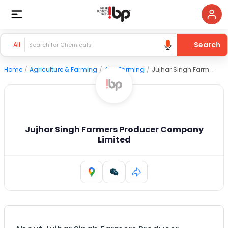
Search
All
Home
/
Agriculture & Farming
/
Agri Farming
/
Jujhar Singh Farmers Producer Company Limited
Jujhar Singh Farmers Producer Company
Limited