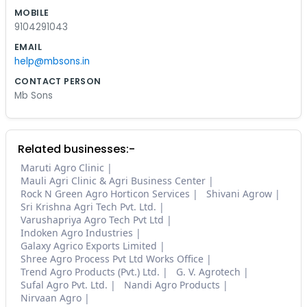
MOBILE
9104291043
EMAIL
help@mbsons.in
CONTACT PERSON
Mb Sons
Related businesses:-
Maruti Agro Clinic
Mauli Agri Clinic & Agri Business Center
Rock N Green Agro Horticon Services
Shivani Agrow
Sri Krishna Agri Tech Pvt. Ltd.
Varushapriya Agro Tech Pvt Ltd
Indoken Agro Industries
Galaxy Agrico Exports Limited
Shree Agro Process Pvt Ltd Works Office
Trend Agro Products (Pvt.) Ltd.
G. V. Agrotech
Sufal Agro Pvt. Ltd.
Nandi Agro Products
Nirvaan Agro