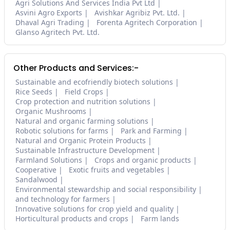
Agri Solutions And Services India Pvt Ltd
Asvini Agro Exports
Avishkar Agribiz Pvt. Ltd.
Dhaval Agri Trading
Forenta Agritech Corporation
Glanso Agritech Pvt. Ltd.
Other Products and Services:-
Sustainable and ecofriendly biotech solutions
Rice Seeds
Field Crops
Crop protection and nutrition solutions
Organic Mushrooms
Natural and organic farming solutions
Robotic solutions for farms
Park and Farming
Natural and Organic Protein Products
Sustainable Infrastructure Development
Farmland Solutions
Crops and organic products
Cooperative
Exotic fruits and vegetables
Sandalwood
Environmental stewardship and social responsibility
and technology for farmers
Innovative solutions for crop yield and quality
Horticultural products and crops
Farm lands