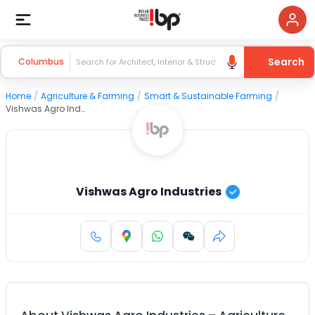
Search
Columbus
Home
/
Agriculture & Farming
/
Smart & Sustainable Farming
/
Vishwas Agro Industries
Vishwas Agro Industries