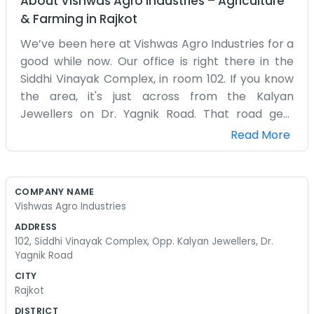
About
Vishwas Agro Industries
–
Agriculture
& Farming
in
Rajkot
We’ve been here at Vishwas Agro Industries for a
good while now. Our office is right there in the
Siddhi Vinayak Complex, in room 102. If you know
the area, it's just across from the Kalyan
Jewellers on Dr. Yagnik Road. That road gets
pretty busy most days, with lots of cars and
Read More
people moving about. We basically just show up
every morning and get things moving with the
agro supplies. It’s a plain office, nothing too fancy,
COMPANY NAME
just desks and chairs and the usual paperwork
Vishwas Agro Industries
piled up. People stop by sometimes to ask for
ADDRESS
directions because they get lost looking for the
102, Siddhi Vinayak Complex, Opp. Kalyan Jewellers, Dr.
jewelry shop, and we just point them the right
Yagnik Road
way. Working here in the heart of the city has its
CITY
ups and downs with the noise, but you get used to
Rajkot
it. The name Vishwas Agro is what we go by, and
DISTRICT