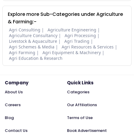
Explore more Sub-Categories under Agriculture
& Farming:-
Agri Consulting
Agriculture Engineering
Agriculture Consultancy
Agri Processing
Livestock & Aquaculture
Agri Trading
Agri Schemes & Media
Agri Resources & Services
Agri Farming
Agri Equipment & Machinery
Agri Education & Research
Company
Quick Links
About Us
Categories
Careers
Our Affiliations
Blog
Terms of Use
Contact Us
Book Advertisement