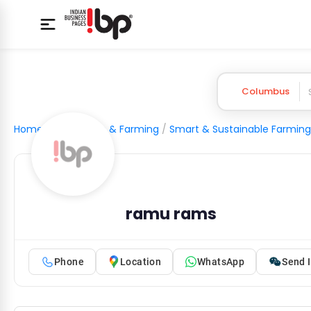
Columbus
Home
/
Agriculture & Farming
/
Smart & Sustainable Farming
ramu rams
Phone
Location
WhatsApp
Send I