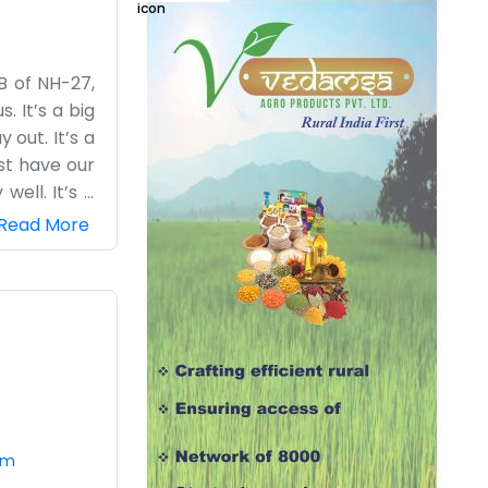
 B of NH-27,
. It’s a big
out. It’s a
st have our
ell. It’s a
ay noise is
Read More
tasks. It’s
is finished
we wouldn't
s moving as
om