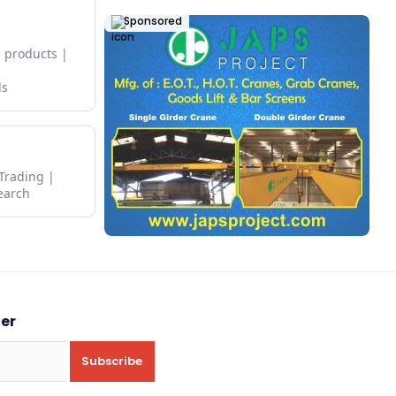
Sponsored
 products
ds
 Trading
earch
ter
Subscribe