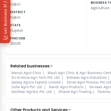
₹1 / Day
BUSINESS T
Rajkot
Agriculture
List Business
DISTRICT
Rajkot
STATE
Gujarat
PINCODE
360311
Related businesses:-
Maruti Agro Clinic
Mauli Agri Clinic & Agri Business Cen
Sri Krishna Agri Tech Pvt. Ltd.
Vishwas Agro Industries
Galaxy Agrico Exports Limited
Shree Agro Process Pvt Ltd
Sufal Agro Pvt. Ltd.
Nandi Agro Products
Nirvaan Agr
Avishkar Agribiz Pvt. Ltd.
Dhaval Agri Trading
Forenta
Other Products and Services:-