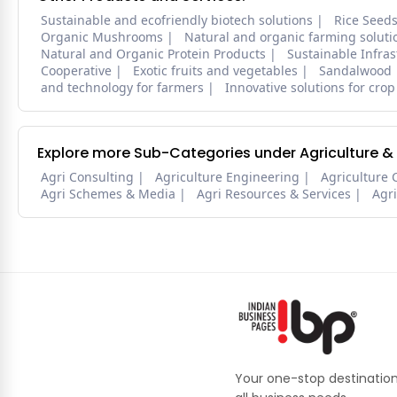
Sustainable and ecofriendly biotech solutions
Rice Seed
Organic Mushrooms
Natural and organic farming soluti
Natural and Organic Protein Products
Sustainable Infra
Cooperative
Exotic fruits and vegetables
Sandalwood
and technology for farmers
Innovative solutions for crop
Explore more Sub-Categories under Agriculture &
Agri Consulting
Agriculture Engineering
Agriculture 
Agri Schemes & Media
Agri Resources & Services
Agr
Your one-stop destination