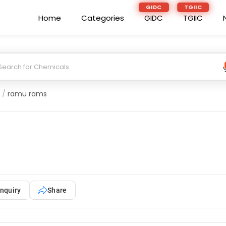
GIDC
TGIIC
Home
Categories
GIDC
TGIIC
/
ramu rams
nquiry
Share