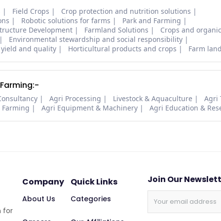
s
Field Crops
Crop protection and nutrition solutions
ons
Robotic solutions for farms
Park and Farming
structure Development
Farmland Solutions
Crops and organic
Environmental stewardship and social responsibility
 yield and quality
Horticultural products and crops
Farm lan
 Farming:-
Consultancy
Agri Processing
Livestock & Aquaculture
Agri
i Farming
Agri Equipment & Machinery
Agri Education & Res
Join Our Newslet
Company
Quick Links
About Us
Categories
 for