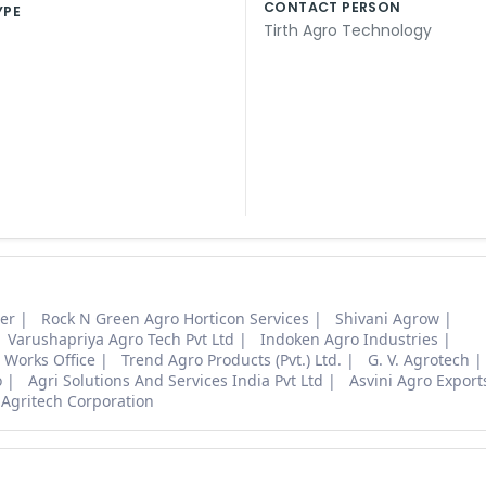
CONTACT PERSON
YPE
Tirth Agro Technology
ter
Rock N Green Agro Horticon Services
Shivani Agrow
Varushapriya Agro Tech Pvt Ltd
Indoken Agro Industries
 Works Office
Trend Agro Products (Pvt.) Ltd.
G. V. Agrotech
o
Agri Solutions And Services India Pvt Ltd
Asvini Agro Export
 Agritech Corporation