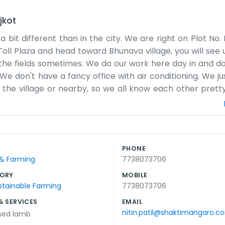
jkot
 bit different than in the city. We are right on Plot No.
oll Plaza and head toward Bhunava village, you will see us
he fields sometimes. We do our work here day in and day 
We don't have a fancy office with air conditioning. We ju
the village or nearby, so we all know each other pretty w
 time talking when there is work to be done. The highw
 of cars go by every day while we are busy with our own 
ig corporate goals. We just want to make sure the job 
. It’s a simple life out here near the toll plaza, and 
PHONE
e do best on our piece of land. We just try to keep thing
 & Farming
7738073706
ORY
MOBILE
stainable Farming
7738073706
& SERVICES
EMAIL
nitin.patil@shaktimangaro.c
ised lamb