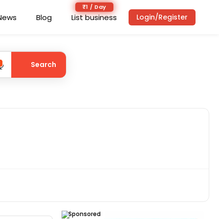
₹1 / Day
News
Blog
List business
Login/Register
Search
Sponsored