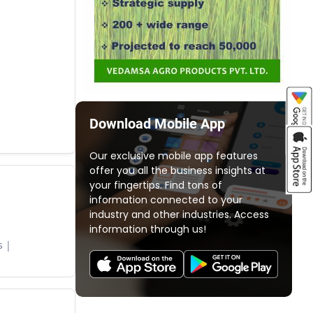
Download Mobile App
Our exclusive mobile app features
offer you all the business insights at
your fingertips. Find tons of
information connected to your
industry and other industries. Access
information through us!
s