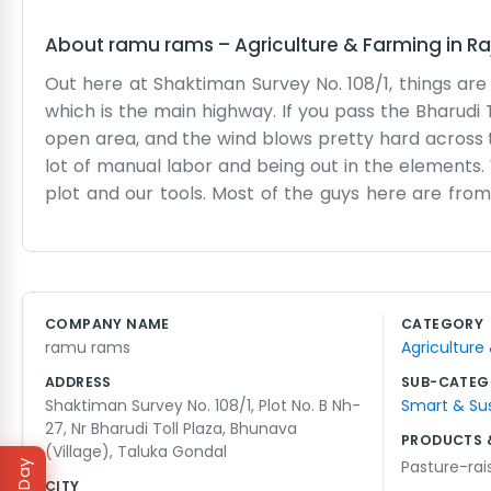
About
ramu rams
–
Agriculture & Farming
in
Ra
Out here at Shaktiman Survey No. 108/1, things are a
which is the main highway. If you pass the Bharudi T
open area, and the wind blows pretty hard across t
lot of manual labor and being out in the elements. 
plot and our tools. Most of the guys here are from 
friendly enough place, though we don’t waste much
just background music for us now. We see thousands
honest work, and it’s local. We don't have any b
properly so we can get paid and come back tomorrow
COMPANY NAME
CATEGORY
have it any other way. Just ramu rams doing what w
ramu rams
Agriculture
smoothly as we can through the day.
ADDRESS
SUB-CATEG
Shaktiman Survey No. 108/1, Plot No. B Nh-
Smart & Su
27, Nr Bharudi Toll Plaza, Bhunava
PRODUCTS 
(Village), Taluka Gondal
Pasture-ra
CITY