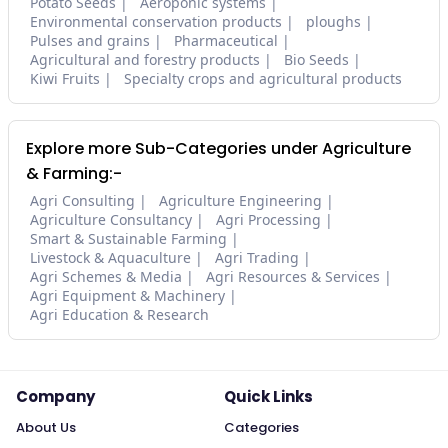
Potato Seeds
Aeroponic systems
Environmental conservation products
ploughs
Pulses and grains
Pharmaceutical
Agricultural and forestry products
Bio Seeds
Kiwi Fruits
Specialty crops and agricultural products
Explore more Sub-Categories under Agriculture
& Farming:-
Agri Consulting
Agriculture Engineering
Agriculture Consultancy
Agri Processing
Smart & Sustainable Farming
Livestock & Aquaculture
Agri Trading
Agri Schemes & Media
Agri Resources & Services
Agri Equipment & Machinery
Agri Education & Research
Company
Quick Links
About Us
Categories