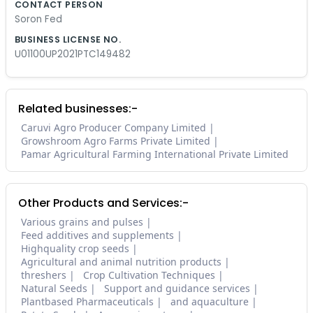
CONTACT PERSON
Soron Fed
BUSINESS LICENSE NO.
U01100UP2021PTC149482
Related businesses:-
Caruvi Agro Producer Company Limited
Growshroom Agro Farms Private Limited
Pamar Agricultural Farming International Private Limited
Other Products and Services:-
Various grains and pulses
Feed additives and supplements
Highquality crop seeds
Agricultural and animal nutrition products
threshers
Crop Cultivation Techniques
Natural Seeds
Support and guidance services
Plantbased Pharmaceuticals
and aquaculture