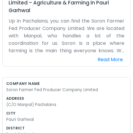
Limited
–
Agriculture & Farming
in
Pauri
Garhwal
Up in Pachalana, you can find the Soron Farmer
Fed Producer Company Limited. We are located
with Manpal, who handles a lot of the
coordination for us. Soron is a place where
farming is the main thing everyone knows. We
formed this federation because individual
Read More
farmers were having a tough time getting decent
prices. By coming together in Pachalana, we
have a bit more leverage. It isn't a fancy business
COMPANY NAME
with a reception desk. It’s more of a community
Soron Farmer Fed Producer Company Limited
hub where we decide which markets to target
ADDRESS
and how to share the costs of transport.
(C/O Manpal) Pachalana
Manpal’s place is usually where you’ll find a few of
CITY
us sitting around discussing the latest weather
Pauri Garhwal
reports or the cost of fertilizer. We don't use big
DISTRICT
words or talk about 'innovation' all the time. We