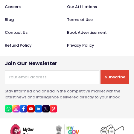
Careers
Our Affiliations
Blog
Terms of Use
Contact Us
Book Advertisement
Refund Policy
Privacy Policy
Join Our Newsletter
Subscribe
Stay informed and ahead in the competitive market with the
latest news and intelligence delivered directly to your inbox.