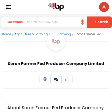
Search
Columbus
Home
/
Agriculture & Farming
/
Agri Farming
/
Soron Farmer Fed Producer Company Limited
Soron Farmer Fed Producer Company Limited
About
Soron Farmer Fed Producer Company