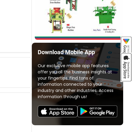
Download Mobile App
Our exclusive mobile app features
offer you all the business insights at
your fingertips. Find tons of
information connected to your
industry and other industries. Access
information through us!