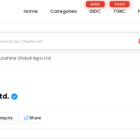
GIDC
TGIIC
Home
Categories
GIDC
TGIIC
unshine Global Agro Ltd.
td.
nquiry
Share