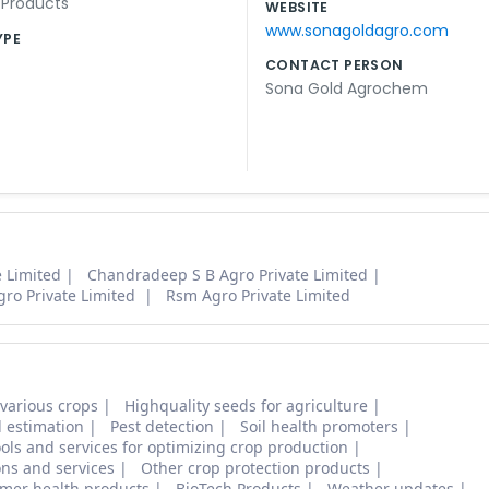
l Products
WEBSITE
www.sonagoldagro.com
YPE
CONTACT PERSON
Sona Gold Agrochem
 Limited
Chandradeep S B Agro Private Limited
Agro Private Limited
Rsm Agro Private Limited
 various crops
Highquality seeds for agriculture
d estimation
Pest detection
Soil health promoters
ols and services for optimizing crop production
ons and services
Other crop protection products
mer health products
BioTech Products
Weather updates