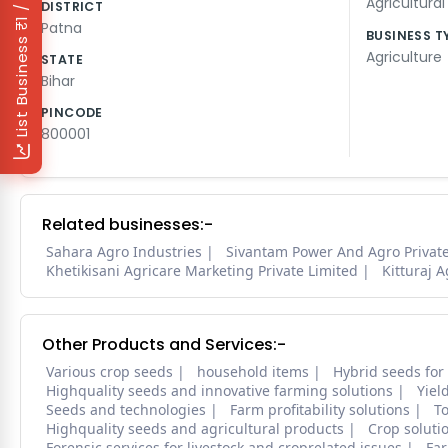
₹1 / Day
Agricultura
DISTRICT
Patna
BUSINESS T
List Business
Agriculture
STATE
Bihar
PINCODE
800001
Related businesses:-
Sahara Agro Industries
Sivantam Power And Agro Private
Khetikisani Agricare Marketing Private Limited
Kitturaj 
Other Products and Services:-
Various crop seeds
household items
Hybrid seeds for
Highquality seeds and innovative farming solutions
Yiel
Seeds and technologies
Farm profitability solutions
To
Highquality seeds and agricultural products
Crop soluti
Forensic services for livestock and croprelated issues
Far