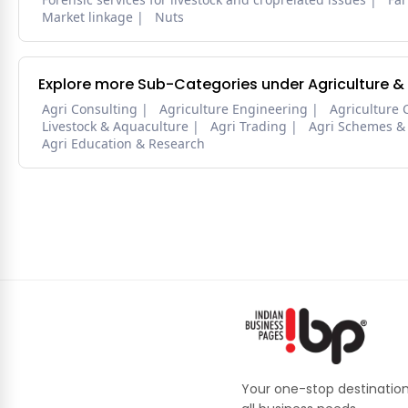
Market linkage
Nuts
Explore more Sub-Categories under Agriculture &
Agri Consulting
Agriculture Engineering
Agriculture 
Livestock & Aquaculture
Agri Trading
Agri Schemes &
Agri Education & Research
Your one-stop destination