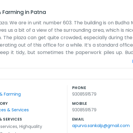
& Farming
in
Patna
laza. We are in unit number 603. The building is on Budha
gives us a bit of a view of the surrounding area, which is n
 The plaza can get quite crowded, especially during the
ting out of this office for a while. It’s a standard offic
keep it tidy, but sometimes the paperwork piles up. Bu
nd people below. We don’t have any big flashy logos on the
 of the time, it’s just us sitting here handling the ag
talk with anyone who drops by. The building has its quirk
for us. We know most of the other people working on this f
PHONE
st focus on the tasks at hand and try to stay productive.
 & Farming
9308591579
ORY
MOBILE
ces & Services
9308591579
& SERVICES
EMAIL
apurva.sankalp@gmail.com
 services
,
Highquality