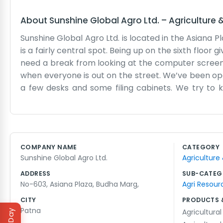
About
Sunshine Global Agro Ltd.
–
Agriculture 
Sunshine Global Agro Ltd. is located in the Asiana P
is a fairly central spot. Being up on the sixth floor 
need a break from looking at the computer screen.
when everyone is out on the street. We’ve been opera
a few desks and some filing cabinets. We try to 
always busy, so there is a constant hum of traffic a
just a place where we come to work every day. Most
details. We have a small area where we can sit and 
occasional wait for the lift, but it’s a good place 
COMPANY NAME
CATEGORY
simple, functional office that suits our needs. We ju
Sunshine Global Agro Ltd.
Agriculture
ADDRESS
SUB-CATEG
No-603, Asiana Plaza, Budha Marg,
Agri Resour
CITY
PRODUCTS 
Patna
Agricultural