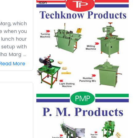
 Marg, which
ice when you
 lunch hour
e setup with
dha Marg is
 walls. It’s
Read More
ro business
s, like the
loor. It’s a