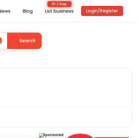
₹1 / Day
News
Blog
List business
Login/Register
Search
Sponsored