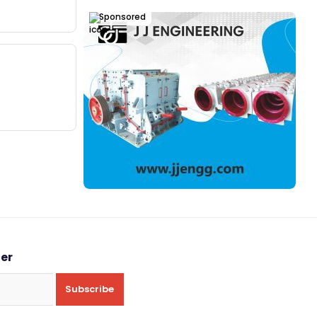
Sponsored
ter
Subscribe