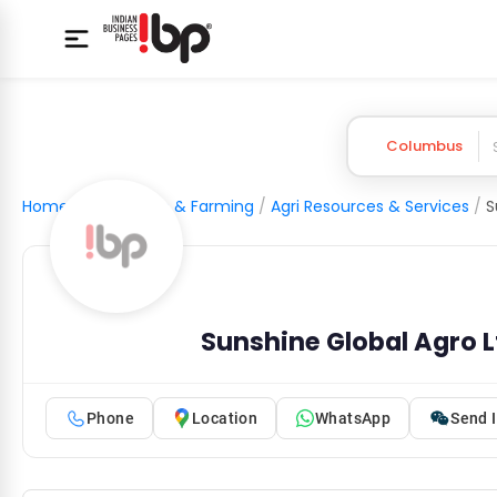
Columbus
Home
/
Agriculture & Farming
/
Agri Resources & Services
/
S
Sunshine Global Agro L
Phone
Location
WhatsApp
Send I