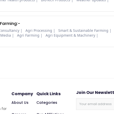
 Farming:-
Consultancy
Agri Processing
Smart & Sustainable Farming
 Media
Agri Farming
Agri Equipment & Machinery
Join Our Newslet
Company
Quick Links
About Us
Categories
 for