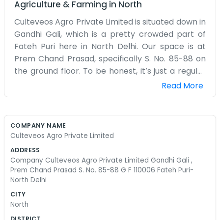
Agriculture & Farming
in
North
Culteveos Agro Private Limited is situated down in
Gandhi Gali, which is a pretty crowded part of
Fateh Puri here in North Delhi. Our space is at
Prem Chand Prasad, specifically S. No. 85-88 on
the ground floor. To be honest, it’s just a regular
office setup. We spend a lot of time here dealing
Read More
with the day-to-day tasks that come with being
in the agro industry. The 110006 area is always
buzzing with people and traffic, so there is never
COMPANY NAME
a quiet moment outside the door. Being on the
Culteveos Agro Private Limited
ground floor is handy because we don't have to
ADDRESS
climb any stairs with our bags or supplies. The
Company Culteveos Agro Private Limited Gandhi Gali ,
building itself has seen better days, but it works
Prem Chand Prasad S. No. 85-88 G F 110006 Fateh Puri-
North Delhi
fine for what we need. We've got our desks
pushed together and some old files stacked up in
CITY
North
the corner. It's not the kind of place where you’d
find marble floors or anything like that. We just
DISTRICT