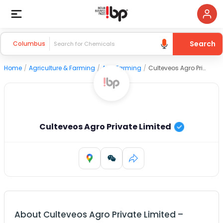
Search
Columbus
Home
/
Agriculture & Farming
/
Agri Farming
/
Culteveos Agro Private Limited
Culteveos Agro Private Limited
About
Culteveos Agro Private Limited
–