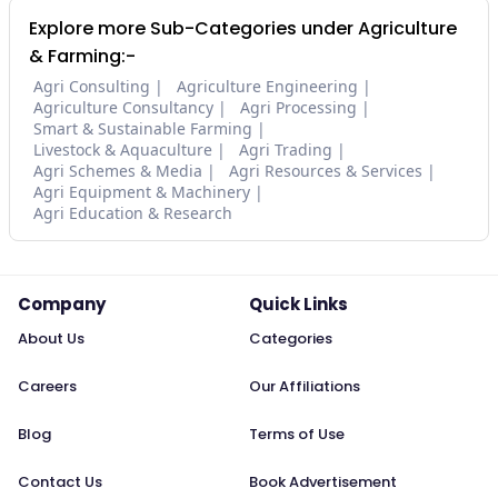
Explore more Sub-Categories under Agriculture
& Farming:-
Agri Consulting
Agriculture Engineering
Agriculture Consultancy
Agri Processing
Smart & Sustainable Farming
Livestock & Aquaculture
Agri Trading
Agri Schemes & Media
Agri Resources & Services
Agri Equipment & Machinery
Agri Education & Research
Company
Quick Links
About Us
Categories
Careers
Our Affiliations
Blog
Terms of Use
Contact Us
Book Advertisement