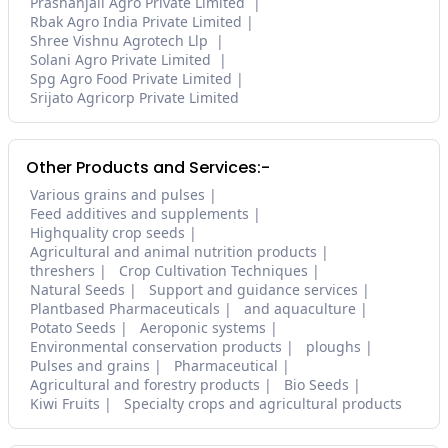
Prashanjali Agro Private Limited
Rbak Agro India Private Limited
Shree Vishnu Agrotech Llp
Solani Agro Private Limited
Spg Agro Food Private Limited
Srijato Agricorp Private Limited
Other Products and Services:-
Various grains and pulses
Feed additives and supplements
Highquality crop seeds
Agricultural and animal nutrition products
threshers
Crop Cultivation Techniques
Natural Seeds
Support and guidance services
Plantbased Pharmaceuticals
and aquaculture
Potato Seeds
Aeroponic systems
Environmental conservation products
ploughs
Pulses and grains
Pharmaceutical
Agricultural and forestry products
Bio Seeds
Kiwi Fruits
Specialty crops and agricultural products