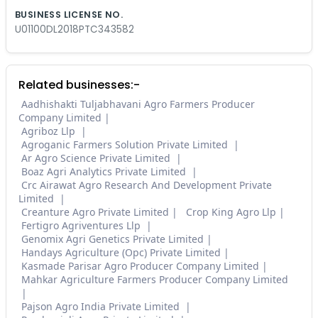
BUSINESS LICENSE NO.
U01100DL2018PTC343582
Related businesses:-
Aadhishakti Tuljabhavani Agro Farmers Producer
Company Limited
Agriboz Llp
Agroganic Farmers Solution Private Limited
Ar Agro Science Private Limited
Boaz Agri Analytics Private Limited
Crc Airawat Agro Research And Development Private
Limited
Creanture Agro Private Limited
Crop King Agro Llp
Fertigro Agriventures Llp
Genomix Agri Genetics Private Limited
Handays Agriculture (Opc) Private Limited
Kasmade Parisar Agro Producer Company Limited
Mahkar Agriculture Farmers Producer Company Limited
Pajson Agro India Private Limited