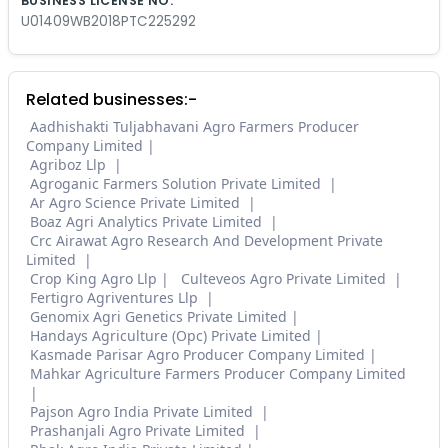
BUSINESS LICENSE NO.
U01409WB2018PTC225292
Related businesses:-
Aadhishakti Tuljabhavani Agro Farmers Producer
Company Limited
Agriboz Llp
Agroganic Farmers Solution Private Limited
Ar Agro Science Private Limited
Boaz Agri Analytics Private Limited
Crc Airawat Agro Research And Development Private
Limited
Crop King Agro Llp
Culteveos Agro Private Limited
Fertigro Agriventures Llp
Genomix Agri Genetics Private Limited
Handays Agriculture (Opc) Private Limited
Kasmade Parisar Agro Producer Company Limited
Mahkar Agriculture Farmers Producer Company Limited
Pajson Agro India Private Limited
Prashanjali Agro Private Limited