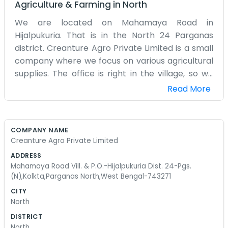
Agriculture & Farming
in
North
We are located on Mahamaya Road in
Hijalpukuria. That is in the North 24 Parganas
district. Creanture Agro Private Limited is a small
company where we focus on various agricultural
supplies. The office is right in the village, so we
are close to the people we work with every day.
Read More
It is a busy neighborhood and there is always
something going on. We do not have a big
corporate culture here. Usually, we are just a few
COMPANY NAME
people sitting in a room managing orders and
Creanture Agro Private Limited
talking to suppliers. Sometimes the trucks arrive
ADDRESS
late and we have to stay up into the night to get
Mahamaya Road Vill. & P.O.-Hijalpukuria Dist. 24-Pgs.
everything unloaded. It is just how the business
(N),Kolkta,Parganas North,West Bengal-743271
goes. We do not bother with fancy slogans or big
CITY
advertisements. Most people find us through
North
word of mouth or because they see our sign on
DISTRICT
the road. We try to keep a good variety of items
North