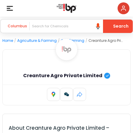
Search
Columbus
Home
/
Agriculture & Farming
/
Agri Farming
/
Creanture Agro Private Limited
Creanture Agro Private Limited
About
Creanture Agro Private Limited
–