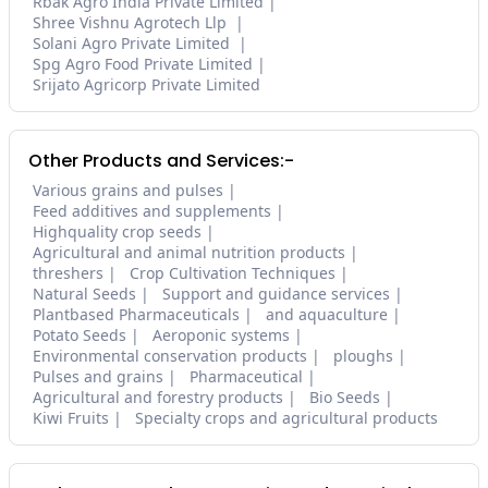
Rbak Agro India Private Limited
Shree Vishnu Agrotech Llp
Solani Agro Private Limited
Spg Agro Food Private Limited
Srijato Agricorp Private Limited
Other Products and Services:-
Various grains and pulses
Feed additives and supplements
Highquality crop seeds
Agricultural and animal nutrition products
threshers
Crop Cultivation Techniques
Natural Seeds
Support and guidance services
Plantbased Pharmaceuticals
and aquaculture
Potato Seeds
Aeroponic systems
Environmental conservation products
ploughs
Pulses and grains
Pharmaceutical
Agricultural and forestry products
Bio Seeds
Kiwi Fruits
Specialty crops and agricultural products