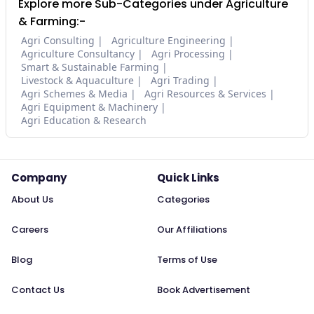
Explore more Sub-Categories under Agriculture
& Farming:-
Agri Consulting
Agriculture Engineering
Agriculture Consultancy
Agri Processing
Smart & Sustainable Farming
Livestock & Aquaculture
Agri Trading
Agri Schemes & Media
Agri Resources & Services
Agri Equipment & Machinery
Agri Education & Research
Company
Quick Links
About Us
Categories
Careers
Our Affiliations
Blog
Terms of Use
Contact Us
Book Advertisement