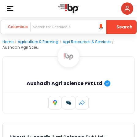
Search
Columbus
Home
/
Agriculture & Farming
/
Agri Resources & Services
/
Aushadh Agri Science Pvt Ltd
Aushadh Agri Science Pvt Ltd