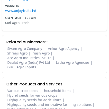
WEBSITE
www.enjoyfruits.in/
CONTACT PERSON
Suri Agro Fresh
Related businesses:-
Sivam Agro Company
Ankur Agro Agency
Shreeji Agro
Yash Agro
Ace Agro Industries Pvt Ltd
Daulat Agro (India) Pvt Ltd
Latha Agro Agencies
Guru Agro Inputs
Other Products and Services:-
Various crop seeds
household items
Hybrid seeds for various crops
Highquality seeds for agriculture
Highquality seeds and innovative farming solutions