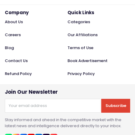
Company
Quick Links
About Us
Categories
Careers
Our Affiliations
Blog
Terms of Use
Contact Us
Book Advertisement
Refund Policy
Privacy Policy
Join Our Newsletter
Subscribe
Stay informed and ahead in the competitive market with the
latest news and intelligence delivered directly to your inbox.