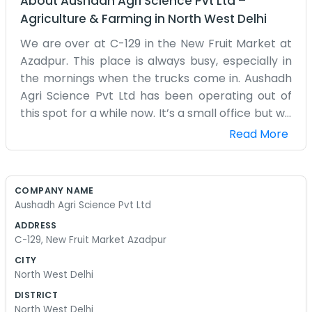
About
Aushadh Agri Science Pvt Ltd
–
Agriculture & Farming
in
North West Delhi
We are over at C-129 in the New Fruit Market at
Azadpur. This place is always busy, especially in
the mornings when the trucks come in. Aushadh
Agri Science Pvt Ltd has been operating out of
this spot for a while now. It’s a small office but we
keep it organized enough to get the work done.
Read More
Mostly, we deal with farmers and traders who
pass through the market. If you know Azadpur,
you know how chaotic it gets with all the crates
COMPANY NAME
and people moving around, so we just try to keep
Aushadh Agri Science Pvt Ltd
things simple here. We mostly focus on
ADDRESS
agricultural supplies, stuff for the crops and soil.
C-129, New Fruit Market Azadpur
It’s not fancy. There’s a lot of paperwork and
CITY
phone calls throughout the day. People come by
North West Delhi
to ask about different products or just to see
DISTRICT
what’s in stock. We don’t have a big fancy lobby
North West Delhi