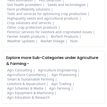
Yield estimation
Pest detection
Soil health promoters
Seeds and technologies
Farm profitability solutions
Tools and services for optimizing crop production
Highquality seeds and agricultural products
Crop solutions and services
Other crop protection products
Forensic services for livestock and croprelated issues
Farmer health products
BioTech Products
Weather updates
Market linkage
Nuts
Explore more Sub-Categories under Agriculture
& Farming:-
Agri Consulting
Agriculture Engineering
Agriculture Consultancy
Agri Processing
Smart & Sustainable Farming
Livestock & Aquaculture
Agri Trading
Agri Schemes & Media
Agri Farming
Agri Equipment & Machinery
Agri Education & Research