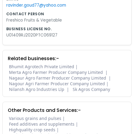
ravinder.goud77@yahoo.com
CONTACT PERSON
Freshico Fruits & Vegetable
BUSINESS LICENSE NO.
U01409RJ2020PTC069127
Related businesses:-
Bhumit Agrotech Private Limited
Merta Agro Farmer Producer Company Limited
Nagaur Agro Farmer Producer Company Limited
Nagour Agri Farmer Producer Company Limited
Nilansh Agro Industries Llp
Sk Agros Company
Other Products and Services:-
Various grains and pulses
Feed additives and supplements
Highquality crop seeds