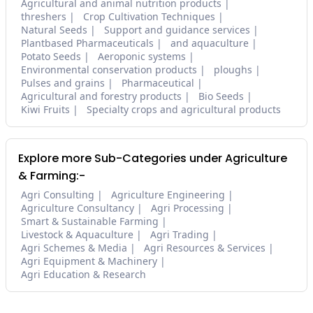
Agricultural and animal nutrition products
threshers
Crop Cultivation Techniques
Natural Seeds
Support and guidance services
Plantbased Pharmaceuticals
and aquaculture
Potato Seeds
Aeroponic systems
Environmental conservation products
ploughs
Pulses and grains
Pharmaceutical
Agricultural and forestry products
Bio Seeds
Kiwi Fruits
Specialty crops and agricultural products
Explore more Sub-Categories under Agriculture
& Farming:-
Agri Consulting
Agriculture Engineering
Agriculture Consultancy
Agri Processing
Smart & Sustainable Farming
Livestock & Aquaculture
Agri Trading
Agri Schemes & Media
Agri Resources & Services
Agri Equipment & Machinery
Agri Education & Research