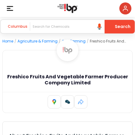
Search
Columbus
Home
/
Agriculture & Farming
/
Agri Farming
/
Freshico Fruits And Vegetable Farmer Producer Company Limited
Freshico Fruits And Vegetable Farmer Producer
Company Limited