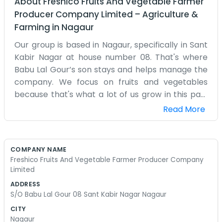
About
Freshico Fruits And Vegetable Farmer
Producer Company Limited
–
Agriculture &
Farming
in
Nagaur
Our group is based in Nagaur, specifically in Sant
Kabir Nagar at house number 08. That's where
Babu Lal Gour’s son stays and helps manage the
company. We focus on fruits and vegetables
because that's what a lot of us grow in this part
of the state. It’s a bit different from grain farming
Read More
because everything has to move fast before it
spoils. We started this producer company to try
and get our produce to the markets quicker and
COMPANY NAME
maybe get a better price than if we sold
Freshico Fruits And Vegetable Farmer Producer Company
individually. The office isn't much to look at—it’s
Limited
just a room where we keep our logs and have our
ADDRESS
meetings. We aren't professional businessmen
S/O Babu Lal Gour 08 Sant Kabir Nagar Nagaur
with suits; we are people who spend most of our
CITY
time in the fields. Nagaur can be quite hot, so we
Nagaur