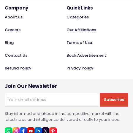
Company
Quick Links
About Us
Categories
Careers
Our Affiliations
Blog
Terms of Use
Contact Us
Book Advertisement
Refund Policy
Privacy Policy
Join Our Newsletter
Subscribe
Stay informed and ahead in the competitive market with the
latest news and intelligence delivered directly to your inbox.