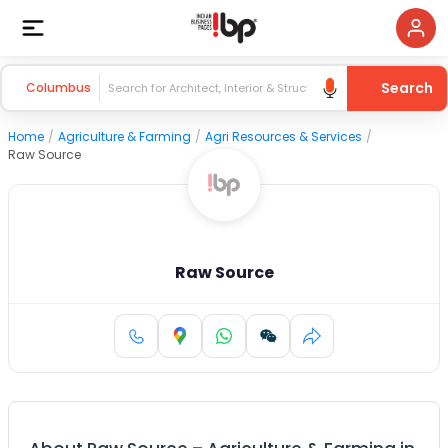
Search
Columbus
Home
/
Agriculture & Farming
/
Agri Resources & Services
/
Raw Source
Raw Source