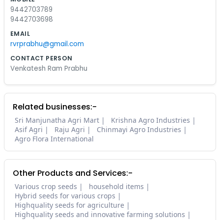
9442703789
9442703698
EMAIL
rvrprabhu@gmail.com
CONTACT PERSON
Venkatesh Ram Prabhu
Related businesses:-
Sri Manjunatha Agri Mart
Krishna Agro Industries
Asif Agri
Raju Agri
Chinmayi Agro Industries
Agro Flora International
Other Products and Services:-
Various crop seeds
household items
Hybrid seeds for various crops
Highquality seeds for agriculture
Highquality seeds and innovative farming solutions