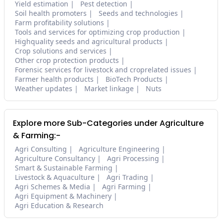
Yield estimation
Pest detection
Soil health promoters
Seeds and technologies
Farm profitability solutions
Tools and services for optimizing crop production
Highquality seeds and agricultural products
Crop solutions and services
Other crop protection products
Forensic services for livestock and croprelated issues
Farmer health products
BioTech Products
Weather updates
Market linkage
Nuts
Explore more Sub-Categories under Agriculture
& Farming:-
Agri Consulting
Agriculture Engineering
Agriculture Consultancy
Agri Processing
Smart & Sustainable Farming
Livestock & Aquaculture
Agri Trading
Agri Schemes & Media
Agri Farming
Agri Equipment & Machinery
Agri Education & Research