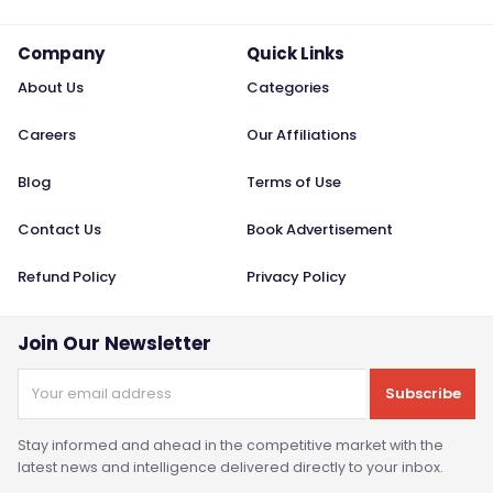
Company
Quick Links
About Us
Categories
Careers
Our Affiliations
Blog
Terms of Use
Contact Us
Book Advertisement
Refund Policy
Privacy Policy
Join Our Newsletter
Subscribe
Stay informed and ahead in the competitive market with the
latest news and intelligence delivered directly to your inbox.