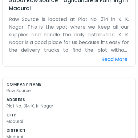
About
Raw Source
–
Agriculture & Farming
in
Madurai
Raw Source is located at Plot No. 314 in K. K.
Nagar. This is the spot where we keep all our
supplies and handle the daily distribution. K. K.
Nagar is a good place for us because it’s easy for
the delivery trucks to find the plot without
getting lost. We deal in various raw materials,
Read More
which is why we picked the name. The yard is
usually full of stacks of materials waiting to be
moved to the next customer. We have a small
COMPANY NAME
shed on the corner of the plot that serves as our
Raw Source
main office. It’s nothing special to look at, just a
ADDRESS
desk, a few chairs, and a whole lot of paperwork.
Plot No. 314 K. K. Nagar
We spend our mornings checking the quality of
CITY
the goods coming in from our own suppliers. If
Madurai
the quality isn't right, it messes up the whole
DISTRICT
chain for everyone else. We don't really do much
Madurai