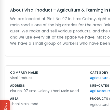
About
Visal Product
–
Agriculture & Farming
in
We are located at Plot No. 97 in Hms Colony, right of
main road is one of the big arteries for the area. Be
quiet. We make and sell various products, and the w
and we use every bit of the space we have. Most of
We have a small group of workers who have been w
corporate ladder here; we all just pitch in where 
the cars crawl by while we work. We don't have a
you’ll probably find us in the back or on the phon
what people asked for. The colony is a mix of houses
COMPANY NAME
CATEGORY
location because it keeps us connected to both th
Visal Product
Agriculture
Theni. It's just a regular, working-class business that
ADDRESS
SUB-CATEG
Plot No. 97 Hms Colony Theni Main Road
Agri Resour
AREA
PRODUCTS 
Theni Main Road
Agricultura