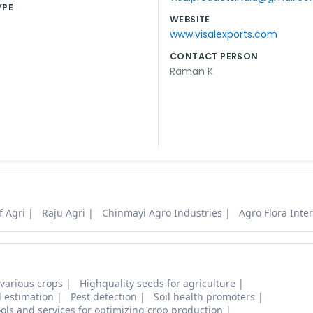
YPE
WEBSITE
www.visalexports.com
CONTACT PERSON
Raman K
f Agri
Raju Agri
Chinmayi Agro Industries
Agro Flora Inte
 various crops
Highquality seeds for agriculture
d estimation
Pest detection
Soil health promoters
ols and services for optimizing crop production