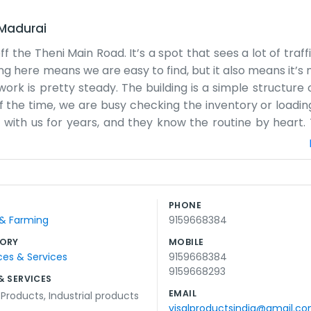
Madurai
f the Theni Main Road. It’s a spot that sees a lot of traff
ing here means we are easy to find, but it also means it’s 
ork is pretty steady. The building is a simple structure 
 the time, we are busy checking the inventory or loading
ith us for years, and they know the routine by heart. 
it is needed. Sometimes the Theni road gets backed up, a
 reception desk or a waiting room with magazines. If y
e. We focus on making sure the products are ready and th
 and small businesses, so there is a nice community feel.
PHONE
e local neighborhood and the bigger trade routes going 
 & Farming
9159668384
 stays busy.
ORY
MOBILE
ces & Services
9159668384
9159668293
& SERVICES
EMAIL
l Products
,
Industrial products
visalproductsindia@gmail.c