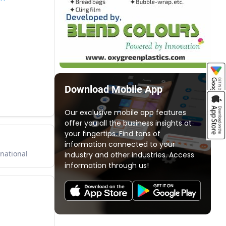
Download Mobile App
Our exclusive mobile app features
offer you all the business insights at
your fingertips. Find tons of
information connected to your
rnational
industry and other industries. Access
information through us!