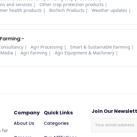
ons and services
Other crop protection products
mer health products
BioTech Products
Weather updates
 Farming:-
Consultancy
Agri Processing
Smart & Sustainable Farming
 Media
Agri Farming
Agri Equipment & Machinery
Join Our Newslet
Company
Quick Links
About Us
Categories
 for