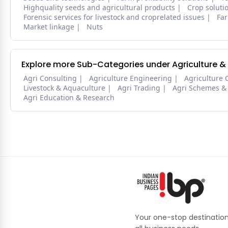
Highquality seeds and agricultural products
Crop soluti
Forensic services for livestock and croprelated issues
Far
Market linkage
Nuts
Explore more Sub-Categories under Agriculture &
Agri Consulting
Agriculture Engineering
Agriculture 
Livestock & Aquaculture
Agri Trading
Agri Schemes &
Agri Education & Research
Your one-stop destination