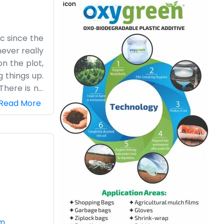
ic since the
never really
on the plot,
 things up.
There is no
nd we watch
Read More
ou come by,
at they are
 We like the
out towards
om