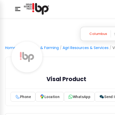
Columbus
Home
/
Agriculture & Farming
/
Agri Resources & Services
/
V
Visal Product
Phone
Location
WhatsApp
Send I