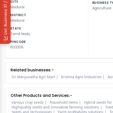
₹1 / Day
CITY
BUSINESS T
Madurai
Agriculture
List Business
DISTRICT
Madurai
STATE
Tamil Nadu
PINCODE
603306
Related businesses:-
Sri Manjunatha Agri Mart
Krishna Agro Industries
Asi
Other Products and Services:-
Various crop seeds
household items
Hybrid seeds for
Highquality seeds and innovative farming solutions
Yiel
Seeds and technologies
Farm profitability solutions
To