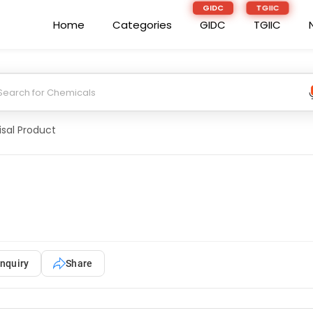
Home
Categories
GIDC
TGIIC
isal Product
nquiry
Share