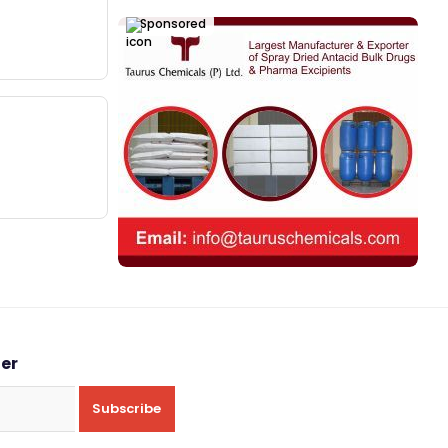
Sponsored
ter
Subscribe