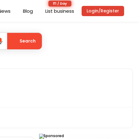
News
Blog
List business
Login/Register
Search
Sponsored