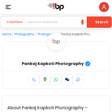
Search
Columbus
Home
/
Photography
/
Photography
/
Pankaj Kapkoti Photography
Pankaj Kapkoti Photography
About
Pankaj Kapkoti Photography
–