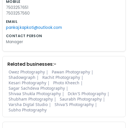
MOBILE
7503257651
7503257560
EMAIL
pankaj.kapkoti@outlook.com
CONTACT PERSON
Manager
Related businesses:-
Owez Photography
Pawan Photography
Shadowgraph
Rachit Photography
Kesari Photography
Photo Kheech
Sagar Sachdeva Photography
Shivaa Shukla Photography
Dckn'S Photography
Shubham Photography
Saurabh Photography
Varsha Digtal Studio
Shiva'S Photography
Subho Photography