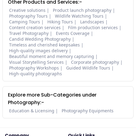
Other Products and Services:-
Creative solutions
Product launch photography
Photography Tours
Wildlife Watching Tours
Camping Tours
Hiking Tours
Landscapes
Content creation services
Film production services
Travel Photography
Events Coverage
Candid Wedding Photography
Timeless and cherished keepsakes
High-quality images delivery
Beautiful moment and memory capturing
Visual Storytelling Services
Corporate photography
Photography Workshops
Guided Wildlife Tours
High-quality photographs
Explore more Sub-Categories under
Photography:-
Education & Licensing
Photography Equipments
Company
Quick Links