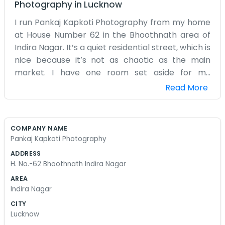
Photography
in
Lucknow
I run Pankaj Kapkoti Photography from my home
at House Number 62 in the Bhoothnath area of
Indira Nagar. It’s a quiet residential street, which is
nice because it’s not as chaotic as the main
market. I have one room set aside for my
equipment. There are tripods leaning against the
Read More
walls and boxes of lenses everywhere. I try to
keep it organized, but when I'm busy, things tend
to pile up on the chairs. I spend a lot of time
COMPANY NAME
sitting at my wooden desk, editing photos on my
Pankaj Kapkoti Photography
computer until my eyes get tired. Outside, you
ADDRESS
can hear the kids playing or the neighbors
H. No.-62 Bhoothnath Indira Nagar
talking. I’ve lived in Indira Nagar for a long time, so
AREA
I know the area well. Sometimes people just walk
Indira Nagar
up to the door to ask if I can take a quick picture
CITY
for an ID card or a school form. I usually say yes if
Lucknow
I’m around and not in the middle of a big job. My