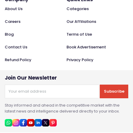
About Us
Categories
Careers
Our Affiliations
Blog
Terms of Use
Contact Us
Book Advertisement
Refund Policy
Privacy Policy
Join Our Newsletter
Subscribe
Stay informed and ahead in the competitive market with the
latest news and intelligence delivered directly to your inbox.