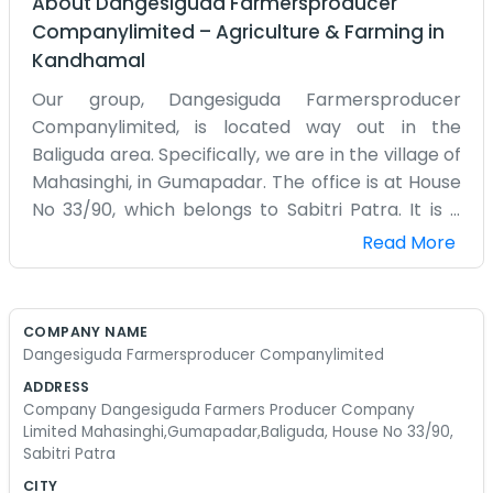
About
Dangesiguda Farmersproducer
Companylimited
–
Agriculture & Farming
in
Kandhamal
Our group, Dangesiguda Farmersproducer
Companylimited, is located way out in the
Baliguda area. Specifically, we are in the village of
Mahasinghi, in Gumapadar. The office is at House
No 33/90, which belongs to Sabitri Patra. It is a
very quiet place, surrounded by hills and forests.
Read More
Farming here in this part of Orissa is quite a bit
different than what you see on the flat plains. We
deal with the land we have, which can be very
COMPANY NAME
rocky and steep in places. Most of the farmers
Dangesiguda Farmersproducer Companylimited
here grow traditional crops like they always have.
ADDRESS
We formed this company to help everyone get a
Company Dangesiguda Farmers Producer Company
slightly better price for their turmeric, ginger, or
Limited Mahasinghi,Gumapadar,Baliguda, House No 33/90,
Sabitri Patra
whatever else is in season at the time. It is not
easy work at all. Sometimes the roads are barely
CITY