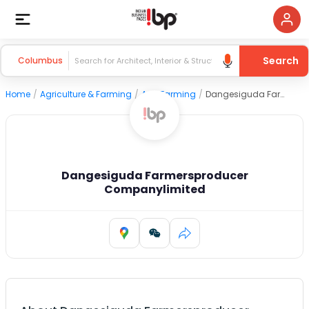
Search
Columbus
Home
/
Agriculture & Farming
/
Agri Farming
/
Dangesiguda Farmersproducer Companylimited
Dangesiguda Farmersproducer
Companylimited