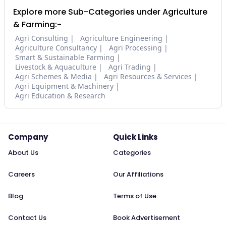
Explore more Sub-Categories under Agriculture
& Farming:-
Agri Consulting
Agriculture Engineering
Agriculture Consultancy
Agri Processing
Smart & Sustainable Farming
Livestock & Aquaculture
Agri Trading
Agri Schemes & Media
Agri Resources & Services
Agri Equipment & Machinery
Agri Education & Research
Company
Quick Links
About Us
Categories
Careers
Our Affiliations
Blog
Terms of Use
Contact Us
Book Advertisement