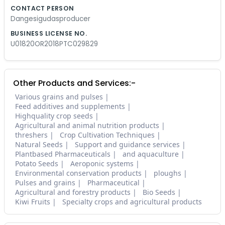
CONTACT PERSON
Dangesigudasproducer
BUSINESS LICENSE NO.
U01820OR2018PTC029829
Other Products and Services:-
Various grains and pulses
Feed additives and supplements
Highquality crop seeds
Agricultural and animal nutrition products
threshers
Crop Cultivation Techniques
Natural Seeds
Support and guidance services
Plantbased Pharmaceuticals
and aquaculture
Potato Seeds
Aeroponic systems
Environmental conservation products
ploughs
Pulses and grains
Pharmaceutical
Agricultural and forestry products
Bio Seeds
Kiwi Fruits
Specialty crops and agricultural products