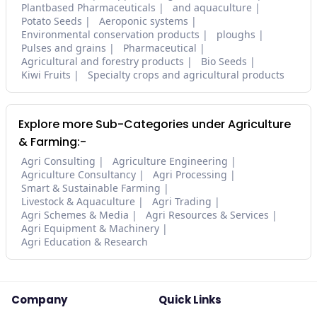
Plantbased Pharmaceuticals
and aquaculture
Potato Seeds
Aeroponic systems
Environmental conservation products
ploughs
Pulses and grains
Pharmaceutical
Agricultural and forestry products
Bio Seeds
Kiwi Fruits
Specialty crops and agricultural products
Explore more Sub-Categories under Agriculture
& Farming:-
Agri Consulting
Agriculture Engineering
Agriculture Consultancy
Agri Processing
Smart & Sustainable Farming
Livestock & Aquaculture
Agri Trading
Agri Schemes & Media
Agri Resources & Services
Agri Equipment & Machinery
Agri Education & Research
Company
Quick Links