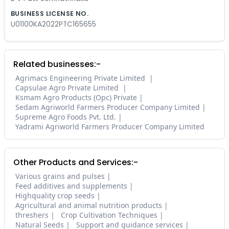
BUSINESS LICENSE NO.
U01100KA2022PTC165655
Related businesses:-
Agrimacs Engineering Private Limited
Capsulae Agro Private Limited
Ksmam Agro Products (Opc) Private
Sedam Agriworld Farmers Producer Company Limited
Supreme Agro Foods Pvt. Ltd.
Yadrami Agriworld Farmers Producer Company Limited
Other Products and Services:-
Various grains and pulses
Feed additives and supplements
Highquality crop seeds
Agricultural and animal nutrition products
threshers
Crop Cultivation Techniques
Natural Seeds
Support and guidance services