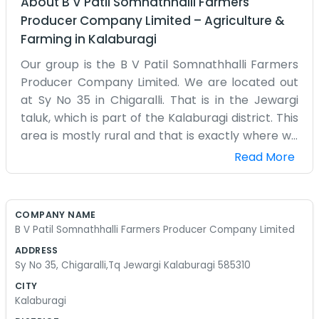
About
B V Patil Somnathhalli Farmers
Producer Company Limited
–
Agriculture &
Farming
in
Kalaburagi
Our group is the B V Patil Somnathhalli Farmers
Producer Company Limited. We are located out
at Sy No 35 in Chigaralli. That is in the Jewargi
taluk, which is part of the Kalaburagi district. This
area is mostly rural and that is exactly where we
need to be. We are a bunch of farmers who
Read More
came together to form this company. We work
right out of the fields and a small building we
have on the survey land. There are no fancy signs
COMPANY NAME
or big glass windows here. It is just a practical
B V Patil Somnathhalli Farmers Producer Company Limited
place for us to meet and talk about our crops
ADDRESS
and how to handle things together. Being in
Sy No 35, Chigaralli,Tq Jewargi Kalaburagi 585310
Kalaburagi, it gets pretty hot sometimes, but we
CITY
are used to that. We spend our days checking on
Kalaburagi
the progress of what we are growing. The