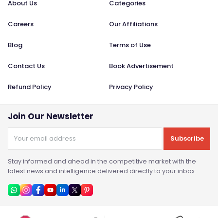
About Us
Categories
Careers
Our Affiliations
Blog
Terms of Use
Contact Us
Book Advertisement
Refund Policy
Privacy Policy
Join Our Newsletter
Subscribe
Stay informed and ahead in the competitive market with the
latest news and intelligence delivered directly to your inbox.