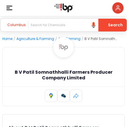
Search
Columbus
Home
/
Agriculture & Farming
/
Agri Farming
/
B V Patil Somnathhalli Farmers Producer Company Limited
B V Patil Somnathhalli Farmers Producer
Company Limited