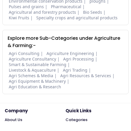
Environmental conservation products
ploughs
Pulses and grains
Pharmaceutical
Agricultural and forestry products
Bio Seeds
Kiwi Fruits
Specialty crops and agricultural products
Explore more Sub-Categories under Agriculture
& Farming:-
Agri Consulting
Agriculture Engineering
Agriculture Consultancy
Agri Processing
Smart & Sustainable Farming
Livestock & Aquaculture
Agri Trading
Agri Schemes & Media
Agri Resources & Services
Agri Equipment & Machinery
Agri Education & Research
Company
Quick Links
About Us
Categories