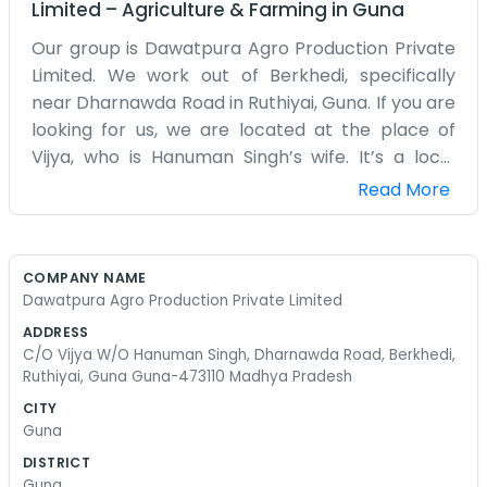
Limited
–
Agriculture & Farming
in
Guna
Our group is Dawatpura Agro Production Private
Limited. We work out of Berkhedi, specifically
near Dharnawda Road in Ruthiyai, Guna. If you are
looking for us, we are located at the place of
Vijya, who is Hanuman Singh’s wife. It’s a local
setup, very much a part of the community here
Read More
in Madhya Pradesh. The address is 473110, and it’s
a spot where people know each other. We don't
have a big fancy building with a lobby. It's more of
COMPANY NAME
a home-grown operation where the real work
Dawatpura Agro Production Private Limited
happens on the ground. Being on Dharnawda
ADDRESS
Road means we see a lot of the local traffic and
C/O Vijya W/O Hanuman Singh, Dharnawda Road, Berkhedi,
farmers passing by. We handle the agro
Ruthiyai, Guna Guna-473110 Madhya Pradesh
production side of things, which means a lot of
CITY
coordination with different people in the Guna
Guna
area. Some days are just filled with talking to folks
DISTRICT
who stop by the house. We don't use big words or
Guna