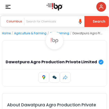
Search
Columbus
Home
/
Agriculture & Farming
/
Agri Farming
/
Dawatpura Agro Production Private Limited
Dawatpura Agro Production Private Limited
About
Dawatpura Agro Production Private