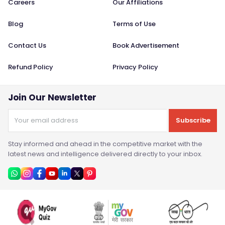
Careers
Our Affiliations
Blog
Terms of Use
Contact Us
Book Advertisement
Refund Policy
Privacy Policy
Join Our Newsletter
Subscribe
Stay informed and ahead in the competitive market with the
latest news and intelligence delivered directly to your inbox.