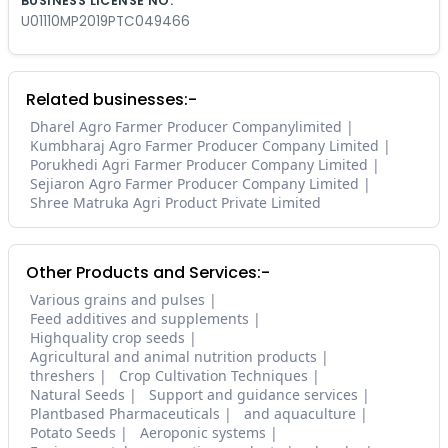
BUSINESS LICENSE NO.
U01110MP2019PTC049466
Related businesses:-
Dharel Agro Farmer Producer Companylimited
Kumbharaj Agro Farmer Producer Company Limited
Porukhedi Agri Farmer Producer Company Limited
Sejiaron Agro Farmer Producer Company Limited
Shree Matruka Agri Product Private Limited
Other Products and Services:-
Various grains and pulses
Feed additives and supplements
Highquality crop seeds
Agricultural and animal nutrition products
threshers
Crop Cultivation Techniques
Natural Seeds
Support and guidance services
Plantbased Pharmaceuticals
and aquaculture
Potato Seeds
Aeroponic systems