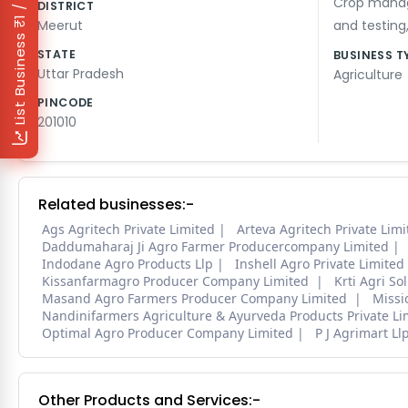
₹1 / Day
Crop mana
DISTRICT
Meerut
and testing
List Business
STATE
BUSINESS T
Uttar Pradesh
Agriculture
PINCODE
201010
Related businesses:-
Ags Agritech Private Limited
Arteva Agritech Private Limi
Daddumaharaj Ji Agro Farmer Producercompany Limited
Indodane Agro Products Llp
Inshell Agro Private Limited
Kissanfarmagro Producer Company Limited
Krti Agri So
Masand Agro Farmers Producer Company Limited
Missi
Nandinifarmers Agriculture & Ayurveda Products Private Li
Optimal Agro Producer Company Limited
P J Agrimart Ll
Other Products and Services:-