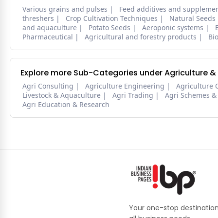
Various grains and pulses
Feed additives and suppleme
threshers
Crop Cultivation Techniques
Natural Seeds
and aquaculture
Potato Seeds
Aeroponic systems
Pharmaceutical
Agricultural and forestry products
Bi
Explore more Sub-Categories under Agriculture &
Agri Consulting
Agriculture Engineering
Agriculture 
Livestock & Aquaculture
Agri Trading
Agri Schemes &
Agri Education & Research
Your one-stop destination