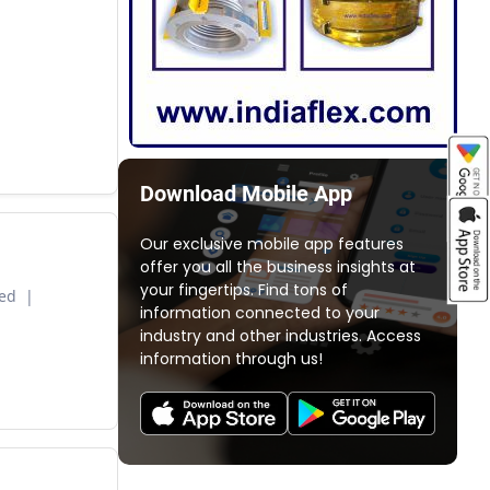
Download Mobile App
Our exclusive mobile app features
offer you all the business insights at
your fingertips. Find tons of
ted
information connected to your
industry and other industries. Access
information through us!