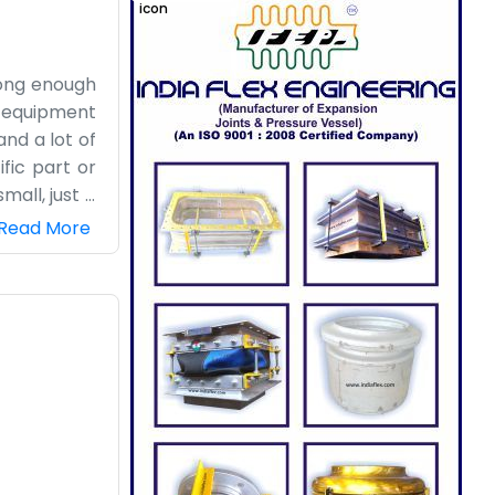
 long enough
s equipment
and a lot of
fic part or
mall, just a
nding areas
Read More
do not spend
 If you are
e have been
do the work