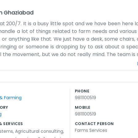
in
Ghaziabad
 at 200/7. It is a busy little spot and we have been here
andle a lot of things related to farm needs and variou
ls or anything like that. We just have a desk, some chairs, 
 ringing or someone is dropping by to ask about a speci
ll the movement, but we do not really mind. The team is s
 of time talking to folks who come in from the surrou
s a practical business. We try to give clear answers and 
tea, but we usually have a spare pot going in the back.
corner. It is easy to miss if you are driving too fast. W
PHONE
ange and the weather do its thing. We just stay here and 
 & Farming
9811100519
 it.
ORY
MOBILE
g
9811100519
& SERVICES
CONTACT PERSON
Farms Services
systems
,
Agricultural consulting
,