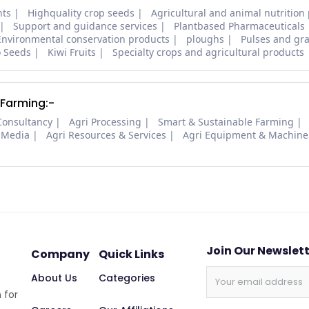
nts
Highquality crop seeds
Agricultural and animal nutrition
Support and guidance services
Plantbased Pharmaceuticals
Environmental conservation products
ploughs
Pulses and gra
o Seeds
Kiwi Fruits
Specialty crops and agricultural products
 Farming:-
Consultancy
Agri Processing
Smart & Sustainable Farming
 Media
Agri Resources & Services
Agri Equipment & Machine
Join Our Newslet
Company
Quick Links
About Us
Categories
 for