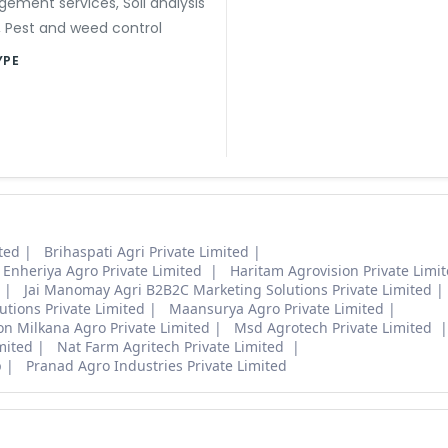
gement services
,
Soil analysis
,
Pest and weed control
YPE
ted
Brihaspati Agri Private Limited
Enheriya Agro Private Limited
Haritam Agrovision Private Limi
Jai Manomay Agri B2B2C Marketing Solutions Private Limited
lutions Private Limited
Maansurya Agro Private Limited
on Milkana Agro Private Limited
Msd Agrotech Private Limited
mited
Nat Farm Agritech Private Limited
p
Pranad Agro Industries Private Limited