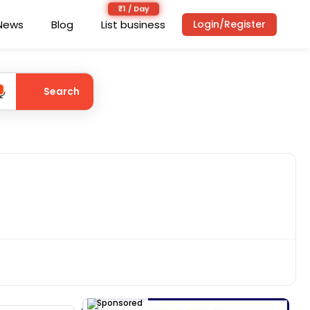
News
Blog
List business
Login/Register
Search
Sponsored