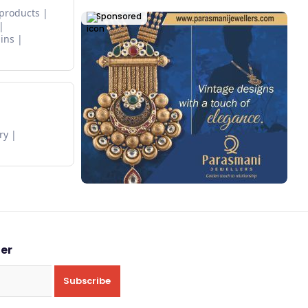
 products
Sponsored
ins
ry
ter
Subscribe