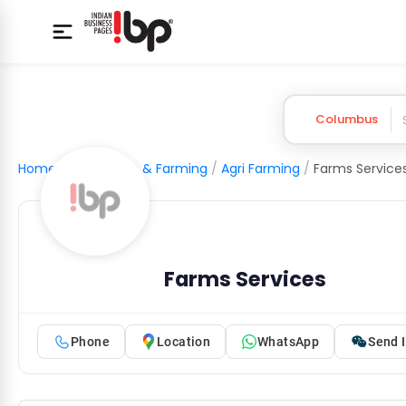
Columbus
Home
/
Agriculture & Farming
/
Agri Farming
/
Farms Service
Farms Services
Phone
Location
WhatsApp
Send I