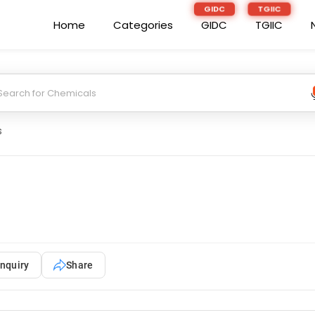
Home
Categories
GIDC
TGIIC
s
nquiry
Share