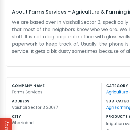
About
Farms Services
–
Agriculture & Farming
We are based over in Vaishali Sector 3, specifically
that most of the neighbors know who we are. We h
stuff. It is not a big corporate office with glass wal
paperwork to keep track of. Usually, the phone is
service. It gets a bit dusty sometimes because of a
few of us who know the area well. We spend a lot
looking for help with their land or machinery. It i
much time on fancy talk. Sometimes we run out of 
looking for 200/7, just look for the gate near the 
COMPANY NAME
CATEGORY
through a lot of seasons here, seeing the crops ch
Farms Services
Agriculture
that needs doing every day for the people who need
ADDRESS
SUB-CATEG
Vaishali Sector 3 200/7
Agri Farmin
CITY
PRODUCTS 
Ghaziabad
Irrigation 