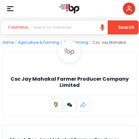
Search
Columbus
Home
/
Agriculture & Farming
/
Agri Farming
/
Csc Jay Mahakal Farmer Producer Company Limited
Csc Jay Mahakal Farmer Producer Company
Limited