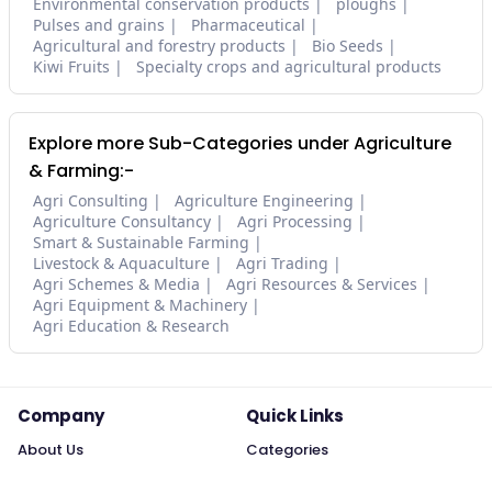
Environmental conservation products
ploughs
Pulses and grains
Pharmaceutical
Agricultural and forestry products
Bio Seeds
Kiwi Fruits
Specialty crops and agricultural products
Explore more Sub-Categories under Agriculture
& Farming:-
Agri Consulting
Agriculture Engineering
Agriculture Consultancy
Agri Processing
Smart & Sustainable Farming
Livestock & Aquaculture
Agri Trading
Agri Schemes & Media
Agri Resources & Services
Agri Equipment & Machinery
Agri Education & Research
Company
Quick Links
About Us
Categories