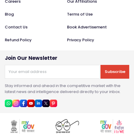
Careers
Our Affiliations
Blog
Terms of Use
Contact Us
Book Advertisement
Refund Policy
Privacy Policy
Join Our Newsletter
Subscribe
Stay informed and ahead in the competitive market with the
latest news and intelligence delivered directly to your inbox.