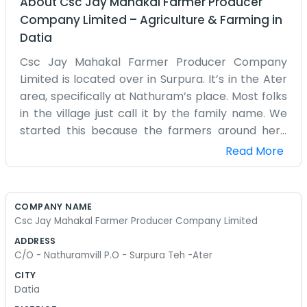
About
Csc Jay Mahakal Farmer Producer
Company Limited
–
Agriculture & Farming
in
Datia
Csc Jay Mahakal Farmer Producer Company
Limited is located over in Surpura. It’s in the Ater
area, specifically at Nathuram’s place. Most folks
in the village just call it by the family name. We
started this because the farmers around here
needed a way to get things organized. It’s not a
Read More
corporate setup by any means. It’s just a room
where we keep our records and meet up when
there’s stuff to discuss. Surpura is a small place,
COMPANY NAME
so news travels fast here. If there is a problem
Csc Jay Mahakal Farmer Producer Company Limited
with the rain or a new way to handle the pests,
ADDRESS
this is where we talk it over. We don't have a big
C/O - Nathuramvill P.O - Surpura Teh -Ater
sign out front or anything flashy. Usually,
CITY
someone is sitting outside, and you can just ask
Datia
for Nathuram. The roads can be a bit dusty in the