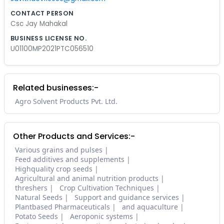
CONTACT PERSON
Csc Jay Mahakal
BUSINESS LICENSE NO.
U01100MP2021PTC056510
Related businesses:-
Agro Solvent Products Pvt. Ltd.
Other Products and Services:-
Various grains and pulses
Feed additives and supplements
Highquality crop seeds
Agricultural and animal nutrition products
threshers
Crop Cultivation Techniques
Natural Seeds
Support and guidance services
Plantbased Pharmaceuticals
and aquaculture
Potato Seeds
Aeroponic systems