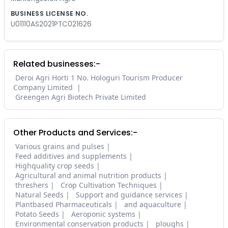
BUSINESS LICENSE NO.
U01110AS2021PTC021626
Related businesses:-
Deroi Agri Horti 1 No. Hologuri Tourism Producer
Company Limited
Greengen Agri Biotech Private Limited
Other Products and Services:-
Various grains and pulses
Feed additives and supplements
Highquality crop seeds
Agricultural and animal nutrition products
threshers
Crop Cultivation Techniques
Natural Seeds
Support and guidance services
Plantbased Pharmaceuticals
and aquaculture
Potato Seeds
Aeroponic systems
Environmental conservation products
ploughs