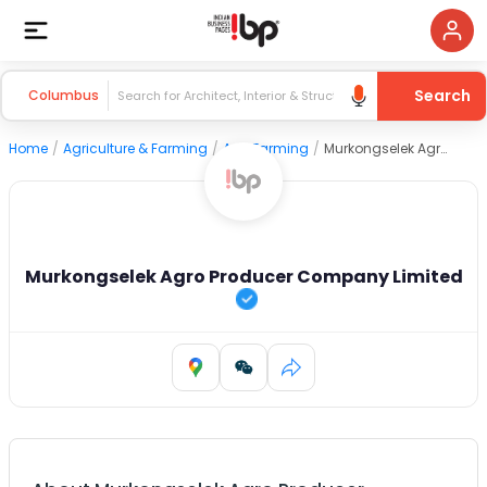
Search
Columbus
Home
/
Agriculture & Farming
/
Agri Farming
/
Murkongselek Agro Producer Company Limited
Murkongselek Agro Producer Company Limited