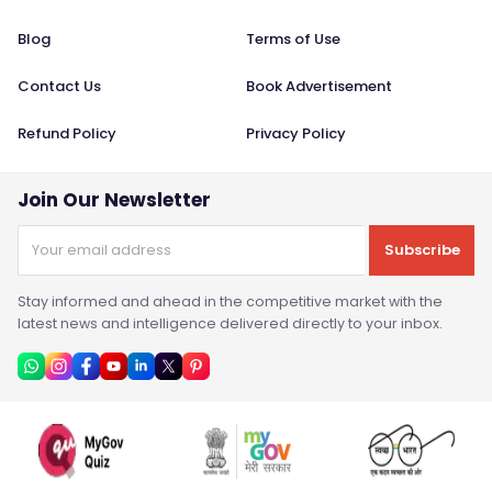
Blog
Terms of Use
Contact Us
Book Advertisement
Refund Policy
Privacy Policy
Join Our Newsletter
Subscribe
Stay informed and ahead in the competitive market with the
latest news and intelligence delivered directly to your inbox.