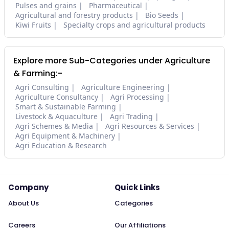
Pulses and grains
Pharmaceutical
Agricultural and forestry products
Bio Seeds
Kiwi Fruits
Specialty crops and agricultural products
Explore more Sub-Categories under Agriculture
& Farming:-
Agri Consulting
Agriculture Engineering
Agriculture Consultancy
Agri Processing
Smart & Sustainable Farming
Livestock & Aquaculture
Agri Trading
Agri Schemes & Media
Agri Resources & Services
Agri Equipment & Machinery
Agri Education & Research
Company
Quick Links
About Us
Categories
Careers
Our Affiliations