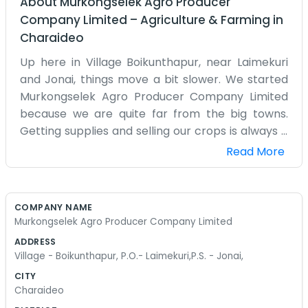
About
Murkongselek Agro Producer
Company Limited
–
Agriculture & Farming
in
Charaideo
Up here in Village Boikunthapur, near Laimekuri
and Jonai, things move a bit slower. We started
Murkongselek Agro Producer Company Limited
because we are quite far from the big towns.
Getting supplies and selling our crops is always a
challenge when you are this far out. We are just a
Read More
group of local farmers who live and work in this
corner of the state. Most of us have been on this
land our whole lives. We know every dip and hill in
COMPANY NAME
our fields. When we decided to form this
Murkongselek Agro Producer Company Limited
company, it was mostly about making sure we
ADDRESS
didn't get left behind. We don't have a big fancy
Village - Boikunthapur, P.O.- Laimekuri,P.S. - Jonai,
warehouse. We use what we have in
CITY
Boikunthapur. It’s a lot of physical labor, day in
Charaideo
and day out. We grow what the soil allows us to.