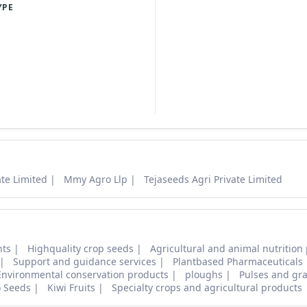
YPE
ate Limited
Mmy Agro Llp
Tejaseeds Agri Private Limited
nts
Highquality crop seeds
Agricultural and animal nutrition
Support and guidance services
Plantbased Pharmaceuticals
Environmental conservation products
ploughs
Pulses and gra
o Seeds
Kiwi Fruits
Specialty crops and agricultural products