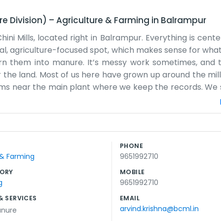
re Division)
–
Agriculture & Farming
in
Balrampur
ini Mills, located right in Balrampur. Everything is cent
rural, agriculture-focused spot, which makes sense for wh
rn them into manure. It’s messy work sometimes, and t
r the land. Most of us here have grown up around the mill
ooms near the main plant where we keep the records. We 
its. Balrampur is a small place where everyone knows what
a lot of big words to describe what we do. It’s just about t
 long, especially during the crushing season when the wh
he manure production. It’s a practical, honest part o
PHONE
 lot of focus on the soil and the crops.
 & Farming
9651992710
ORY
MOBILE
g
9651992710
& SERVICES
EMAIL
arvind.krishna@bcml.in
anure