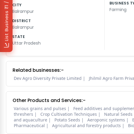
₹1 / Day
BUSINESS T
CITY
Farming
Balrampur
List Business
DISTRICT
Balrampur
STATE
Uttar Pradesh
Related businesses:-
Dev Agro Diversity Private Limited
Jhilmil Agro Farm Priv
Other Products and Services:-
Various grains and pulses
Feed additives and suppleme
threshers
Crop Cultivation Techniques
Natural Seeds
and aquaculture
Potato Seeds
Aeroponic systems
Pharmaceutical
Agricultural and forestry products
Bi