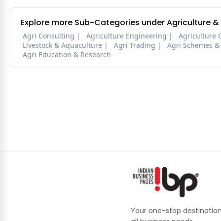
Explore more Sub-Categories under Agriculture &
Agri Consulting
Agriculture Engineering
Agriculture 
Livestock & Aquaculture
Agri Trading
Agri Schemes &
Agri Education & Research
Your one-stop destination