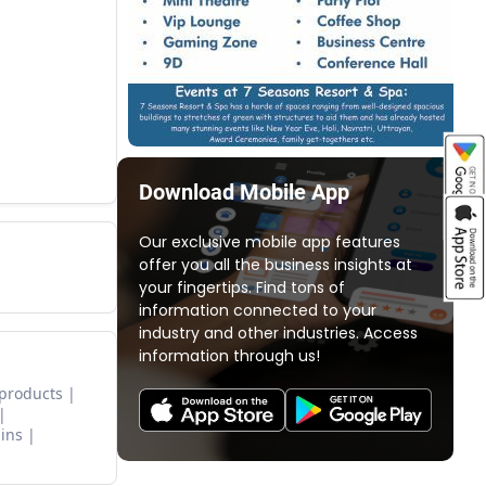
Download Mobile App
Our exclusive mobile app features
offer you all the business insights at
your fingertips. Find tons of
information connected to your
industry and other industries. Access
information through us!
 products
ins