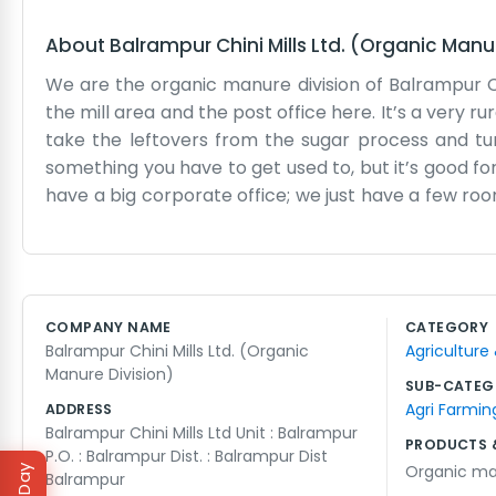
About
Balrampur Chini Mills Ltd. (Organic Manu
We are the organic manure division of Balrampur Ch
the mill area and the post office here. It’s a very 
take the leftovers from the sugar process and tu
something you have to get used to, but it’s good fo
have a big corporate office; we just have a few r
of time out in the fields or near the processing un
at the mill. It’s the heart of the town. We don't use 
left over and making it useful again. The days are
busy. We just keep our heads down and focus on t
COMPANY NAME
CATEGORY
business. There’s no polish here, just hard work and a
Balrampur Chini Mills Ltd. (Organic
Agriculture
Manure Division)
SUB-CATEG
Agri Farmin
ADDRESS
Balrampur Chini Mills Ltd Unit : Balrampur
PRODUCTS 
P.O. : Balrampur Dist. : Balrampur Dist
Organic m
Balrampur