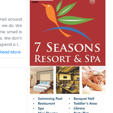
ered around
at we do. We
he smell is
s. We don’t
spend a lot
’s going on
Read More
aking what’s
ole town is
f the sugar