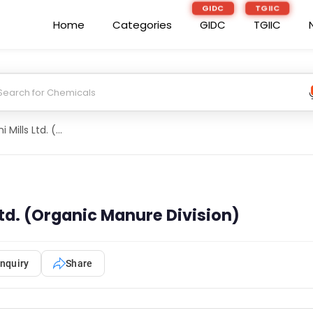
GIDC
TGIIC
Home
Categories
GIDC
TGIIC
Balrampur Chini Mills Ltd. (Organic Manure Division)
Ltd. (Organic Manure Division)
nquiry
Share