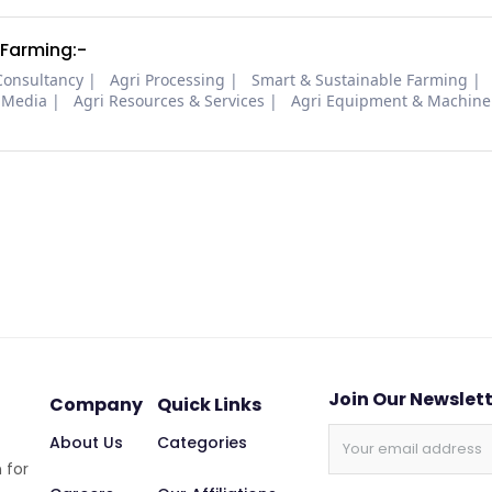
 Farming:-
Consultancy
Agri Processing
Smart & Sustainable Farming
 Media
Agri Resources & Services
Agri Equipment & Machine
Join Our Newslet
Company
Quick Links
About Us
Categories
 for