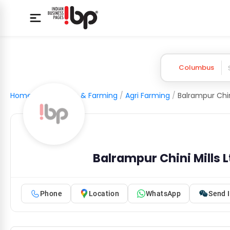
Columbus
Home
/
Agriculture & Farming
/
Agri Farming
/
Balrampur Chini Mills 
Phone
Location
WhatsApp
Send I