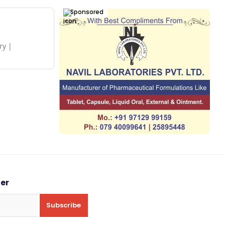
Sponsored
ry
ter
Subscribe