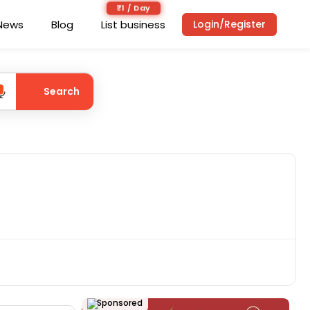
₹1 / Day
News
Blog
List business
Login/Register
Search
Sponsored