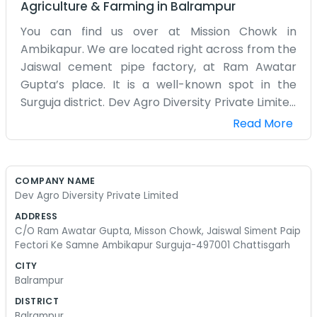
Agriculture & Farming
in
Balrampur
You can find us over at Mission Chowk in
Ambikapur. We are located right across from the
Jaiswal cement pipe factory, at Ram Awatar
Gupta’s place. It is a well-known spot in the
Surguja district. Dev Agro Diversity Private Limited
is the name on our papers, but most folks just
Read More
know us as the agro people near the factory. Our
setup is very straightforward. It is not a polished
corporate office with air conditioning in every
COMPANY NAME
corner. It is more of a functional space where we
Dev Agro Diversity Private Limited
handle all our agro-related work. Being near
ADDRESS
Mission Chowk means there is always something
C/O Ram Awatar Gupta, Misson Chowk, Jaiswal Siment Paip
going on outside. We get a lot of dust from the
Fectori Ke Samne Ambikapur Surguja-497001 Chattisgarh
road and the nearby works, but we do not mind it
CITY
much. We spend our time talking to local farmers
Balrampur
and managing our inventory. We are not
DISTRICT
interested in using big words or making empty
Balrampur