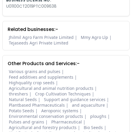
BUSINESS LICENSE NO.
U01100CT2019PTC009638
Related businesses:-
Jhilmil Agro Farm Private Limited
Mmy Agro Llp
Tejaseeds Agri Private Limited
Other Products and Services:-
Various grains and pulses
Feed additives and supplements
Highquality crop seeds
Agricultural and animal nutrition products
threshers
Crop Cultivation Techniques
Natural Seeds
Support and guidance services
Plantbased Pharmaceuticals
and aquaculture
Potato Seeds
Aeroponic systems
Environmental conservation products
ploughs
Pulses and grains
Pharmaceutical
Agricultural and forestry products
Bio Seeds