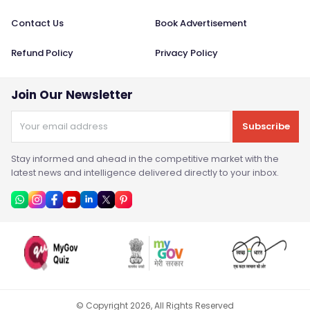
Contact Us
Book Advertisement
Refund Policy
Privacy Policy
Join Our Newsletter
Subscribe
Stay informed and ahead in the competitive market with the
latest news and intelligence delivered directly to your inbox.
© Copyright
2026
, All Rights Reserved