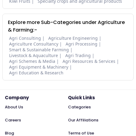
Kiwi Fruits
Specialty crops and agricultural products
Explore more Sub-Categories under Agriculture
& Farming:-
Agri Consulting
Agriculture Engineering
Agriculture Consultancy
Agri Processing
Smart & Sustainable Farming
Livestock & Aquaculture
Agri Trading
Agri Schemes & Media
Agri Resources & Services
Agri Equipment & Machinery
Agri Education & Research
Company
Quick Links
About Us
Categories
Careers
Our Affiliations
Blog
Terms of Use