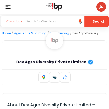
Search
Columbus
Home
/
Agriculture & Farming
/
Agri Farming
/
Dev Agro Diversity Private Limited
Dev Agro Diversity Private Limited
About
Dev Agro Diversity Private Limited
–