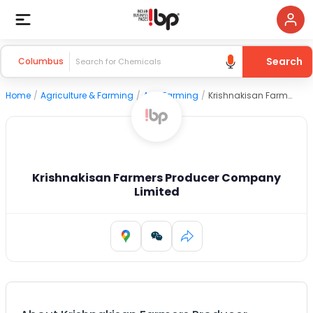
Search
Columbus
Home
/
Agriculture & Farming
/
Agri Farming
/
Krishnakisan Farmers Producer Company Limited
Krishnakisan Farmers Producer Company
Limited