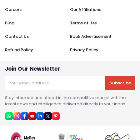
Careers
Our Affiliations
Blog
Terms of Use
Contact Us
Book Advertisement
Refund Policy
Privacy Policy
Join Our Newsletter
Subscribe
Stay informed and ahead in the competitive market with the
latest news and intelligence delivered directly to your inbox.