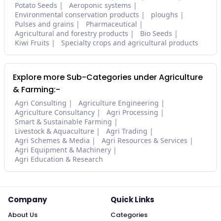
Potato Seeds
Aeroponic systems
Environmental conservation products
ploughs
Pulses and grains
Pharmaceutical
Agricultural and forestry products
Bio Seeds
Kiwi Fruits
Specialty crops and agricultural products
Explore more Sub-Categories under Agriculture
& Farming:-
Agri Consulting
Agriculture Engineering
Agriculture Consultancy
Agri Processing
Smart & Sustainable Farming
Livestock & Aquaculture
Agri Trading
Agri Schemes & Media
Agri Resources & Services
Agri Equipment & Machinery
Agri Education & Research
Company
Quick Links
About Us
Categories