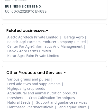
BUSINESS LICENSE NO.
U01100KA2020PTC134688
Related businesses:-
Alecto Agrotech Private Limited
Baragi Agro
Beleric Agri Farmers Producer Company Limited
Center For Agri-Informatics And Management
Danvik Agro Farms Limited
Kerur Agro Exim Private Limited
Other Products and Services:-
Various grains and pulses
Feed additives and supplements
Highquality crop seeds
Agricultural and animal nutrition products
threshers
Crop Cultivation Techniques
Natural Seeds
Support and guidance services
Plantbased Pharmaceuticals
and aquaculture