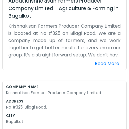
About
Krishnakisan Farmers Producer
Company Limited
–
Agriculture & Farming
in
Bagalkot
Krishnakisan Farmers Producer Company Limited
is located at No #325 on Bilagi Road. We are a
company made up of farmers, and we work
together to get better results for everyone in our
group. It’s a straightforward setup. We don't have
a big fancy building, just a place on the road
Read More
where we can meet and organize our produce.
We spend a lot of time discussing prices and how
to get our crops to the market without losing
COMPANY NAME
money to middle agents. Every day someone
Krishnakisan Farmers Producer Company Limited
different from the village drops by to talk about
ADDRESS
their harvest or some trouble they are having
No #325, Bilagi Road,
with their land. We try to help each other out
CITY
with equipment or advice on what seeds to use.
Bagalkot
It’s a very local thing. We don't use big words or