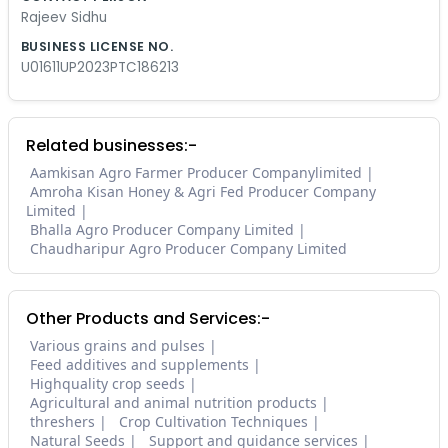
Rajeev Sidhu
BUSINESS LICENSE NO.
U01611UP2023PTC186213
Related businesses:-
Aamkisan Agro Farmer Producer Companylimited
Amroha Kisan Honey & Agri Fed Producer Company
Limited
Bhalla Agro Producer Company Limited
Chaudharipur Agro Producer Company Limited
Other Products and Services:-
Various grains and pulses
Feed additives and supplements
Highquality crop seeds
Agricultural and animal nutrition products
threshers
Crop Cultivation Techniques
Natural Seeds
Support and guidance services