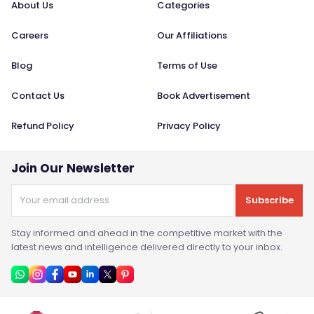
About Us
Categories
Careers
Our Affiliations
Blog
Terms of Use
Contact Us
Book Advertisement
Refund Policy
Privacy Policy
Join Our Newsletter
Subscribe
Stay informed and ahead in the competitive market with the
latest news and intelligence delivered directly to your inbox.