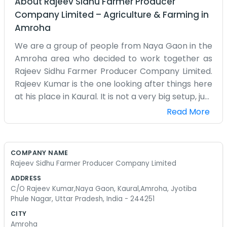
About
Rajeev Sidhu Farmer Producer
Company Limited
–
Agriculture & Farming
in
Amroha
We are a group of people from Naya Gaon in the
Amroha area who decided to work together as
Rajeev Sidhu Farmer Producer Company Limited.
Rajeev Kumar is the one looking after things here
at his place in Kaural. It is not a very big setup, just
a few of us trying to make sense of the farming
Read More
business in this part of Uttar Pradesh. Most days
we are out in the fields or sitting around
discussing the market prices which never seem
COMPANY NAME
to stay still. The roads here get a bit muddy when
Rajeev Sidhu Farmer Producer Company Limited
it rains, making it hard to move the produce, but
ADDRESS
we manage somehow. We are not experts in
C/O Rajeev Kumar,Naya Gaon, Kaural,Amroha, Jyotiba
business, just farmers who know our land well.
Phule Nagar, Uttar Pradesh, India - 244251
People around here know where we are, right in
CITY
Jyotiba Phule Nagar. It started because individual
Amroha