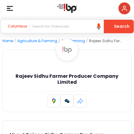
Search
Columbus
Home
/
Agriculture & Farming
/
Agri Farming
/
Rajeev Sidhu Farmer Producer Company Limited
Rajeev Sidhu Farmer Producer Company
Limited