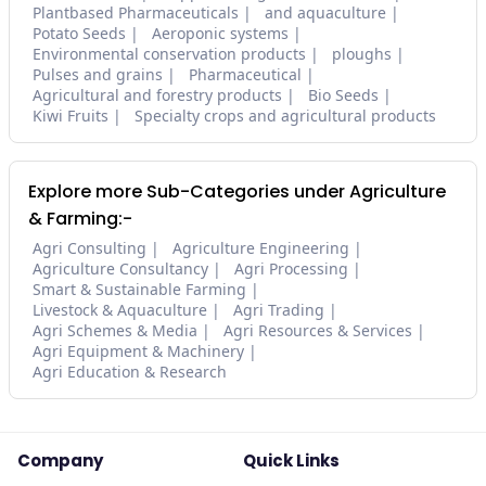
Plantbased Pharmaceuticals
and aquaculture
Potato Seeds
Aeroponic systems
Environmental conservation products
ploughs
Pulses and grains
Pharmaceutical
Agricultural and forestry products
Bio Seeds
Kiwi Fruits
Specialty crops and agricultural products
Explore more Sub-Categories under Agriculture
& Farming:-
Agri Consulting
Agriculture Engineering
Agriculture Consultancy
Agri Processing
Smart & Sustainable Farming
Livestock & Aquaculture
Agri Trading
Agri Schemes & Media
Agri Resources & Services
Agri Equipment & Machinery
Agri Education & Research
Company
Quick Links