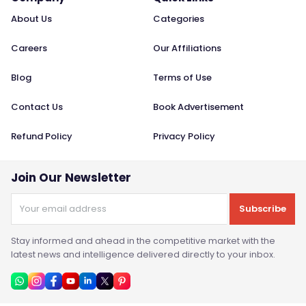
About Us
Categories
Careers
Our Affiliations
Blog
Terms of Use
Contact Us
Book Advertisement
Refund Policy
Privacy Policy
Join Our Newsletter
Subscribe
Stay informed and ahead in the competitive market with the
latest news and intelligence delivered directly to your inbox.