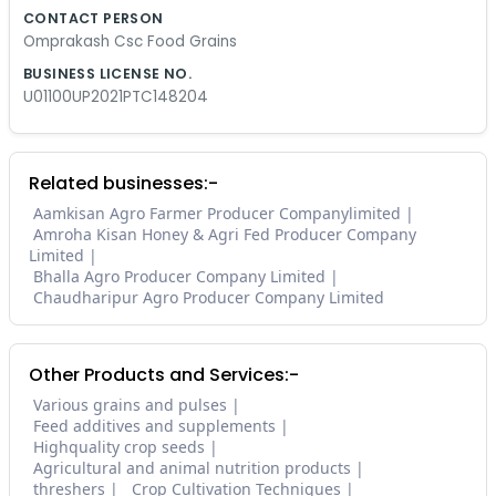
CONTACT PERSON
Omprakash Csc Food Grains
BUSINESS LICENSE NO.
U01100UP2021PTC148204
Related businesses:-
Aamkisan Agro Farmer Producer Companylimited
Amroha Kisan Honey & Agri Fed Producer Company
Limited
Bhalla Agro Producer Company Limited
Chaudharipur Agro Producer Company Limited
Other Products and Services:-
Various grains and pulses
Feed additives and supplements
Highquality crop seeds
Agricultural and animal nutrition products
threshers
Crop Cultivation Techniques