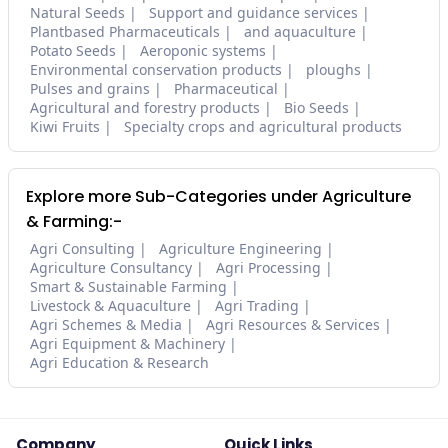
Natural Seeds
Support and guidance services
Plantbased Pharmaceuticals
and aquaculture
Potato Seeds
Aeroponic systems
Environmental conservation products
ploughs
Pulses and grains
Pharmaceutical
Agricultural and forestry products
Bio Seeds
Kiwi Fruits
Specialty crops and agricultural products
Explore more Sub-Categories under Agriculture
& Farming:-
Agri Consulting
Agriculture Engineering
Agriculture Consultancy
Agri Processing
Smart & Sustainable Farming
Livestock & Aquaculture
Agri Trading
Agri Schemes & Media
Agri Resources & Services
Agri Equipment & Machinery
Agri Education & Research
Company
Quick Links