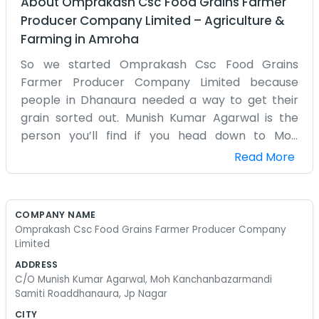
About
Omprakash Csc Food Grains Farmer
Producer Company Limited
–
Agriculture &
Farming
in
Amroha
So we started Omprakash Csc Food Grains
Farmer Producer Company Limited because
people in Dhanaura needed a way to get their
grain sorted out. Munish Kumar Agarwal is the
person you’ll find if you head down to Moh
Kanchanbazarmandi Samiti Road. It's right there
Read More
in JP Nagar, not far from the main market area.
We’ve been living in this part of Uttar Pradesh for
a long time, so we know how the local farms
COMPANY NAME
work. It isn't a big fancy office or anything like
Omprakash Csc Food Grains Farmer Producer Company
that. Just a practical place where we talk about
Limited
crops and handle the food grains that come in
ADDRESS
from the nearby fields. Sometimes the road gets
C/O Munish Kumar Agarwal, Moh Kanchanbazarmandi
Samiti Roaddhanaura, Jp Nagar
really crowded with tractors and trucks during
the harvest season, which makes sense given we
CITY