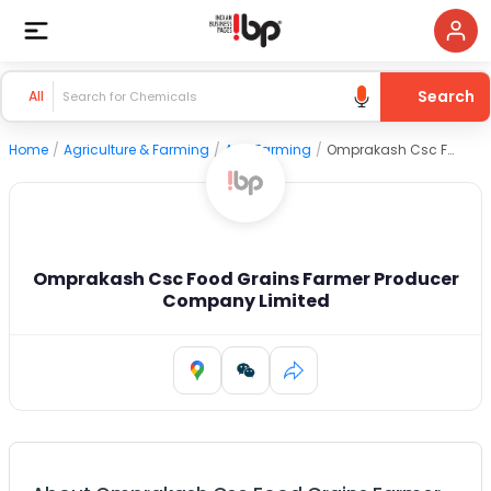
Search
All
Home
/
Agriculture & Farming
/
Agri Farming
/
Omprakash Csc Food Grains Farmer Producer Company Limited
Omprakash Csc Food Grains Farmer Producer
Company Limited