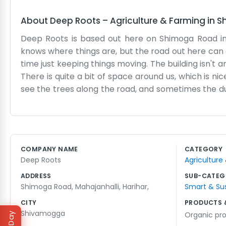
About
Deep Roots
–
Agriculture & Farming
in
S
Deep Roots is based out here on Shimoga Road in 
knows where things are, but the road out here can 
time just keeping things moving. The building isn't an
There is quite a bit of space around us, which is n
see the trees along the road, and sometimes the du
big marketing team or anything like that. It's usua
Deep Roots seemed to fit when we started, and it’s
which makes it a bit warm, but we’re used to it. T
break when the sun is high, and finish up before it g
COMPANY NAME
CATEGORY
need to change much. If you’re driving down Shimoga 
Deep Roots
Agriculture
our door and the work waiting inside for us.
ADDRESS
SUB-CATEG
Shimoga Road, Mahajanhalli, Harihar,
Smart & Su
CITY
PRODUCTS 
Shivamogga
Organic pr