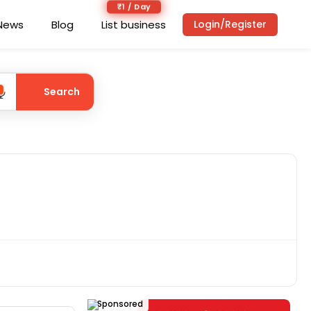
₹1 / Day
News
Blog
List business
Login/Register
Search
Sponsored