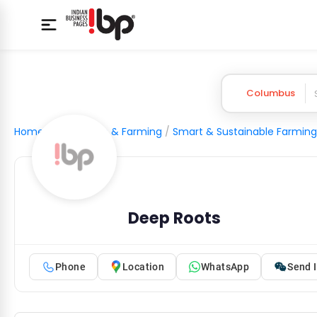
Columbus
Home
/
Agriculture & Farming
/
Smart & Sustainable Farming
Deep Roots
Phone
Location
WhatsApp
Send I