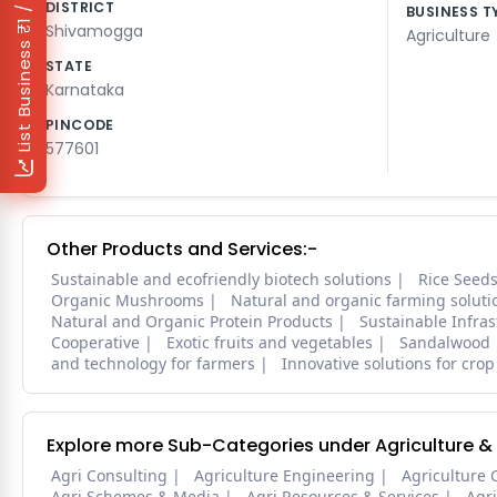
₹1 / Day
DISTRICT
BUSINESS T
Shivamogga
Agriculture
List Business
STATE
Karnataka
PINCODE
577601
Other Products and Services:-
Sustainable and ecofriendly biotech solutions
Rice Seed
Organic Mushrooms
Natural and organic farming soluti
Natural and Organic Protein Products
Sustainable Infra
Cooperative
Exotic fruits and vegetables
Sandalwood
and technology for farmers
Innovative solutions for crop
Explore more Sub-Categories under Agriculture &
Agri Consulting
Agriculture Engineering
Agriculture 
Agri Schemes & Media
Agri Resources & Services
Agr