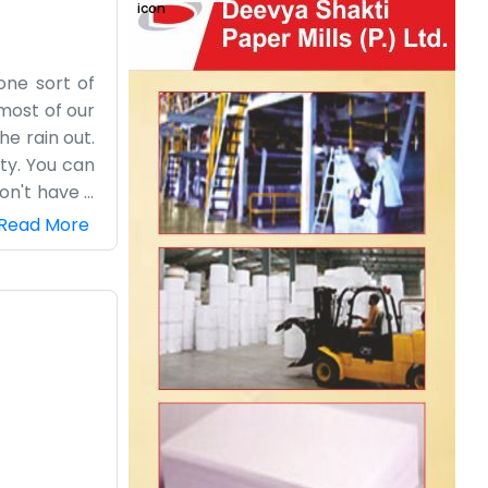
one sort of
most of our
he rain out.
ty. You can
on't have a
ne. The name
Read More
he morning,
rly, take a
n’t feel the
lights, just