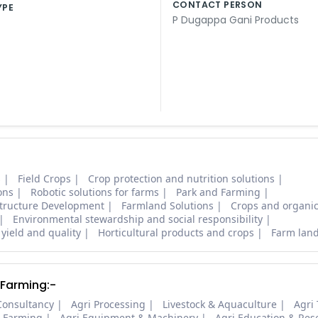
CONTACT PERSON
YPE
P Dugappa Gani Products
s
Field Crops
Crop protection and nutrition solutions
ons
Robotic solutions for farms
Park and Farming
structure Development
Farmland Solutions
Crops and organic
Environmental stewardship and social responsibility
 yield and quality
Horticultural products and crops
Farm lan
 Farming:-
Consultancy
Agri Processing
Livestock & Aquaculture
Agri
i Farming
Agri Equipment & Machinery
Agri Education & Res