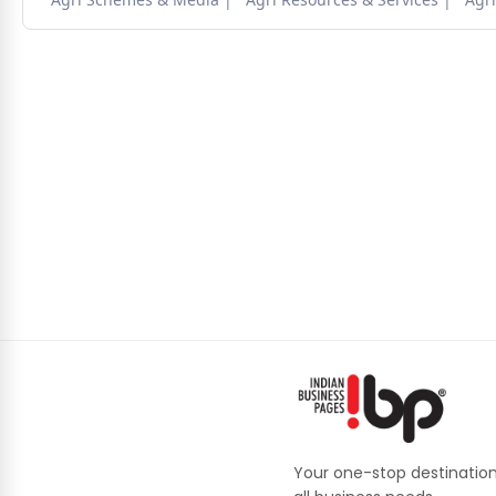
Your one-stop destination