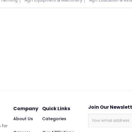
Join Our Newslet
Company
Quick Links
About Us
Categories
 for