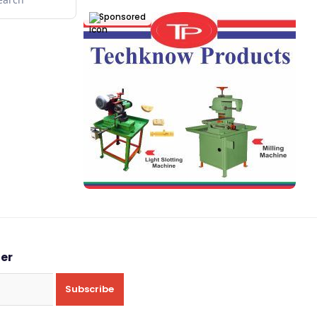
Sponsored
ter
Subscribe