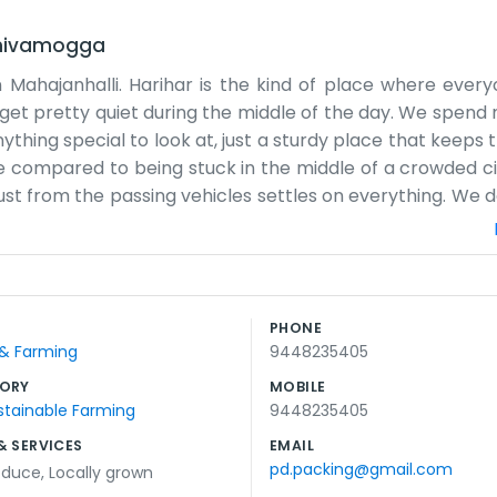
hivamogga
Mahajanhalli. Harihar is the kind of place where every
get pretty quiet during the middle of the day. We spend 
ything special to look at, just a sturdy place that keeps t
ice compared to being stuck in the middle of a crowded ci
st from the passing vehicles settles on everything. We d
lly just a couple of us here making sure the work gets do
 stuck with us. We get some sun through the windows in t
he rhythm of the day is pretty predictable. We start ea
ets too dark. It’s a simple way of doing things, and we do
PHONE
Road, you’ll pass us soon enough. There’s no big flashing 
 & Farming
9448235405
ORY
MOBILE
stainable Farming
9448235405
& SERVICES
EMAIL
pd.packing@gmail.com
oduce
,
Locally grown