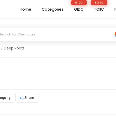
GIDC
TGIIC
Home
Categories
GIDC
TGIIC
/
Deep Roots
nquiry
Share