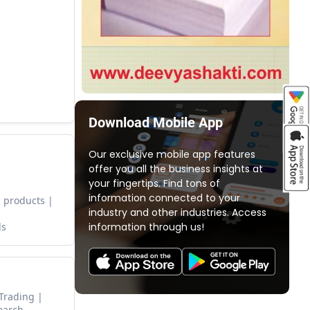
Download Mobile App
Our exclusive mobile app features
offer you all the business insights at
your fingertips. Find tons of
information connected to your
 products
industry and other industries. Access
information through us!
ds
 Trading
earch