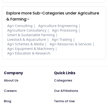
Explore more Sub-Categories under Agriculture
& Farming:-
Agri Consulting
Agriculture Engineering
Agriculture Consultancy
Agri Processing
Smart & Sustainable Farming
Livestock & Aquaculture
Agri Trading
Agri Schemes & Media
Agri Resources & Services
Agri Equipment & Machinery
Agri Education & Research
Company
Quick Links
About Us
Categories
Careers
Our Affiliations
Blog
Terms of Use