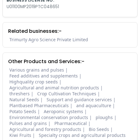
BUSINESS LICENSE NO.
U01100MP2019PTC048651
Related businesses:-
Trimurty Agro Science Private Limited
Other Products and Services:-
Various grains and pulses
Feed additives and supplements
Highquality crop seeds
Agricultural and animal nutrition products
threshers
Crop Cultivation Techniques
Natural Seeds
Support and guidance services
Plantbased Pharmaceuticals
and aquaculture
Potato Seeds
Aeroponic systems
Environmental conservation products
ploughs
Pulses and grains
Pharmaceutical
Agricultural and forestry products
Bio Seeds
Kiwi Fruits
Specialty crops and agricultural products