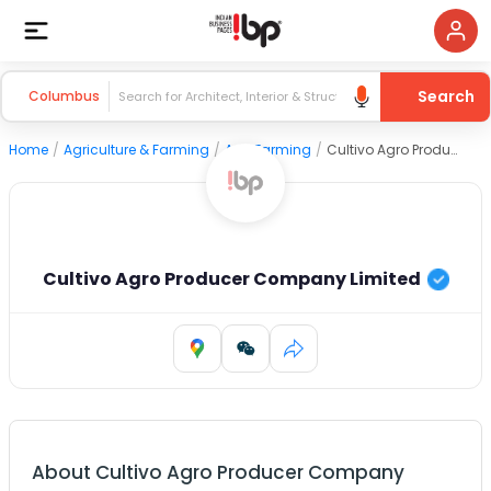
Search
Columbus
Home
/
Agriculture & Farming
/
Agri Farming
/
Cultivo Agro Producer Company Limited
Cultivo Agro Producer Company Limited
About
Cultivo Agro Producer Company