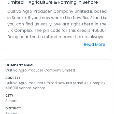
Limited
–
Agriculture & Farming
in
Sehore
Cultivo Agro Producer Company Limited is based
in Sehore. If you know where the New Bus Stand is,
you can find us easily. We are right there in the
J.K Complex. The pin code for this area is 466001.
Being near the bus stand means there is always a
lot of activity and noise, but it also means we are
Read More
very accessible for farmers coming into town
from the villages. They can just hop off the bus
and walk over to the complex. J.K Complex is a
COMPANY NAME
local landmark for shopping and small offices,
Cultivo Agro Producer Company Limited
and we have a spot there where we do our
ADDRESS
business. It’s a practical location. We don't have
Cultivo Agro Producer Limited New Bus Stand J.K Complex
fancy furniture or a big reception area. It is
466001 Sehore-Sehore
mostly just a few tables, some chairs, and a lot of
CITY
talk about crops and prices. We are a producer
Sehore
company, so our focus is always on the local
DISTRICT
growers. Sehore is a tight-knit place, and being
Sehore