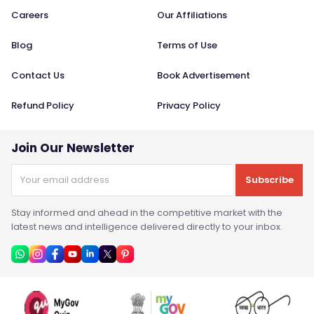
Careers
Our Affiliations
Blog
Terms of Use
Contact Us
Book Advertisement
Refund Policy
Privacy Policy
Join Our Newsletter
Subscribe
Stay informed and ahead in the competitive market with the
latest news and intelligence delivered directly to your inbox.