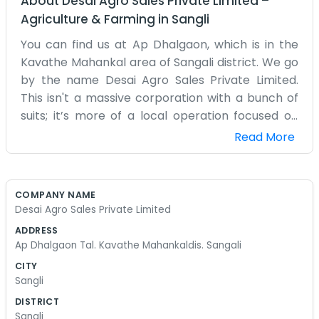
About
Desai Agro Sales Private Limited
–
Agriculture & Farming
in
Sangli
You can find us at Ap Dhalgaon, which is in the
Kavathe Mahankal area of Sangali district. We go
by the name Desai Agro Sales Private Limited.
This isn't a massive corporation with a bunch of
suits; it’s more of a local operation focused on
getting agro products where they need to go.
Read More
Dhalgaon is a quiet enough place, but we keep
busy with the sales side of things. We deal with
the stuff farmers need and the stuff they grow.
COMPANY NAME
It’s a lot of back-and-forth with the local
Desai Agro Sales Private Limited
growers and the buyers in the bigger towns.
ADDRESS
Sangali is a big agricultural hub, so there is always
Ap Dhalgaon Tal. Kavathe Mahankaldis. Sangali
something moving. We spend our time checking
CITY
orders, looking at the quality of the goods, and
Sangli
making sure the trucks are on time. It gets dusty
DISTRICT
and loud sometimes, but that’s just the nature of
Sangli