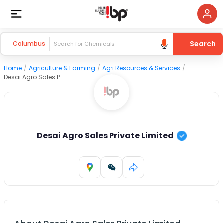
Search
Columbus
Home
/
Agriculture & Farming
/
Agri Resources & Services
/
Desai Agro Sales Private Limited
Desai Agro Sales Private Limited