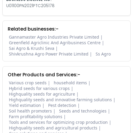
U01100PN2021PTC205178
Related businesses:-
Gannamaster Agro Industries Private Limited
Greenfield Agriclinic And Agribusiness Centre
Sai Agro & Krushi Seva
Shivkrushna Agro Power Private Limited
Ss Agro
Other Products and Services:-
Various crop seeds
household items
Hybrid seeds for various crops
Highquality seeds for agriculture
Highquality seeds and innovative farming solutions
Yield estimation
Pest detection
Soil health promoters
Seeds and technologies
Farm profitability solutions
Tools and services for optimizing crop production
Highquality seeds and agricultural products