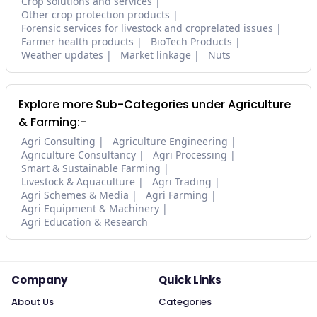
Crop solutions and services
Other crop protection products
Forensic services for livestock and croprelated issues
Farmer health products
BioTech Products
Weather updates
Market linkage
Nuts
Explore more Sub-Categories under Agriculture
& Farming:-
Agri Consulting
Agriculture Engineering
Agriculture Consultancy
Agri Processing
Smart & Sustainable Farming
Livestock & Aquaculture
Agri Trading
Agri Schemes & Media
Agri Farming
Agri Equipment & Machinery
Agri Education & Research
Company
Quick Links
About Us
Categories