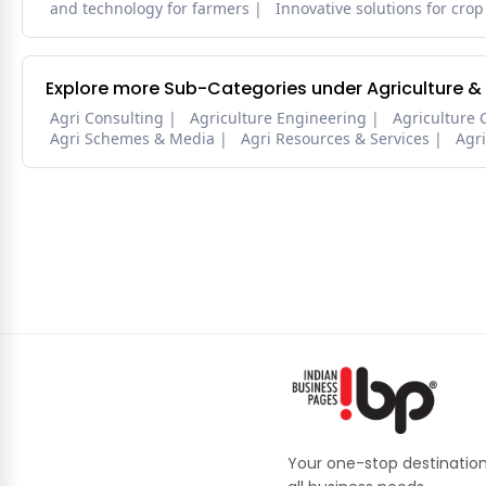
and technology for farmers
Innovative solutions for crop
Explore more Sub-Categories under Agriculture &
Agri Consulting
Agriculture Engineering
Agriculture 
Agri Schemes & Media
Agri Resources & Services
Agr
Your one-stop destination