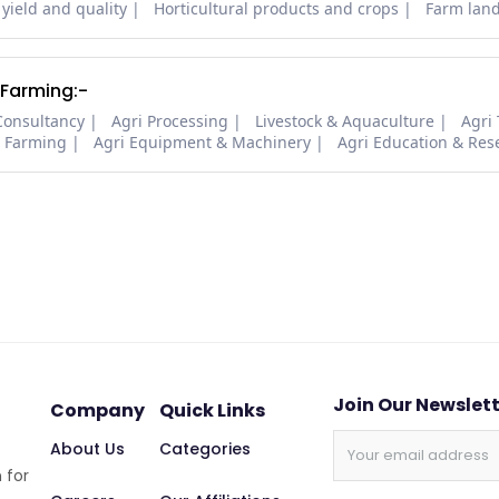
 yield and quality
Horticultural products and crops
Farm lan
 Farming:-
Consultancy
Agri Processing
Livestock & Aquaculture
Agri
i Farming
Agri Equipment & Machinery
Agri Education & Res
Join Our Newslet
Company
Quick Links
About Us
Categories
 for