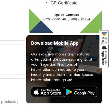
Download Mobile App
Our exclusive mobile app features
offer you all the business insights at
your fingertips. Find tons of
information connected to your
industry and other industries. Access
information through us!
 products