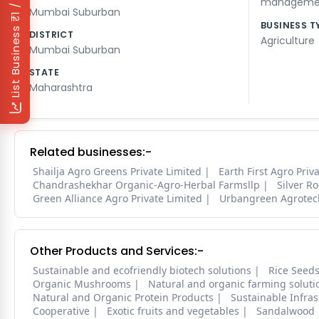
₹1 / Day
managemen
Mumbai Suburban
BUSINESS T
List Business
DISTRICT
Agriculture
Mumbai Suburban
STATE
Maharashtra
Related businesses:-
Shailja Agro Greens Private Limited
Earth First Agro Priv
Chandrashekhar Organic-Agro-Herbal Farmsllp
Silver R
Green Alliance Agro Private Limited
Urbangreen Agrotec
Other Products and Services:-
Sustainable and ecofriendly biotech solutions
Rice Seed
Organic Mushrooms
Natural and organic farming soluti
Natural and Organic Protein Products
Sustainable Infra
Cooperative
Exotic fruits and vegetables
Sandalwood