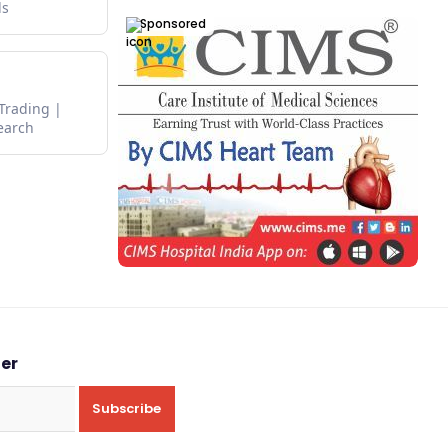
ds
Sponsored
 Trading
earch
ter
Subscribe