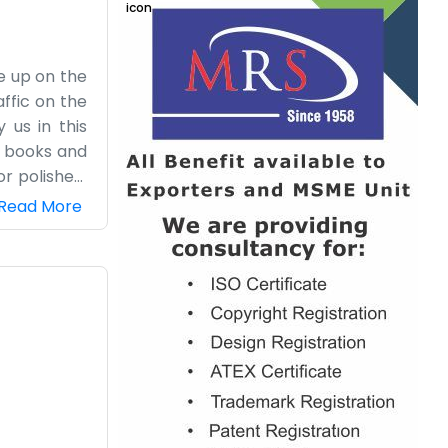
re up on the
ffic on the
 us in this
e books and
or polished.
and you can
Read More
 we know the
eal with all
. We’ve been
ep ourselves