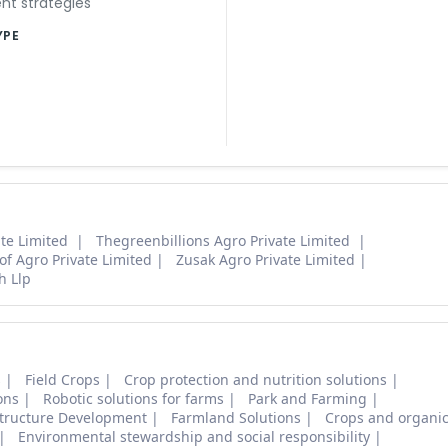
t strategies
YPE
ate Limited
Thegreenbillions Agro Private Limited
oof Agro Private Limited
Zusak Agro Private Limited
h Llp
s
Field Crops
Crop protection and nutrition solutions
ons
Robotic solutions for farms
Park and Farming
structure Development
Farmland Solutions
Crops and organic
Environmental stewardship and social responsibility