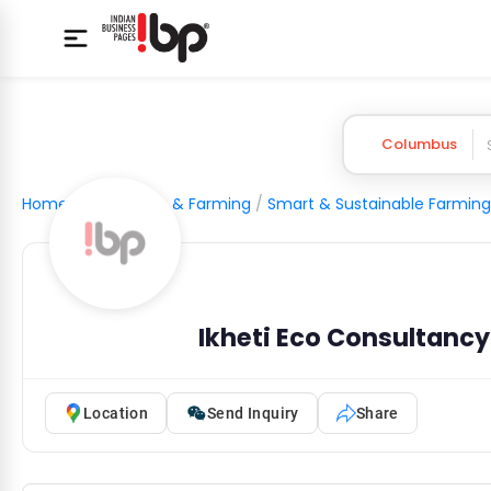
Columbus
Home
/
Agriculture & Farming
/
Smart & Sustainable Farming
Ikheti Eco Consultancy
Location
Send Inquiry
Share