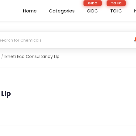
GIDC
TGIIC
Home
Categories
GIDC
TGIIC
/
Ikheti Eco Consultancy Llp
 Llp