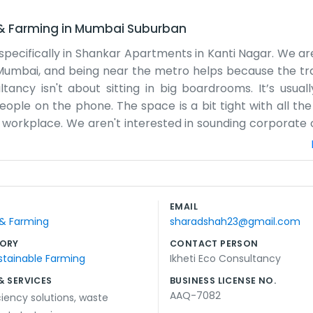
 & Farming
in
Mumbai Suburban
, specifically in Shankar Apartments in Kanti Nagar. We a
of Mumbai, and being near the metro helps because the tra
cy isn't about sitting in big boardrooms. It’s usually
people on the phone. The space is a bit tight with all th
al workplace. We aren't interested in sounding corporate 
ractices. Sometimes we stay late when a project is due, 
mbai experience. The building has that lived-in feel, and
nvironment. It’s where we live and breathe our work. We d
 a fancy office; they just want to know we know our stuff
EMAIL
of energy in this part of town, and we try to use that to ke
 & Farming
sharadshah23@gmail.com
ORY
CONTACT PERSON
stainable Farming
Ikheti Eco Consultancy
& SERVICES
BUSINESS LICENSE NO.
AAQ-7082
ciency solutions
,
waste