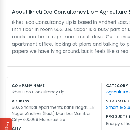
About
Ikheti Eco Consultancy Llp
–
Agriculture
Ikheti Eco Consultancy Llp is based in Andheri East
fifth floor in room 502. J.B. Nagar is a busy part 
roads can be a nightmare most days. Our consultan
apartment office, looking at plans and talking to 
papers we have lying around, but it feels like a re
We just want to give good advice on eco-friendly p
see the city lights from the window. It’s a very Mu
security guards by name. It’s not a sterile office e
sorts of clients, and most of them don't care about
COMPANY NAME
CATEGORY
in Andheri for a while and it suits us. There’s a lot 
Ikheti Eco Consultancy Llp
Agriculture
going every day through the grind.
ADDRESS
SUB-CATEG
502, Shankar Apartments Kanti Nagar, J.B.
Smart & Su
Nagar ,Andheri (East) Mumbai Mumbai
PRODUCTS 
City-400069 Maharashtra
Energy effi
CITY