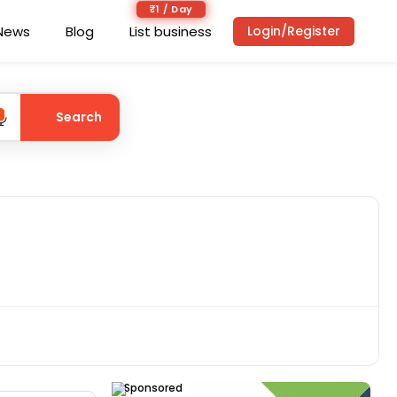
₹1 / Day
News
Blog
List business
Login/Register
Search
Sponsored