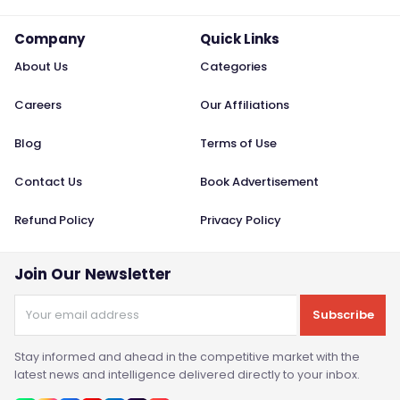
Company
Quick Links
About Us
Categories
Careers
Our Affiliations
Blog
Terms of Use
Contact Us
Book Advertisement
Refund Policy
Privacy Policy
Join Our Newsletter
Subscribe
Stay informed and ahead in the competitive market with the
latest news and intelligence delivered directly to your inbox.