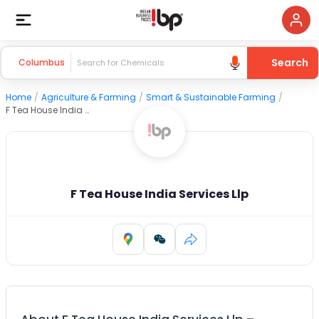
Search
Columbus
Home
/
Agriculture & Farming
/
Smart & Sustainable Farming
/
F Tea House India Services Llp
F Tea House India Services Llp