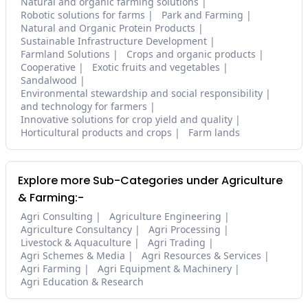
Natural and organic farming solutions
Robotic solutions for farms
Park and Farming
Natural and Organic Protein Products
Sustainable Infrastructure Development
Farmland Solutions
Crops and organic products
Cooperative
Exotic fruits and vegetables
Sandalwood
Environmental stewardship and social responsibility
and technology for farmers
Innovative solutions for crop yield and quality
Horticultural products and crops
Farm lands
Explore more Sub-Categories under Agriculture
& Farming:-
Agri Consulting
Agriculture Engineering
Agriculture Consultancy
Agri Processing
Livestock & Aquaculture
Agri Trading
Agri Schemes & Media
Agri Resources & Services
Agri Farming
Agri Equipment & Machinery
Agri Education & Research