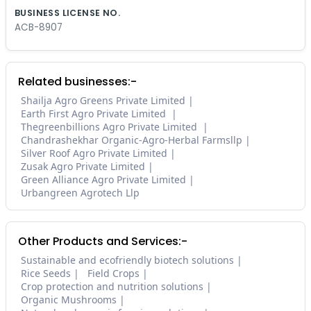
BUSINESS LICENSE NO.
ACB-8907
Related businesses:-
Shailja Agro Greens Private Limited
Earth First Agro Private Limited
Thegreenbillions Agro Private Limited
Chandrashekhar Organic-Agro-Herbal Farmsllp
Silver Roof Agro Private Limited
Zusak Agro Private Limited
Green Alliance Agro Private Limited
Urbangreen Agrotech Llp
Other Products and Services:-
Sustainable and ecofriendly biotech solutions
Rice Seeds
Field Crops
Crop protection and nutrition solutions
Organic Mushrooms