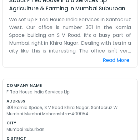
About
F Tea House India Services Llp
–
Agriculture & Farming
in
Mumbai Suburban
We set up F Tea House India Services in Santacruz
West. Our office is number 301 in the Kamla
Space building on S V Road. It’s a busy part of
Mumbai, right in Khira Nagar. Dealing with tea in a
city like this is interesting. The office isn't very
large, but it gets the job done. We spend a lot of
Read More
time on the phone and checking samples that
come in from the estates. It’s an LLP, so there are
a few of us running the show. Mumbai is always
COMPANY NAME
loud outside with all the cars, so we keep the
F Tea House India Services Llp
windows shut most of the time. We aren't some
ADDRESS
big corporate tea brand with millions to spend.
301 Kamla Space, S V Road Khira Nagar, Santacruz W
We’re just people who like tea and want to
Mumbai Mumbai Maharashtra-400054
provide a service. We don't have any scripted
CITY
speeches for when people call. We just talk like
Mumbai Suburban
normal people. Sometimes the traffic on S V
DISTRICT