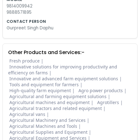
9814009942
9888571895
CONTACT PERSON
Gurpreet Singh Daphu
Other Products and Services:-
Fresh produce
Innovative solutions for improving productivity and
efficiency on farms
Innovative and advanced farm equipment solutions
Tools and equipment for farmers
High-quality farm equipment
Agro power products
Agricultural and farming equipment solutions
Agricultural machines and equipment
Agrotillers
Agricultural tractors and related equipment
Agricultural vans
Agricultural Machinery and Services
Agricultural Machines and Tools
Agricultural Supplies and Equipment
Agricultural Equipment and Services