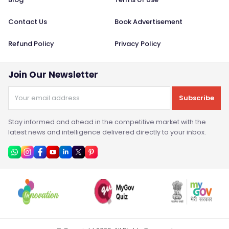
Contact Us
Book Advertisement
Refund Policy
Privacy Policy
Join Our Newsletter
Subscribe
Stay informed and ahead in the competitive market with the
latest news and intelligence delivered directly to your inbox.