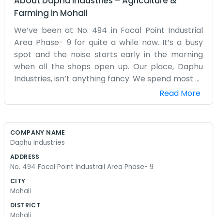
About
Daphu Industries
–
Agriculture &
Farming
in
Mohali
We’ve been at No. 494 in Focal Point Industrial
Area Phase- 9 for quite a while now. It’s a busy
spot and the noise starts early in the morning
when all the shops open up. Our place, Daphu
Industries, isn’t anything fancy. We spend most of
the day out on the floor getting our hands dirty
Read More
and making sure the machines are running right.
It’s hot in the summer and the shed gets pretty
stuffy, but we just keep the fans going and get
COMPANY NAME
through the work. We don't have a big front
Daphu Industries
office with a receptionist. Usually, if someone
ADDRESS
comes by, they just walk in and find one of us
No. 494 Focal Point Industrail Area Phase- 9
near the back. We have some old chairs and a
CITY
desk where we handle the bills, but that’s about
Mohali
it. The road outside can get really messy when it
DISTRICT
rains, with big puddles everywhere in Phase- 9.
Mohali