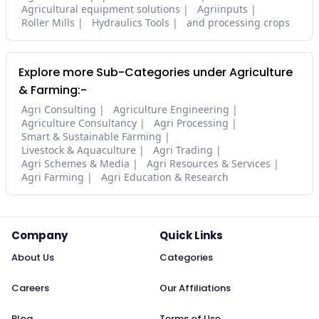
Agricultural equipment solutions
Agriinputs
Roller Mills
Hydraulics Tools
and processing crops
Explore more Sub-Categories under Agriculture
& Farming:-
Agri Consulting
Agriculture Engineering
Agriculture Consultancy
Agri Processing
Smart & Sustainable Farming
Livestock & Aquaculture
Agri Trading
Agri Schemes & Media
Agri Resources & Services
Agri Farming
Agri Education & Research
Company
Quick Links
About Us
Categories
Careers
Our Affiliations
Blog
Terms of Use