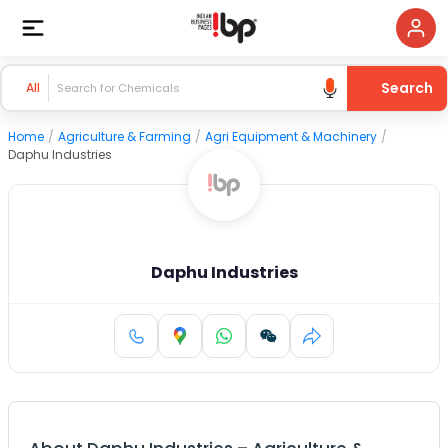
Search
All
Home
/
Agriculture & Farming
/
Agri Equipment & Machinery
/
Daphu Industries
Daphu Industries