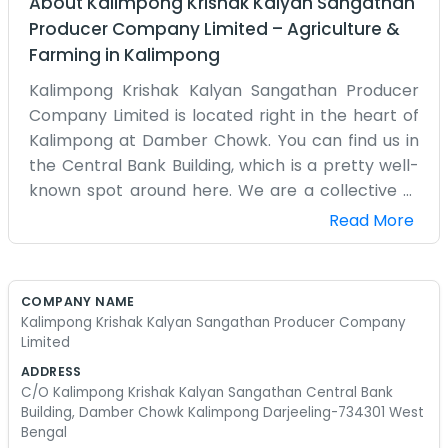
About
Kalimpong Krishak Kalyan Sangathan
Producer Company Limited
–
Agriculture &
Farming
in
Kalimpong
Kalimpong Krishak Kalyan Sangathan Producer
Company Limited is located right in the heart of
Kalimpong at Damber Chowk. You can find us in
the Central Bank Building, which is a pretty well-
known spot around here. We are a collective of
farmers from the Darjeeling hills. Farming up
Read More
here in the mountains is a lot different than it is
down in the plains of West Bengal. We have to
deal with steep slopes and different kinds of
COMPANY NAME
weather, so we formed this company to help
Kalimpong Krishak Kalyan Sangathan Producer Company
each other out with the unique challenges we
Limited
face. Our office is a busy place where people
ADDRESS
from all over the district come to talk about their
C/O Kalimpong Krishak Kalyan Sangathan Central Bank
Building, Damber Chowk Kalimpong Darjeeling-734301 West
crops and how to get things moving. We don't
Bengal
use any fancy corporate language because