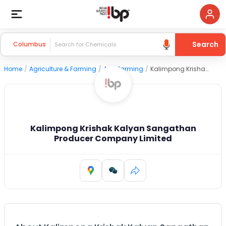
Search
Columbus
Home
/
Agriculture & Farming
/
Agri Farming
/
Kalimpong Krishak Kalyan Sangathan Producer Company Limited
Kalimpong Krishak Kalyan Sangathan
Producer Company Limited