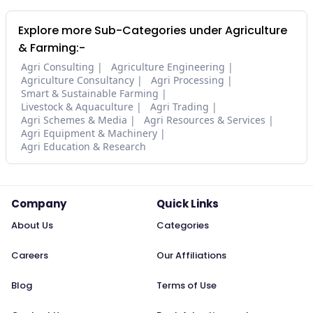
Explore more Sub-Categories under Agriculture
& Farming:-
Agri Consulting
Agriculture Engineering
Agriculture Consultancy
Agri Processing
Smart & Sustainable Farming
Livestock & Aquaculture
Agri Trading
Agri Schemes & Media
Agri Resources & Services
Agri Equipment & Machinery
Agri Education & Research
Company
Quick Links
About Us
Categories
Careers
Our Affiliations
Blog
Terms of Use