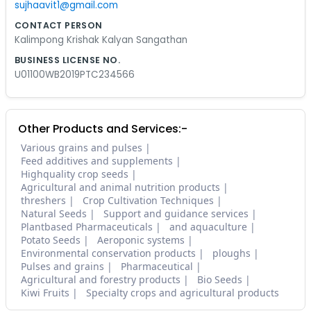
sujhaavit1@gmail.com
CONTACT PERSON
Kalimpong Krishak Kalyan Sangathan
BUSINESS LICENSE NO.
U01100WB2019PTC234566
Other Products and Services:-
Various grains and pulses
Feed additives and supplements
Highquality crop seeds
Agricultural and animal nutrition products
threshers
Crop Cultivation Techniques
Natural Seeds
Support and guidance services
Plantbased Pharmaceuticals
and aquaculture
Potato Seeds
Aeroponic systems
Environmental conservation products
ploughs
Pulses and grains
Pharmaceutical
Agricultural and forestry products
Bio Seeds
Kiwi Fruits
Specialty crops and agricultural products