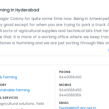
rming
in
Hyderabad
anagar Colony for quite some time now. Being in Ameerp
tly good except for when you are trying to park a truck. 
l sorts of agricultural supplies and technical bits that f
like that. It is more of a working office where we keep tra
ditioner is humming and we are just sorting through files 
aigns. Most people know us because they've worked wit
 just try to get the right stuff to the right people with
a lot of tea and checking what came in the night before
 goes. We don't promise miracles, just that we will do the
PHONE
aying around, but it feels like home for us who work here
 & Farming
9440066450
ss as it comes.
ORY
MOBILE
stainable Farming
9440066450
9440066359
& SERVICES
EMAIL
gricultural solutions
,
Yield
fworld@hd2.dot.net.in