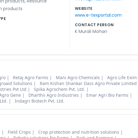
on products
,
Resource
n products
WEBSITE
www.e-texportal.com
YPE
CONTACT PERSON
K Murali Mohan
gro
Retaj Agro Farms
Mani Agro Chemicals
Agro Life Exim
roaid Solutions
Ram Kishan Shankar Dass Agro Private Limited
tries Pvt Ltd
Spika Agrochem Pvt. Ltd.
Agro Gene
Dharthii Agro Industries
Emar Agri Bio Farms
Ltd.
Indagri Biotech Pvt. Ltd.
s
Field Crops
Crop protection and nutrition solutions
ons
Robotic solutions for farms
Park and Farming