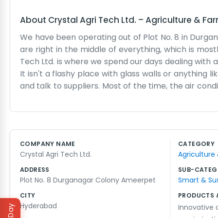
About
Crystal Agri Tech Ltd.
–
Agriculture & Fa
We have been operating out of Plot No. 8 in Durg
are right in the middle of everything, which is mos
Tech Ltd. is where we spend our days dealing with al
It isn't a flashy place with glass walls or anything 
and talk to suppliers. Most of the time, the air con
the phone. We don't really do big marketing camp
or heard about us from someone else in the trade. We
fuss about it. The day usually starts early with 
things get delayed, but that is just how the business
COMPANY NAME
CATEGORY
we would. It's a bit cramped with all the samples l
Crystal Agri Tech Ltd.
Agriculture
We just keep our heads down and handle the busine
ADDRESS
SUB-CATEG
Plot No. 8 Durganagar Colony Ameerpet
Smart & Su
CITY
PRODUCTS 
Hyderabad
Innovative a