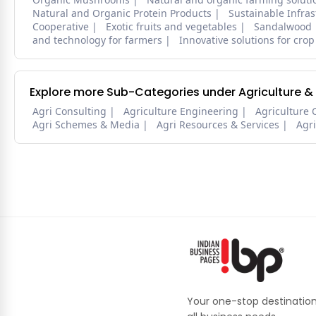
Natural and Organic Protein Products
Sustainable Infra
Cooperative
Exotic fruits and vegetables
Sandalwood
and technology for farmers
Innovative solutions for crop
Explore more Sub-Categories under Agriculture &
Agri Consulting
Agriculture Engineering
Agriculture 
Agri Schemes & Media
Agri Resources & Services
Agr
Your one-stop destination