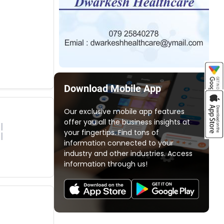
Download Mobile App
Our exclusive mobile app features
offer you all the business insights at
your fingertips. Find tons of
information connected to your
industry and other industries. Access
information through us!