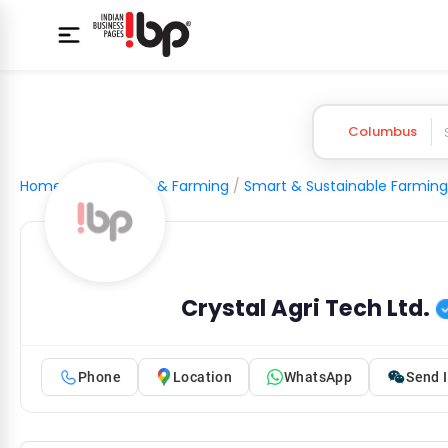
Columbus
Home
/
Agriculture & Farming
/
Smart & Sustainable Farming
Crystal Agri Tech Ltd.
Phone
Location
WhatsApp
Send I