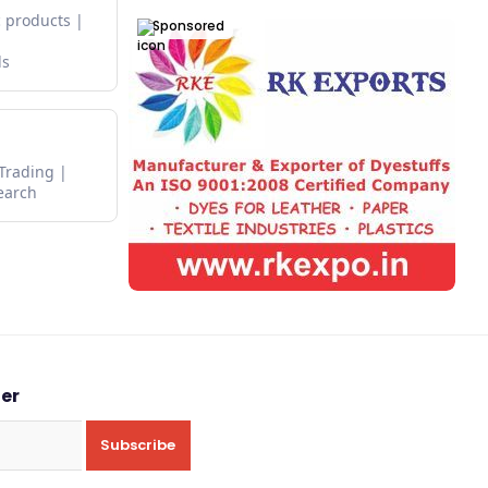
 products
Sponsored
ds
 Trading
earch
ter
Subscribe