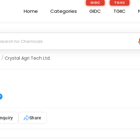
GIDC
TGIIC
Home
Categories
GIDC
TGIIC
/
Crystal Agri Tech Ltd.
nquiry
Share