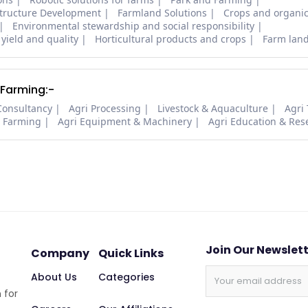
structure Development
Farmland Solutions
Crops and organic
Environmental stewardship and social responsibility
 yield and quality
Horticultural products and crops
Farm lan
 Farming:-
Consultancy
Agri Processing
Livestock & Aquaculture
Agri
i Farming
Agri Equipment & Machinery
Agri Education & Res
Join Our Newslet
Company
Quick Links
About Us
Categories
 for