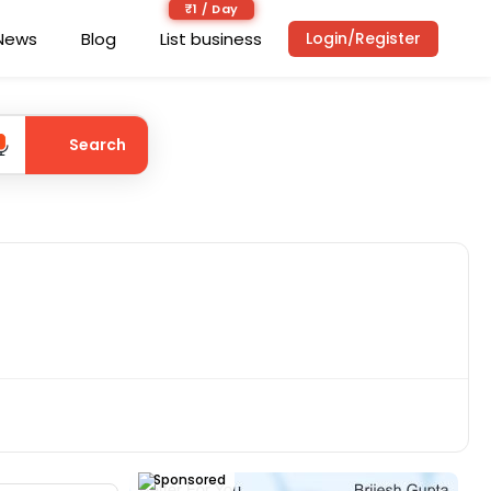
₹1 / Day
News
Blog
List business
Login/Register
Search
Sponsored