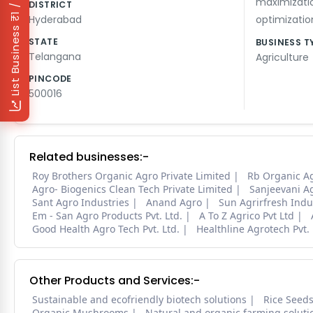
₹1 / Day
maximizati
DISTRICT
Hyderabad
optimizatio
List Business
STATE
BUSINESS T
Telangana
Agriculture
PINCODE
500016
Related businesses:-
Roy Brothers Organic Agro Private Limited
Rb Organic A
Agro- Biogenics Clean Tech Private Limited
Sanjeevani Ag
Sant Agro Industries
Anand Agro
Sun Agrirfresh Indus
Em - San Agro Products Pvt. Ltd.
A To Z Agrico Pvt Ltd
Good Health Agro Tech Pvt. Ltd.
Healthline Agrotech Pvt. 
Other Products and Services:-
Sustainable and ecofriendly biotech solutions
Rice Seed
Organic Mushrooms
Natural and organic farming soluti