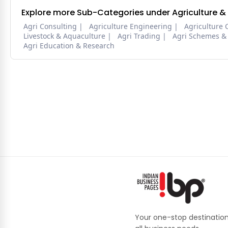
Explore more Sub-Categories under Agriculture &
Agri Consulting
Agriculture Engineering
Agriculture 
Livestock & Aquaculture
Agri Trading
Agri Schemes &
Agri Education & Research
Your one-stop destination