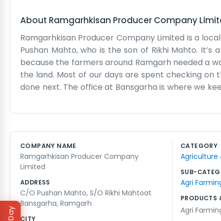
About
Ramgarhkisan Producer Company Limi
Ramgarhkisan Producer Company Limited is a local
Pushan Mahto, who is the son of Rikhi Mahto. It’s 
because the farmers around Ramgarh needed a way
the land. Most of our days are spent checking on
done next. The office at Bansgarha is where we keep 
practical room where the business of the company
running smoothly. We don't have a website or any 
with the realities of farming life every day. Sometim
together. It’s a basic, honest way to live and 
COMPANY NAME
CATEGORY
Ramgarhkisan group, working out of a small village 
Ramgarhkisan Producer Company
Agriculture
dusty and the chairs might creak, but the work is 
Limited
other out when the seasons change.
SUB-CATEG
Agri Farmin
ADDRESS
C/O Pushan Mahto, S/O Rikhi Mahtoat
PRODUCTS 
Bansgarha, Ramgarh
Agri Farmin
CITY