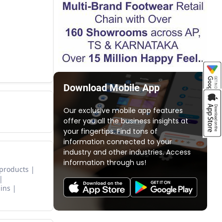
Download Mobile App
Our exclusive mobile app features
offer you all the business insights at
your fingertips. Find tons of
information connected to your
industry and other industries. Access
information through us!
 products
ins