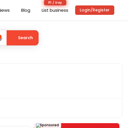
₹1 / Day
News
Blog
List business
Login/Register
Search
Sponsored