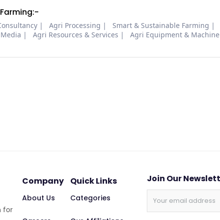
 Farming:-
Consultancy
Agri Processing
Smart & Sustainable Farming
 Media
Agri Resources & Services
Agri Equipment & Machine
Join Our Newslet
Company
Quick Links
About Us
Categories
 for