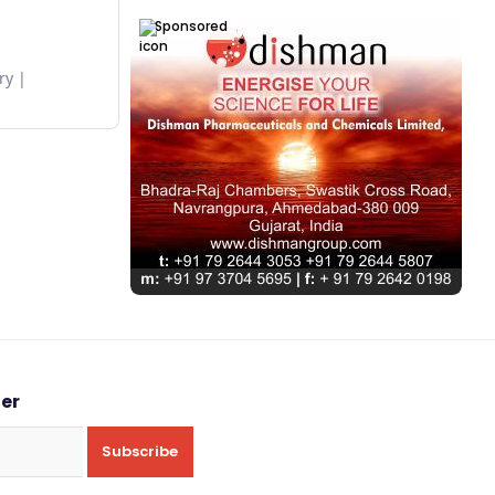
Sponsored
ry
ter
Subscribe