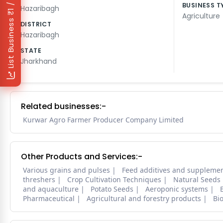
₹1 / Day
BUSINESS T
Hazaribagh
Agriculture
List Business
DISTRICT
Hazaribagh
STATE
Jharkhand
Related businesses:-
Kurwar Agro Farmer Producer Company Limited
Other Products and Services:-
Various grains and pulses
Feed additives and suppleme
threshers
Crop Cultivation Techniques
Natural Seeds
and aquaculture
Potato Seeds
Aeroponic systems
Pharmaceutical
Agricultural and forestry products
Bi