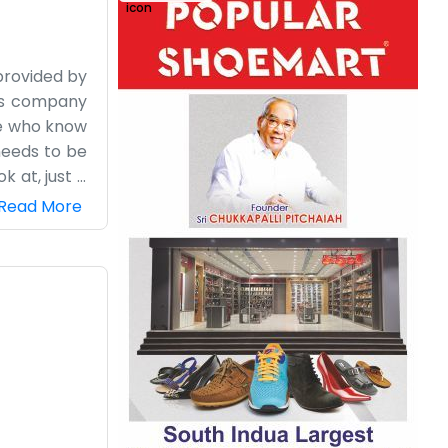
provided by
his company
le who know
needs to be
k at, just a
keep things
Read More
us. We deal
igure it out
re just the
 It’s a bit
d help each