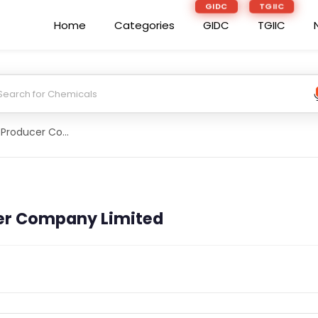
GIDC
TGIIC
Home
Categories
GIDC
TGIIC
Ramgarhkisan Producer Company Limited
er Company Limited