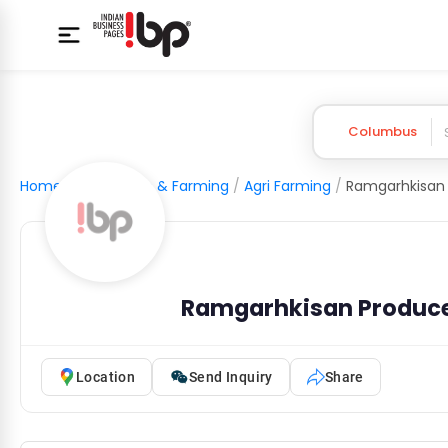
Columbus
Home
/
Agriculture & Farming
/
Agri Farming
/
Ramgarhkisan Produc
Location
Send Inquiry
Share