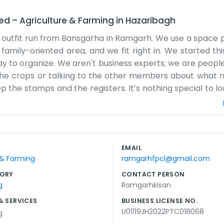
ted
–
Agriculture & Farming
in
Hazaribagh
 outfit run from Bansgarha in Ramgarh. We use a space 
a family-oriented area, and we fit right in. We started t
 to organize. We aren't business experts; we are peop
 the crops or talking to the other members about what 
the stamps and the registers. It’s nothing special to loo
 gets handled. Pushan Mahto is usually around to help 
fancy brochures. Word of mouth is how most people find 
es the water is low, or the pests are bad, and we have to f
work. We don't pretend to be anything we aren't. We a
EMAIL
spot, trying to do right by the people who grow our food.
 & Farming
ramgarhfpcl@gmail.com
real. We just keep moving forward with our daily tasks an
ORY
CONTACT PERSON
g
Ramgarhkisan
& SERVICES
BUSINESS LICENSE NO.
U01119JH2022PTC018068
g