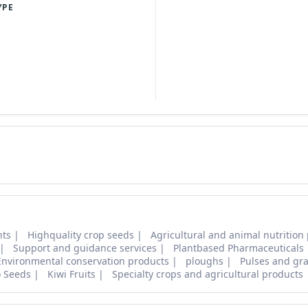
YPE
nts
Highquality crop seeds
Agricultural and animal nutrition
Support and guidance services
Plantbased Pharmaceuticals
Environmental conservation products
ploughs
Pulses and gra
o Seeds
Kiwi Fruits
Specialty crops and agricultural products