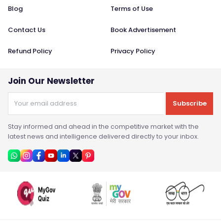
Blog
Terms of Use
Contact Us
Book Advertisement
Refund Policy
Privacy Policy
Join Our Newsletter
Subscribe
Stay informed and ahead in the competitive market with the
latest news and intelligence delivered directly to your inbox.