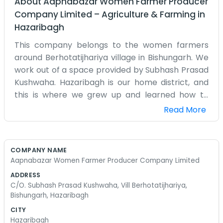
About
Aapnabazar Women Farmer Producer
Company Limited
–
Agriculture & Farming
in
Hazaribagh
This company belongs to the women farmers
around Berhotatijhariya village in Bishungarh. We
work out of a space provided by Subhash Prasad
Kushwaha. Hazaribagh is our home district, and
this is where we grew up and learned how to
farm. Being a women’s collective is important to
Read More
us because we do so much of the work in the
fields anyway. We decided to put our heads
together and start Aapnabazar to handle our
COMPANY NAME
own produce. It isn't always easy. We have to
Aapnabazar Women Farmer Producer Company Limited
balance our homes and the work in the fields,
ADDRESS
plus the paperwork for the company. We meet
C/O. Subhash Prasad Kushwaha, Vill Berhotatijhariya,
up regularly to talk about what we are growing
Bishungarh, Hazaribagh
this year. Mostly, it's about making sure we get a
CITY
fair shake for the vegetables and grains we
Hazaribagh