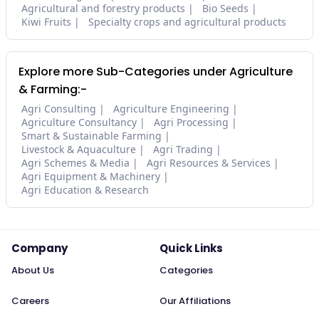
Agricultural and forestry products
Bio Seeds
Kiwi Fruits
Specialty crops and agricultural products
Explore more Sub-Categories under Agriculture
& Farming:-
Agri Consulting
Agriculture Engineering
Agriculture Consultancy
Agri Processing
Smart & Sustainable Farming
Livestock & Aquaculture
Agri Trading
Agri Schemes & Media
Agri Resources & Services
Agri Equipment & Machinery
Agri Education & Research
Company
Quick Links
About Us
Categories
Careers
Our Affiliations