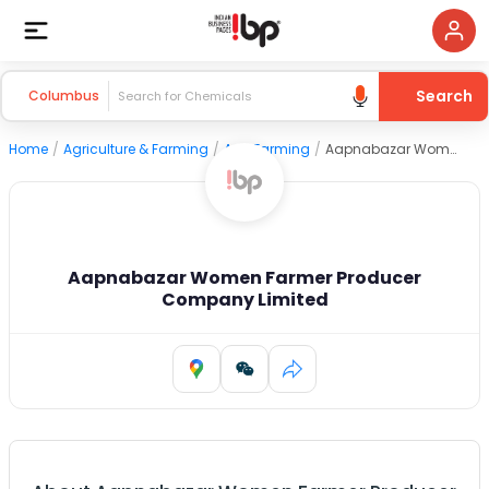
Search
Columbus
Home
/
Agriculture & Farming
/
Agri Farming
/
Aapnabazar Women Farmer Producer Company Limited
Aapnabazar Women Farmer Producer
Company Limited