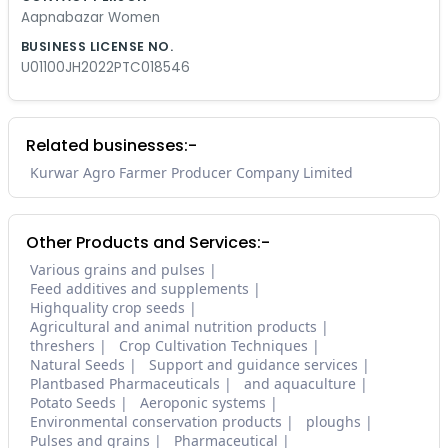
Aapnabazar Women
BUSINESS LICENSE NO.
U01100JH2022PTC018546
Related businesses:-
Kurwar Agro Farmer Producer Company Limited
Other Products and Services:-
Various grains and pulses
Feed additives and supplements
Highquality crop seeds
Agricultural and animal nutrition products
threshers
Crop Cultivation Techniques
Natural Seeds
Support and guidance services
Plantbased Pharmaceuticals
and aquaculture
Potato Seeds
Aeroponic systems
Environmental conservation products
ploughs
Pulses and grains
Pharmaceutical