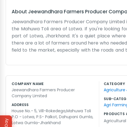
About
Jeewandhara Farmers Producer Compa
Jeewandhara Farmers Producer Company Limited is b
the Mahuwa Toli area of Lotwa. If you're looking f
part of Lotwa, Jharkhand. It's a quiet place wh
there are a lot of farmers around here who needed 
field to the market, especially with the roads and 
we see the daily work people put in. Our office is ju
talking to the local folks about their crops and wh
doing things, and we try to stick to that. It’s most
right time. Most of us grew up around here so we kno
COMPANY NAME
CATEGORY
just how life is in Gumla. We don't have a big corpor
Jeewandhara Farmers Producer
Agriculture
sit and figure things out. Sometimes the power goes
Company Limited
SUB-CATEG
Agri Farmin
ADDRESS
House No.- 5, Vill-Rokedega,Mahuwa Toli
PRODUCTS 
P.O - Lotwa, P.S- Palkot, Dahupani Gumla,
Agricultura
Lotwa Gumla-Jharkhand