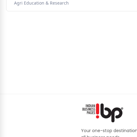
Agri Education & Research
Your one-stop destination