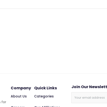
Join Our Newslet
Company
Quick Links
About Us
Categories
 for