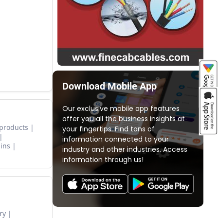
Download Mobile App
Our exclusive mobile app features
offer you all the business insights at
 products
your fingertips. Find tons of
information connected to your
ins
industry and other industries. Access
information through us!
ry