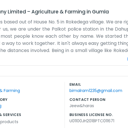
ny Limited
–
Agriculture & Farming
in
Gumla
ased out of House No. 5 in Rokedega village. We are rig
or us, we are under the Palkot police station in the Dah
ere most people know each other by name. We started t
a way to work together. It isn't always easy getting thin
the distances involved. Being in a small village like Rok
st a regular house really, nothing fancy at all. We spend a
at they need for the next season. The Lotwa region has it
ly about getting the right seeds and tools to the right p
w the land pretty well. It gets busy during harvest time,
EMAIL
ate office or anything like that, just a desk and some cha
 & Farming
bimalram1235@gmail.com
 out but we keep going.
ORY
CONTACT PERSON
g
Jeew&haras
& SERVICES
BUSINESS LICENSE NO.
U01100JH2018PTC011671
l products