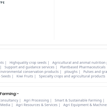
YPE
nts
Highquality crop seeds
Agricultural and animal nutrition
Support and guidance services
Plantbased Pharmaceuticals
Environmental conservation products
ploughs
Pulses and gra
o Seeds
Kiwi Fruits
Specialty crops and agricultural products
 Farming:-
Consultancy
Agri Processing
Smart & Sustainable Farming
 Media
Agri Resources & Services
Agri Equipment & Machine