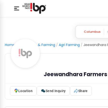
Columbus
Home
/
Agriculture & Farming
/
Agri Farming
/
Jeewandhara Farmers
Location
Send Inquiry
Share