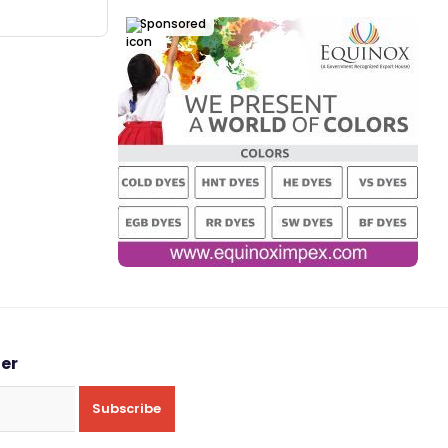
Sponsored
ter
Subscribe