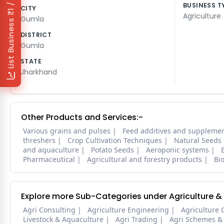
₹1 / Day
BUSINESS T
CITY
Agriculture
Gumla
List Business
DISTRICT
Gumla
STATE
Jharkhand
Other Products and Services:-
Various grains and pulses
Feed additives and suppleme
threshers
Crop Cultivation Techniques
Natural Seeds
and aquaculture
Potato Seeds
Aeroponic systems
Pharmaceutical
Agricultural and forestry products
Bi
Explore more Sub-Categories under Agriculture &
Agri Consulting
Agriculture Engineering
Agriculture 
Livestock & Aquaculture
Agri Trading
Agri Schemes &