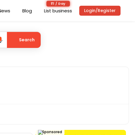
₹1 / Day
News
Blog
List business
Login/Register
Search
Sponsored