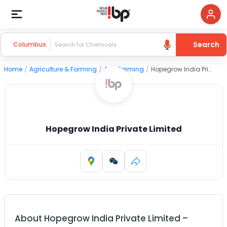
Search
Columbus
Home
/
Agriculture & Farming
/
Agri Farming
/
Hopegrow India Private Limited
Hopegrow India Private Limited
About
Hopegrow India Private Limited
–