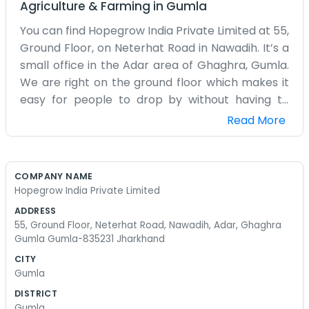
Agriculture & Farming
in
Gumla
You can find Hopegrow India Private Limited at 55,
Ground Floor, on Neterhat Road in Nawadih. It’s a
small office in the Adar area of Ghaghra, Gumla.
We are right on the ground floor which makes it
easy for people to drop by without having to
climb any stairs. We focus on agricultural growth
Read More
and helping out the local farming community in
this part of Jharkhand. The Neterhat Road is
usually busy with people traveling back and forth.
COMPANY NAME
Our space is pretty basic, just some chairs and a
Hopegrow India Private Limited
desk where we do our paperwork. We spend a lot
ADDRESS
of time out of the office too, visiting the fields and
55, Ground Floor, Neterhat Road, Nawadih, Adar, Ghaghra
seeing how things are going on the ground.
Gumla Gumla-835231 Jharkhand
Gumla is a beautiful area but the farming can be
CITY
tough if you don't have the right support. We try
Gumla
to be that support for the people around here.
DISTRICT
It’s not about making a huge profit for us; it’s
Gumla