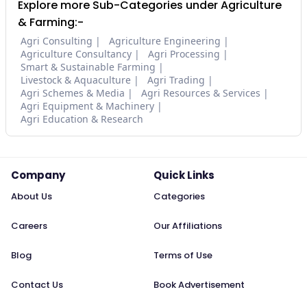
Explore more Sub-Categories under Agriculture
& Farming:-
Agri Consulting
Agriculture Engineering
Agriculture Consultancy
Agri Processing
Smart & Sustainable Farming
Livestock & Aquaculture
Agri Trading
Agri Schemes & Media
Agri Resources & Services
Agri Equipment & Machinery
Agri Education & Research
Company
Quick Links
About Us
Categories
Careers
Our Affiliations
Blog
Terms of Use
Contact Us
Book Advertisement