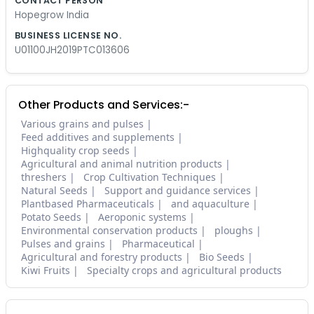
CONTACT PERSON
Hopegrow India
BUSINESS LICENSE NO.
U01100JH2019PTC013606
Other Products and Services:-
Various grains and pulses
Feed additives and supplements
Highquality crop seeds
Agricultural and animal nutrition products
threshers
Crop Cultivation Techniques
Natural Seeds
Support and guidance services
Plantbased Pharmaceuticals
and aquaculture
Potato Seeds
Aeroponic systems
Environmental conservation products
ploughs
Pulses and grains
Pharmaceutical
Agricultural and forestry products
Bio Seeds
Kiwi Fruits
Specialty crops and agricultural products