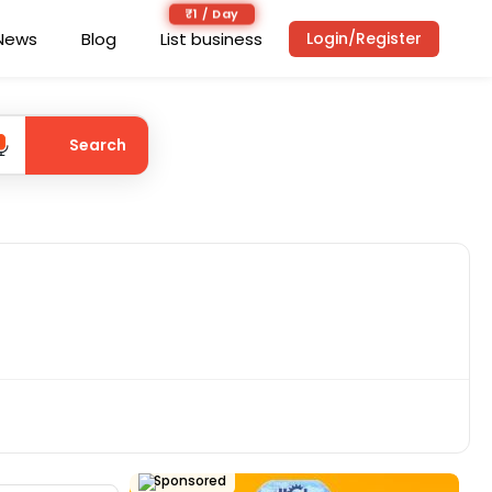
₹1 / Day
News
Blog
List business
Login/Register
Search
Sponsored