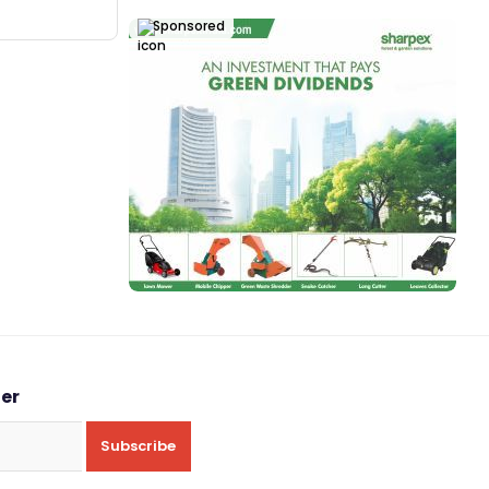
Sponsored
ter
Subscribe