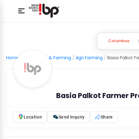
Columbus
Home
/
Agriculture & Farming
/
Agri Farming
/
Basia Palkot Farmer P
Location
Send Inquiry
Share