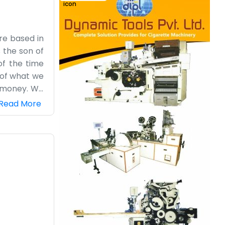
re based in
s the son of
of the time
 of what we
h money. We
itting on a
Read More
tables. The
 a glamorous
lling other
 the month.