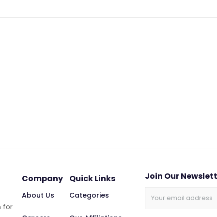
Join Our Newslet
Company
Quick Links
About Us
Categories
 for