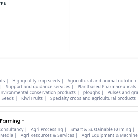
YPE
nts
Highquality crop seeds
Agricultural and animal nutrition
Support and guidance services
Plantbased Pharmaceuticals
Environmental conservation products
ploughs
Pulses and gra
o Seeds
Kiwi Fruits
Specialty crops and agricultural products
 Farming:-
Consultancy
Agri Processing
Smart & Sustainable Farming
 Media
Agri Resources & Services
Agri Equipment & Machine