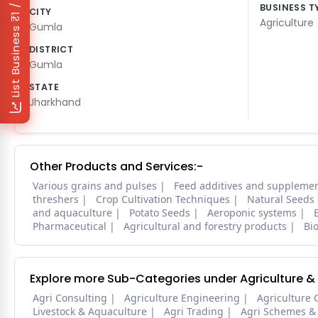
₹1 / Day
BUSINESS T
CITY
Agriculture
Gumla
List Business
DISTRICT
Gumla
STATE
Jharkhand
Other Products and Services:-
Various grains and pulses
Feed additives and suppleme
threshers
Crop Cultivation Techniques
Natural Seeds
and aquaculture
Potato Seeds
Aeroponic systems
Pharmaceutical
Agricultural and forestry products
Bi
Explore more Sub-Categories under Agriculture &
Agri Consulting
Agriculture Engineering
Agriculture 
Livestock & Aquaculture
Agri Trading
Agri Schemes &