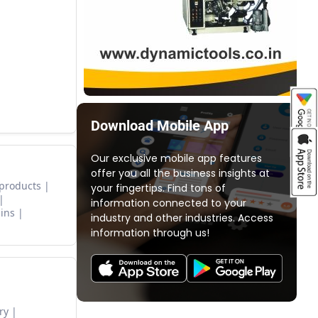
Download Mobile App
Our exclusive mobile app features
offer you all the business insights at
 products
your fingertips. Find tons of
information connected to your
ins
industry and other industries. Access
information through us!
ry