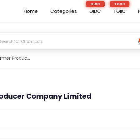
GIDC
TGIIC
Home
Categories
GIDC
TGIIC
Basia Palkot Farmer Producer Company Limited
roducer Company Limited