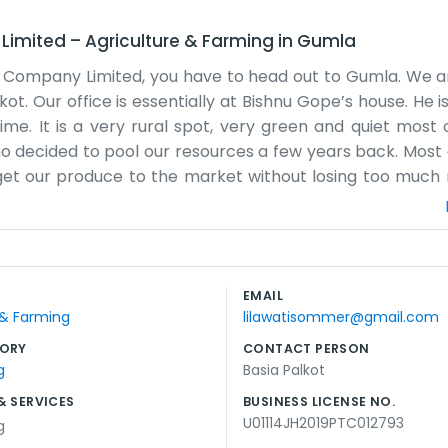
Limited
–
Agriculture & Farming
in
Gumla
er Company Limited, you have to head out to Gumla. We a
ot. Our office is essentially at Bishnu Gope’s house. He i
me. It is a very rural spot, very green and quiet most 
ho decided to pool our resources a few years back. Most
o get our produce to the market without losing too muc
or guests. If you come by, you’ll probably find someone s
ith whatever the season brings, whether it’s rice or vege
, so we have to plan our trips to town carefully. It’s not
a lot of time on our phones trying to check prices or ca
EMAIL
l together while we go over the accounts at the end of
 & Farming
lilawatisommer@gmail.com
t. It’s a simple setup, but it works for what we need.
ORY
CONTACT PERSON
g
Basia Palkot
& SERVICES
BUSINESS LICENSE NO.
U01114JH2019PTC012793
g