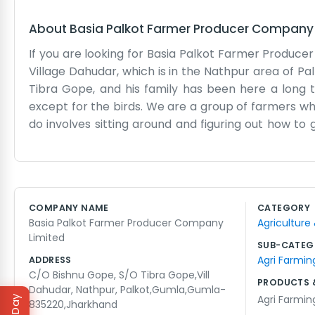
About
Basia Palkot Farmer Producer Company 
If you are looking for Basia Palkot Farmer Produc
Village Dahudar, which is in the Nathpur area of Palk
Tibra Gope, and his family has been here a long ti
except for the birds. We are a group of farmers w
do involves sitting around and figuring out how t
don't have a secretary or a formal reception area f
plastic chair under the tree in the yard. We deal w
roads to Palkot can be a bit tricky after a big storm
life, but it is steady and keeps us fed. We spend 
COMPANY NAME
CATEGORY
members in the village. Sometimes we share a mea
Basia Palkot Farmer Producer Company
Agriculture
We are just local people trying to help each other ou
Limited
SUB-CATEG
Agri Farmin
ADDRESS
C/O Bishnu Gope, S/O Tibra Gope,Vill
PRODUCTS 
Dahudar, Nathpur, Palkot,Gumla,Gumla-
Agri Farmin
835220,Jharkhand