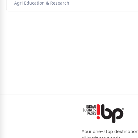
Agri Education & Research
Your one-stop destination