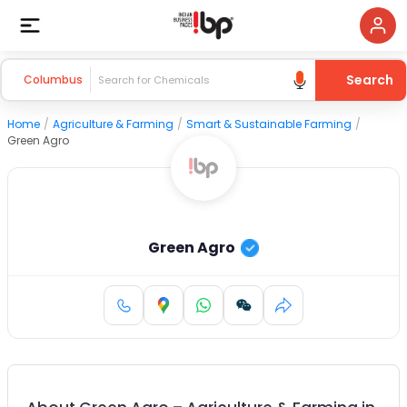
Search
Columbus
Home
/
Agriculture & Farming
/
Smart & Sustainable Farming
/
Green Agro
Green Agro