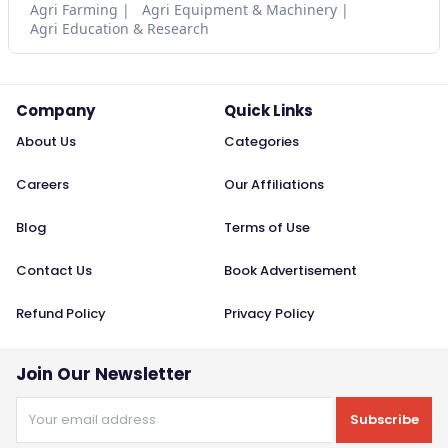
Agri Farming
Agri Equipment & Machinery
Agri Education & Research
Company
Quick Links
About Us
Categories
Careers
Our Affiliations
Blog
Terms of Use
Contact Us
Book Advertisement
Refund Policy
Privacy Policy
Join Our Newsletter
Subscribe