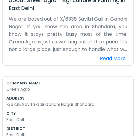
About
Green Agro
–
Agriculture & Farming
in
East Delhi
We are based out of X/6338 Savitri Gali in Gandhi
Nagar. If you know the area in Shahdara, you
know it stays pretty busy most of the time.
Green Agro is just us working out of this space. It’s
not a large place, just enough to handle what we
need to do every day. We spend a lot of time just
Read More
moving stuff around and making sure things are
organized. The street outside can get a bit loud
with all the rickshaws and people walking by, but
COMPANY NAME
we are used to it by now. We’ve been here at this
Green Agro
address for a bit and it feels like home. We aren't
ADDRESS
doing anything fancy or trying to look like those
X/6338 Savitri Gali Gandhi Nagar Shahdara
big companies you see on TV. It’s just regular
CITY
work for us. Sometimes the weather makes it
East Delhi
hard to get things in and out of the gali, but we
DISTRICT
manage. Most of the people around here in
East Delhi