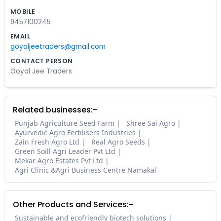
MOBILE
9457100245
EMAIL
goyaljeetraders@gmail.com
CONTACT PERSON
Goyal Jee Traders
Related businesses:-
Punjab Agriculture Seed Farm
Shree Sai Agro
Ayurvedic Agro Fertilisers Industries
Zain Fresh Agro Ltd
Real Agro Seeds
Green Soill Agri Leader Pvt Ltd
Mekar Agro Estates Pvt Ltd
Agri Clinic &Agri Business Centre Namakal
Other Products and Services:-
Sustainable and ecofriendly biotech solutions