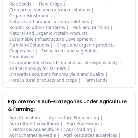
Rice Seeds
Field Crops
Crop protection and nutrition solutions
Organic Mushrooms
Natural and organic farming solutions
Robotic solutions for farms
Park and Farming
Natural and Organic Protein Products
Sustainable Infrastructure Development
Farmland Solutions
Crops and organic products
Cooperative
Exotic fruits and vegetables
Sandalwood
Environmental stewardship and social responsibility
and technology for farmers
Innovative solutions for crop yield and quality
Horticultural products and crops
Farm lands
Explore more Sub-Categories under Agriculture
& Farming:-
Agri Consulting
Agriculture Engineering
Agriculture Consultancy
Agri Processing
Livestock & Aquaculture
Agri Trading
Agri Schemes & Media
Agri Resources & Services