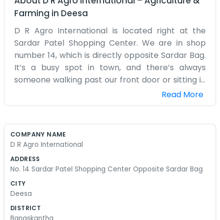
About
D R Agro International
–
Agriculture &
Farming
in
Deesa
D R Agro International is located right at the
Sardar Patel Shopping Center. We are in shop
number 14, which is directly opposite Sardar Bag.
It’s a busy spot in town, and there’s always
someone walking past our front door or sitting in
the park across the way. Being in a shopping
Read More
center means we get a lot of noise from the
street traffic. We handle agro products, so our
space is often filled with small samples and old
COMPANY NAME
ledgers. It’s not a large office by any means, but
D R Agro International
it’s enough for the handful of us who work here
ADDRESS
every day. We’ve been here for a while now, and
No. 14 Sardar Patel Shopping Center Opposite Sardar Bag
the neighbors in the other shops all know us by
CITY
name. Sometimes we stand out front and talk to
Deesa
the other owners when things are a bit slow. We
DISTRICT
don't have a big website or a fancy corporate
Banaskantha