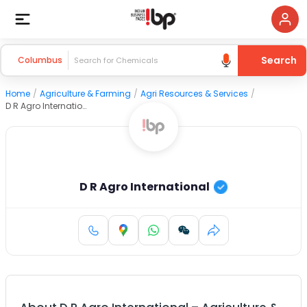
Search
Columbus
Home
/
Agriculture & Farming
/
Agri Resources & Services
/
D R Agro International
D R Agro International