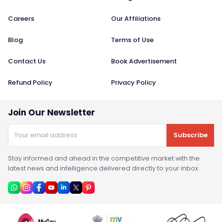
Careers
Our Affiliations
Blog
Terms of Use
Contact Us
Book Advertisement
Refund Policy
Privacy Policy
Join Our Newsletter
Subscribe
Stay informed and ahead in the competitive market with the
latest news and intelligence delivered directly to your inbox.