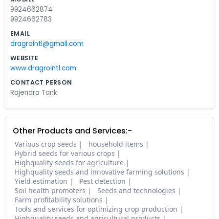
9924662874
9924662783
EMAIL
dragrointl@gmail.com
WEBSITE
www.dragrointl.com
CONTACT PERSON
Rajendra Tank
Other Products and Services:-
Various crop seeds
household items
Hybrid seeds for various crops
Highquality seeds for agriculture
Highquality seeds and innovative farming solutions
Yield estimation
Pest detection
Soil health promoters
Seeds and technologies
Farm profitability solutions
Tools and services for optimizing crop production
Highquality seeds and agricultural products