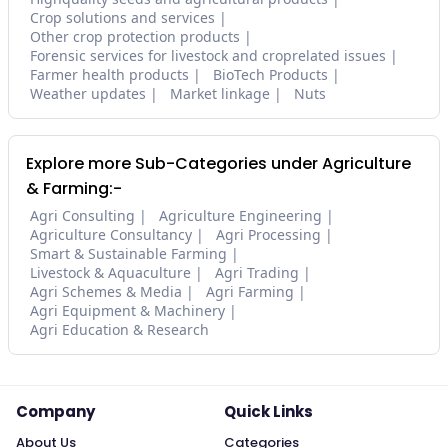
Crop solutions and services
Other crop protection products
Forensic services for livestock and croprelated issues
Farmer health products
BioTech Products
Weather updates
Market linkage
Nuts
Explore more Sub-Categories under Agriculture
& Farming:-
Agri Consulting
Agriculture Engineering
Agriculture Consultancy
Agri Processing
Smart & Sustainable Farming
Livestock & Aquaculture
Agri Trading
Agri Schemes & Media
Agri Farming
Agri Equipment & Machinery
Agri Education & Research
Company
Quick Links
About Us
Categories