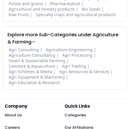
Pulses and grains
Pharmaceutical
Agricultural and forestry products
Bio Seeds
Kiwi Fruits
Specialty crops and agricultural products
Explore more Sub-Categories under Agriculture
& Farming:-
Agri Consulting
Agriculture Engineering
Agriculture Consultancy
Agri Processing
Smart & Sustainable Farming
Livestock & Aquaculture
Agri Trading
Agri Schemes & Media
Agri Resources & Services
Agri Equipment & Machinery
Agri Education & Research
Company
Quick Links
About Us
Categories
Careers
Our Affiliations