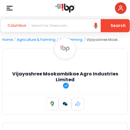
Search
Columbus
Home
/
Agriculture & Farming
/
Agri Farming
/
Vijayashree Mookambikae Agro Industries Limited
Vijayashree Mookambikae Agro Industries
Limited