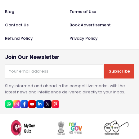
Blog
Terms of Use
Contact Us
Book Advertisement
Refund Policy
Privacy Policy
Join Our Newsletter
Subscribe
Stay informed and ahead in the competitive market with the
latest news and intelligence delivered directly to your inbox.