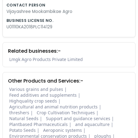
CONTACT PERSON
Vijayashree Mookambikae Agro
BUSINESS LICENSE NO.
U01110KA2018PLC114129
Related businesses:-
Lmgk Agro Products Private Limited
Other Products and Services:-
Various grains and pulses
Feed additives and supplements
Highquality crop seeds
Agricultural and animal nutrition products
threshers
Crop Cultivation Techniques
Natural Seeds
Support and guidance services
Plantbased Pharmaceuticals
and aquaculture
Potato Seeds
Aeroponic systems
Environmental conservation products
ploughs