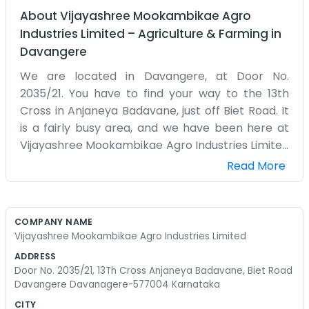
About
Vijayashree Mookambikae Agro
Industries Limited
–
Agriculture & Farming
in
Davangere
We are located in Davangere, at Door No.
2035/21. You have to find your way to the 13th
Cross in Anjaneya Badavane, just off Biet Road. It
is a fairly busy area, and we have been here at
Vijayashree Mookambikae Agro Industries Limited
for some time. Our focus is on the agro industry,
Read More
which is a big deal around these parts of
Karnataka. We spend our time managing the
processing or the movement of goods. The office
COMPANY NAME
is a bit old-fashioned, with papers stacked up
Vijayashree Mookambikae Agro Industries Limited
and a few desks that have seen better days. It
ADDRESS
does not really matter though, because the work
Door No. 2035/21, 13Th Cross Anjaneya Badavane, Biet Road
gets done regardless. We are not the type to
Davangere Davanagere-577004 Karnataka
spend money on fancy furniture when there is
CITY