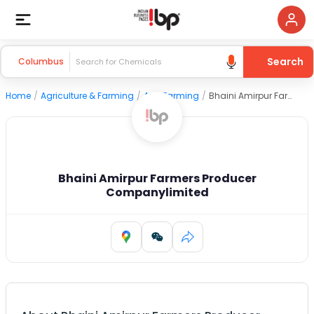
Search
Columbus
Home
/
Agriculture & Farming
/
Agri Farming
/
Bhaini Amirpur Farmers Producer Companylimited
Bhaini Amirpur Farmers Producer
Companylimited