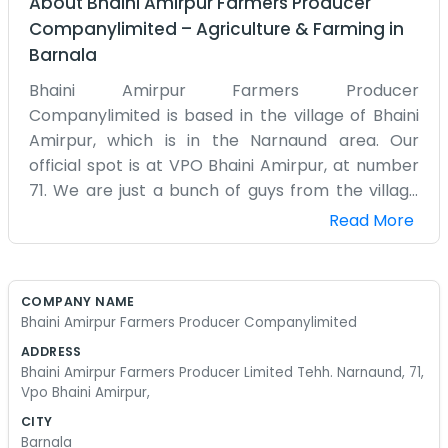
About
Bhaini Amirpur Farmers Producer
Companylimited
–
Agriculture & Farming
in
Barnala
Bhaini Amirpur Farmers Producer
Companylimited is based in the village of Bhaini
Amirpur, which is in the Narnaund area. Our
official spot is at VPO Bhaini Amirpur, at number
71. We are just a bunch of guys from the village
who got together to make things better for
Read More
ourselves. Farming is what we’ve done since we
were kids following our fathers around. Narnaund
is a place where people know the value of a hard
COMPANY NAME
day's work and don't expect things for free. We
Bhaini Amirpur Farmers Producer Companylimited
set up this producer company to try and get
ADDRESS
better deals for our crops than we were getting
Bhaini Amirpur Farmers Producer Limited Tehh. Narnaund, 71,
before. It’s much better than everyone trying to
Vpo Bhaini Amirpur,
fight the market alone. Most of the time, you
CITY
might find someone at the office, but usually, we
Barnala