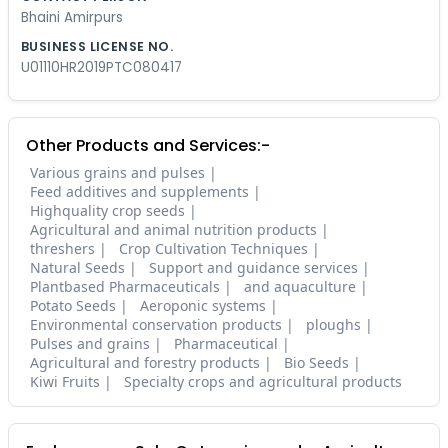
Bhaini Amirpurs
BUSINESS LICENSE NO.
U01110HR2019PTC080417
Other Products and Services:-
Various grains and pulses
Feed additives and supplements
Highquality crop seeds
Agricultural and animal nutrition products
threshers
Crop Cultivation Techniques
Natural Seeds
Support and guidance services
Plantbased Pharmaceuticals
and aquaculture
Potato Seeds
Aeroponic systems
Environmental conservation products
ploughs
Pulses and grains
Pharmaceutical
Agricultural and forestry products
Bio Seeds
Kiwi Fruits
Specialty crops and agricultural products