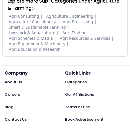
Explore more Sub-Categories under Agriculture
& Farming:-
Agri Consulting
Agriculture Engineering
Agriculture Consultancy
Agri Processing
Smart & Sustainable Farming
Livestock & Aquaculture
Agri Trading
Agri Schemes & Media
Agri Resources & Services
Agri Equipment & Machinery
Agri Education & Research
Company
Quick Links
About Us
Categories
Careers
Our Affiliations
Blog
Terms of Use
Contact Us
Book Advertisement