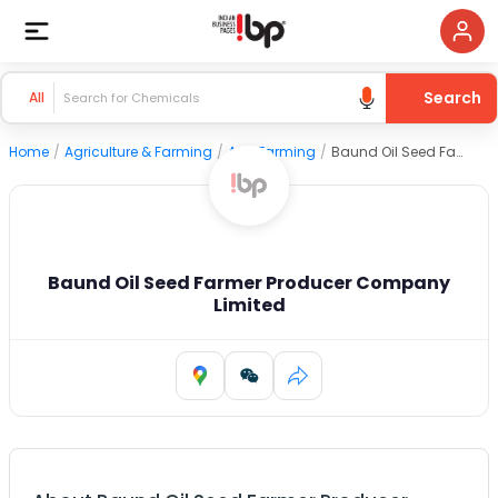
Search
All
Home
/
Agriculture & Farming
/
Agri Farming
/
Baund Oil Seed Farmer Producer Company Limited
Baund Oil Seed Farmer Producer Company
Limited