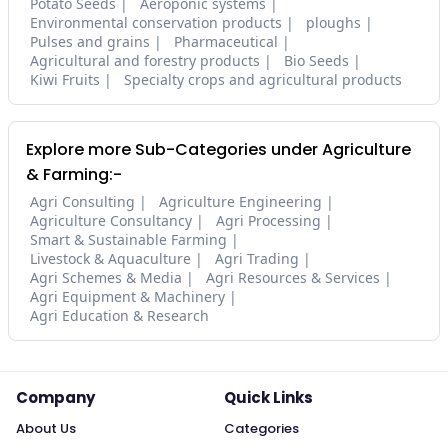
Potato Seeds
Aeroponic systems
Environmental conservation products
ploughs
Pulses and grains
Pharmaceutical
Agricultural and forestry products
Bio Seeds
Kiwi Fruits
Specialty crops and agricultural products
Explore more Sub-Categories under Agriculture
& Farming:-
Agri Consulting
Agriculture Engineering
Agriculture Consultancy
Agri Processing
Smart & Sustainable Farming
Livestock & Aquaculture
Agri Trading
Agri Schemes & Media
Agri Resources & Services
Agri Equipment & Machinery
Agri Education & Research
Company
Quick Links
About Us
Categories