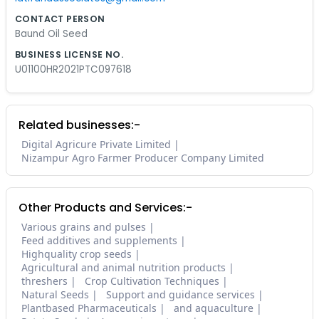
CONTACT PERSON
Baund Oil Seed
BUSINESS LICENSE NO.
U01100HR2021PTC097618
Related businesses:-
Digital Agricure Private Limited
Nizampur Agro Farmer Producer Company Limited
Other Products and Services:-
Various grains and pulses
Feed additives and supplements
Highquality crop seeds
Agricultural and animal nutrition products
threshers
Crop Cultivation Techniques
Natural Seeds
Support and guidance services
Plantbased Pharmaceuticals
and aquaculture