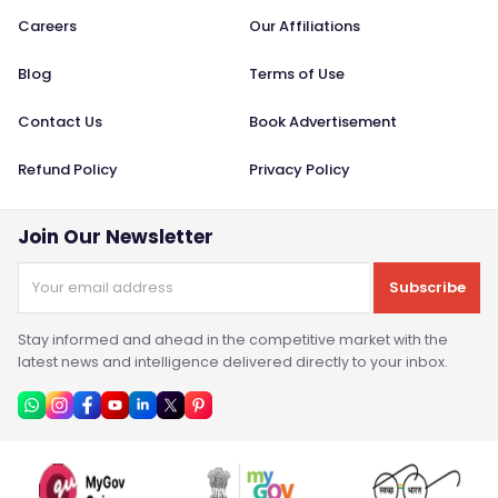
Careers
Our Affiliations
Blog
Terms of Use
Contact Us
Book Advertisement
Refund Policy
Privacy Policy
Join Our Newsletter
Subscribe
Stay informed and ahead in the competitive market with the
latest news and intelligence delivered directly to your inbox.