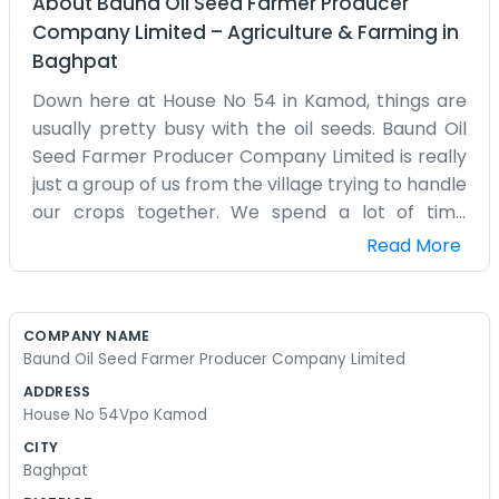
About
Baund Oil Seed Farmer Producer
Company Limited
–
Agriculture & Farming
in
Baghpat
Down here at House No 54 in Kamod, things are
usually pretty busy with the oil seeds. Baund Oil
Seed Farmer Producer Company Limited is really
just a group of us from the village trying to handle
our crops together. We spend a lot of time
talking about the weather and when to get the
Read More
seeds in the ground. Kamod is a small place, so
everyone knows whose tractor is running late or
who has the best crop this year. We don’t have
COMPANY NAME
some big corporate building, just the house
Baund Oil Seed Farmer Producer Company Limited
where we meet up to figure things out. It’s mostly
ADDRESS
about getting the mustard or whatever else we
House No 54Vpo Kamod
are growing sorted and ready. The yard gets
CITY
crowded with bags when it’s harvest time and
Baghpat
there is dust everywhere. You can smell the earth