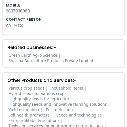
MOBILE
9837038980
CONTACT PERSON
Anil Mittal
Related businesses:-
Green Earth Agro Science
Sharma Agriculture Products Private Limited
Other Products and Services:-
Various crop seeds
household items
Hybrid seeds for various crops
Highquality seeds for agriculture
Highquality seeds and innovative farming solutions
Yield estimation
Pest detection
Soil health promoters
Seeds and technologies
Farm profitability solutions
Tools and services for optimizing crop production