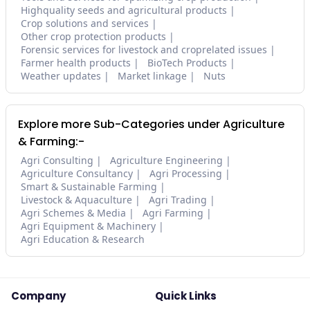
Highquality seeds and agricultural products
Crop solutions and services
Other crop protection products
Forensic services for livestock and croprelated issues
Farmer health products
BioTech Products
Weather updates
Market linkage
Nuts
Explore more Sub-Categories under Agriculture
& Farming:-
Agri Consulting
Agriculture Engineering
Agriculture Consultancy
Agri Processing
Smart & Sustainable Farming
Livestock & Aquaculture
Agri Trading
Agri Schemes & Media
Agri Farming
Agri Equipment & Machinery
Agri Education & Research
Company
Quick Links