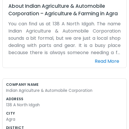
About
Indian Agriculture & Automobile
Corporation
–
Agriculture & Farming
in
Agra
You can find us at 138 A North Idgah. The name
Indian Agriculture & Automobile Corporation
sounds a bit formal, but we are just a local shop
dealing with parts and gear. It is a busy place
because there is always someone needing a fix
for their tractor or a part for an old truck. The
Read More
walls are covered in tools and shelves that have
been there since I can remember. It smells like oil
and metal most of the time. We have a lot of
COMPANY NAME
regular customers who come by just to chat
Indian Agriculture & Automobile Corporation
even if they don't need anything that day. The
ADDRESS
North Idgah area is a good spot for us because it
138 A North Idgah
is easy for the farmers and drivers to reach. We
CITY
spend most of our time out in the back or leaning
Agra
over a counter. My hands are usually stained with
DISTRICT