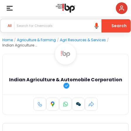
Search
All
Home
/
Agriculture & Farming
/
Agri Resources & Services
/
Indian Agriculture & Automobile Corporation
Indian Agriculture & Automobile Corporation