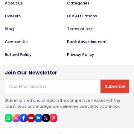
About Us
Categories
Careers
Our Affiliations
Blog
Terms of Use
Contact Us
Book Advertisement
Refund Policy
Privacy Policy
Join Our Newsletter
Subscribe
Stay informed and ahead in the competitive market with the
latest news and intelligence delivered directly to your inbox.