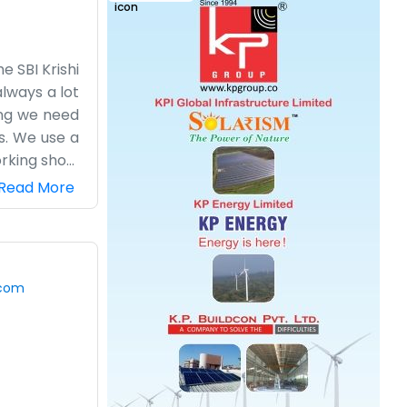
e SBI Krishi
lways a lot
hing we need
s. We use a
orking shop,
e moved. We
Read More
 us, we see
't have any
the shelves.
hen there is
.com