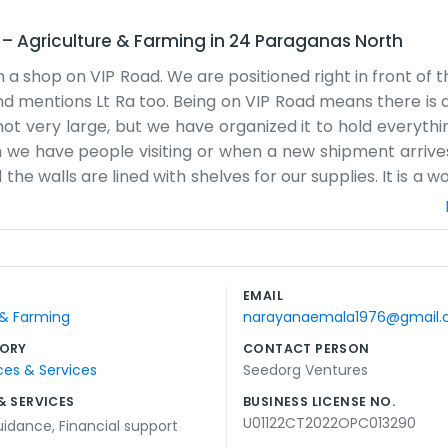
d
–
Agriculture & Farming
in
24 Paraganas North
a shop on VIP Road. We are positioned right in front of th
d mentions Lt Ra too. Being on VIP Road means there is a
is not very large, but we have organized it to hold everyt
en we have people visiting or when a new shipment arrive
he walls are lined with shelves for our supplies. It is a w
You might see some dust or stacks of boxes waiting to b
ass by on the road. Since the bank is right across from
is usually on hand to keep things moving along. We don
on. We just have our name on the window and our items on 
EMAIL
f things on VIP Road. It makes the workday pass quickly w
 & Farming
narayanaemala1976@gmail
ORY
CONTACT PERSON
ces & Services
Seedorg Ventures
& SERVICES
BUSINESS LICENSE NO.
U01122CT2022OPC013290
uidance
,
Financial support