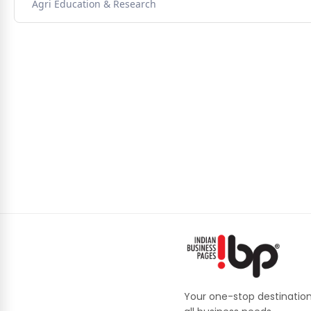
Agri Education & Research
Your one-stop destination