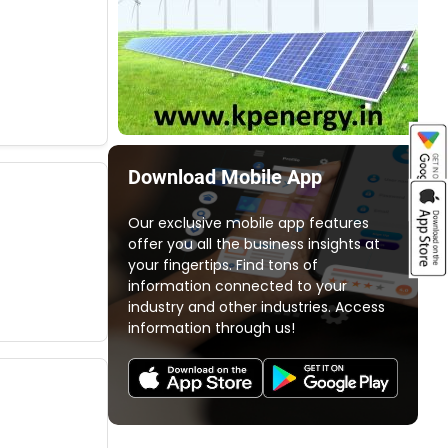
Download Mobile App
Our exclusive mobile app features
offer you all the business insights at
your fingertips. Find tons of
information connected to your
industry and other industries. Access
information through us!