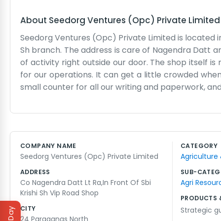
About
Seedorg Ventures (Opc) Private Limite
Seedorg Ventures (Opc) Private Limited is located in 
Sh branch. The address is care of Nagendra Datt an
of activity right outside our door. The shop itself 
for our operations. It can get a little crowded wh
small counter for all our writing and paperwork, and t
so it isn't always perfectly clean or organized. 
spend a lot of time chatting with the people who p
many of the same faces every week. Nagendra Datt 
flashy lights or big decorations to attract attenti
COMPANY NAME
CATEGORY
It is a busy spot and we enjoy being in the middle o
Seedorg Ventures (Opc) Private Limited
Agriculture
so much going on around the Krishi branch.
ADDRESS
SUB-CATEG
Co Nagendra Datt Lt Ra,In Front Of Sbi
Agri Resour
Krishi Sh Vip Road Shop
PRODUCTS 
CITY
Strategic g
24 Paraganas North