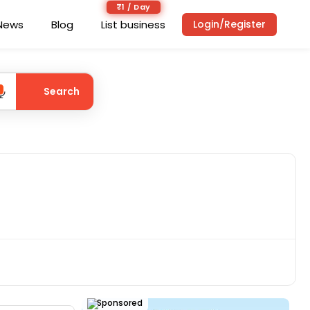
₹1 / Day
News
Blog
List business
Login/Register
Search
Sponsored