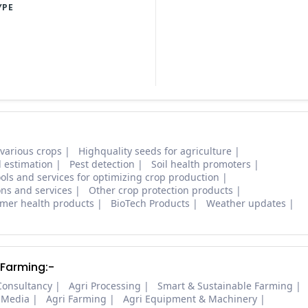
YPE
 various crops
Highquality seeds for agriculture
d estimation
Pest detection
Soil health promoters
ols and services for optimizing crop production
ons and services
Other crop protection products
mer health products
BioTech Products
Weather updates
 Farming:-
Consultancy
Agri Processing
Smart & Sustainable Farming
 Media
Agri Farming
Agri Equipment & Machinery