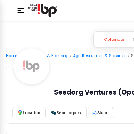
Columbus
Home
/
Agriculture & Farming
/
Agri Resources & Services
/
Seedorg Ventures (Opc
Location
Send Inquiry
Share