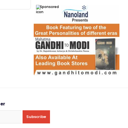
Sponsored
ter
Subscribe