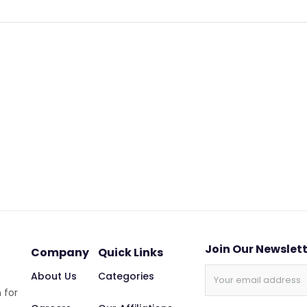
Join Our Newslet
Company
Quick Links
About Us
Categories
 for