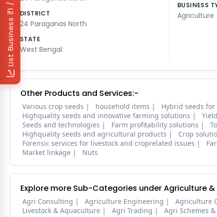
₹1 / Day
BUSINESS T
DISTRICT
Agriculture
List Business
24 Paraganas North
STATE
West Bengal
Other Products and Services:-
Various crop seeds
household items
Hybrid seeds for
Highquality seeds and innovative farming solutions
Yiel
Seeds and technologies
Farm profitability solutions
To
Highquality seeds and agricultural products
Crop soluti
Forensic services for livestock and croprelated issues
Far
Market linkage
Nuts
Explore more Sub-Categories under Agriculture &
Agri Consulting
Agriculture Engineering
Agriculture 
Livestock & Aquaculture
Agri Trading
Agri Schemes &