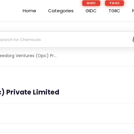
GIDC
TGIIC
Home
Categories
GIDC
TGIIC
Seedorg Ventures (Opc) Private Limited
) Private Limited