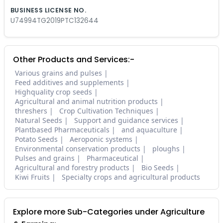
BUSINESS LICENSE NO.
U74994TG2019PTC132644
Other Products and Services:-
Various grains and pulses
Feed additives and supplements
Highquality crop seeds
Agricultural and animal nutrition products
threshers
Crop Cultivation Techniques
Natural Seeds
Support and guidance services
Plantbased Pharmaceuticals
and aquaculture
Potato Seeds
Aeroponic systems
Environmental conservation products
ploughs
Pulses and grains
Pharmaceutical
Agricultural and forestry products
Bio Seeds
Kiwi Fruits
Specialty crops and agricultural products
Explore more Sub-Categories under Agriculture