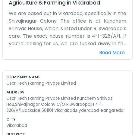
Agriculture & Farming
in
Vikarabad
We are based out in Vikarabad, specifically in the
Shivajinagar Colony. The office is at Kunchem
Srinivas House, which is listed under R. Swaroopa’s
care. The exact house number is 4-1-326/A/1. If
you’re looking for us, we are tucked away in the
backside of the building. It’s a bit quieter out here
Read More
than in the main part of Hyderabad, which we
actually prefer for the tech farming work we do
at Cscr Tech Farming Private Limited. The air
COMPANY NAME
feels a little different once you get away from
Cscr Tech Farming Private Limited
the city center. Our space is pretty basic. We’ve
ADDRESS
got some sturdy tables and a lot of maps and
Cscr Tech Farming Private Limited Kunchem Srinivas
charts on the walls for the different areas we
Hou,Shivajinagar Colony C/O R.Swaroopa,H 4-1-
326/A/1,Backside 501101 Vikarabad,Hyderabad-Rangareddi
manage. It’s not a corporate office with glass
walls or anything. It feels more like a home that
CITY
Vikarabad
turned into a workspace over time. We start the
day by checking the weather reports and seeing
DISTRICT