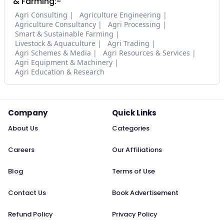
& Farming:-
Agri Consulting
Agriculture Engineering
Agriculture Consultancy
Agri Processing
Smart & Sustainable Farming
Livestock & Aquaculture
Agri Trading
Agri Schemes & Media
Agri Resources & Services
Agri Equipment & Machinery
Agri Education & Research
Company
Quick Links
About Us
Categories
Careers
Our Affiliations
Blog
Terms of Use
Contact Us
Book Advertisement
Refund Policy
Privacy Policy