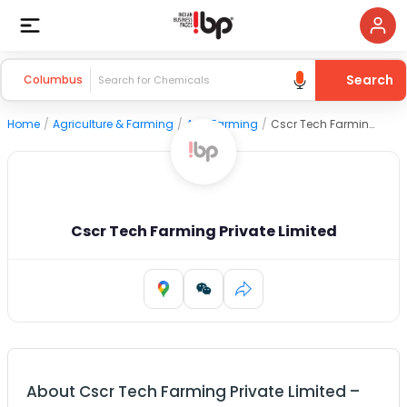
Search
Columbus
Home
/
Agriculture & Farming
/
Agri Farming
/
Cscr Tech Farming Private Limited
Cscr Tech Farming Private Limited
About
Cscr Tech Farming Private Limited
–