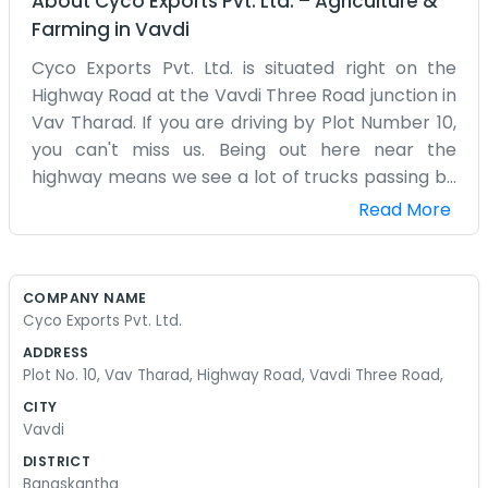
About
Cyco Exports Pvt. Ltd.
–
Agriculture &
Farming
in
Vavdi
Cyco Exports Pvt. Ltd. is situated right on the
Highway Road at the Vavdi Three Road junction in
Vav Tharad. If you are driving by Plot Number 10,
you can't miss us. Being out here near the
highway means we see a lot of trucks passing by
at all hours. Our days are mostly about checking
Read More
shipments and making sure everything is packed
up correctly. The office is pretty basic, just some
desks, a computer that sometimes acts up, and a
COMPANY NAME
lot of paperwork. We spend a lot of time on the
Cyco Exports Pvt. Ltd.
phone talking to drivers and people at the docks.
ADDRESS
It’s not a glamorous job, but someone has to do it.
Plot No. 10, Vav Tharad, Highway Road, Vavdi Three Road,
The dust from the road tends to settle on
CITY
everything, so we are always wiping down the
Vavdi
desks. We have a small crew here, and we’ve
DISTRICT
worked together for quite a while now, so we
Banaskantha