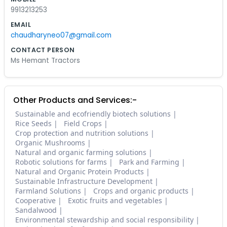
9913213253
EMAIL
chaudharyneo07@gmail.com
CONTACT PERSON
Ms Hemant Tractors
Other Products and Services:-
Sustainable and ecofriendly biotech solutions
Rice Seeds
Field Crops
Crop protection and nutrition solutions
Organic Mushrooms
Natural and organic farming solutions
Robotic solutions for farms
Park and Farming
Natural and Organic Protein Products
Sustainable Infrastructure Development
Farmland Solutions
Crops and organic products
Cooperative
Exotic fruits and vegetables
Sandalwood
Environmental stewardship and social responsibility