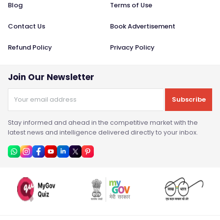
Blog
Terms of Use
Contact Us
Book Advertisement
Refund Policy
Privacy Policy
Join Our Newsletter
Subscribe
Stay informed and ahead in the competitive market with the
latest news and intelligence delivered directly to your inbox.