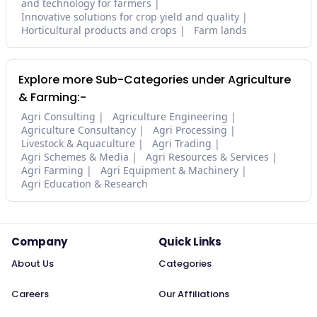
and technology for farmers
Innovative solutions for crop yield and quality
Horticultural products and crops
Farm lands
Explore more Sub-Categories under Agriculture
& Farming:-
Agri Consulting
Agriculture Engineering
Agriculture Consultancy
Agri Processing
Livestock & Aquaculture
Agri Trading
Agri Schemes & Media
Agri Resources & Services
Agri Farming
Agri Equipment & Machinery
Agri Education & Research
Company
Quick Links
About Us
Categories
Careers
Our Affiliations