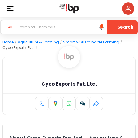
Search
All
Home
/
Agriculture & Farming
/
Smart & Sustainable Farming
/
Cyco Exports Pvt. Ltd.
Cyco Exports Pvt. Ltd.