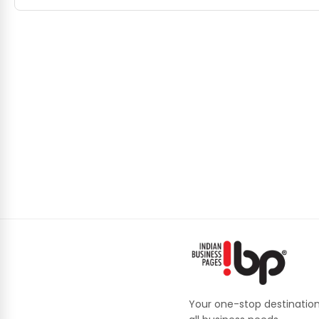
Your one-stop destination