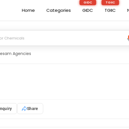
Home
Categories
GIDC
TGIIC
esam Agencies
nquiry
Share