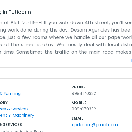
g
in
Tuticorin
r of Plot No-119-H. If you walk down 4th street, you’ll s
 getting work done during the day. Desam Agencies has bee
ffice, just a few rooms where we handle all our paperwork
ew of the street is okay. We mostly deal with local distr
 time. Sometimes the traffic on the main road makes 
t me and a few others working here. We don't have a fan
 and a kettle for tea. People usually call us first before
ng on shipments. The neighborhood has changed quite a b
earby now. We try to keep things organized, even if it
PHONE
ard small business vibe here. We don't use any big market
 & Farming
9994170332
es at night. It's nothing special, really, just our daily job
ORY
MOBILE
ces & Services
9994170332
ment & Machinery
EMAIL
kjadesam@gmail.com
& SERVICES
eeds
,
pesticides
,
Farm