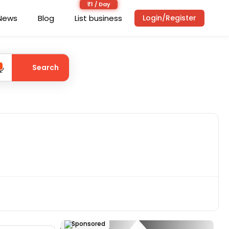
News
Blog
List business
Login/Register
Search
Sponsored