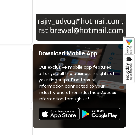
Download Mobile App
Our exclusive mobile app features
offer you all the business insights at
your fingertips. Find tons of
information connected to your
industry and other industries. Access
information through us!