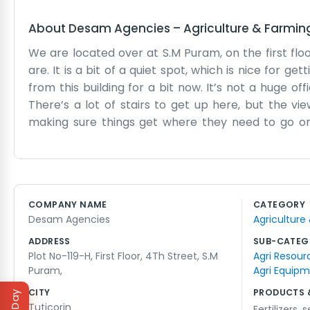
About
Desam Agencies
–
Agriculture & Farmin
We are located over at S.M Puram, on the first floo
are. It is a bit of a quiet spot, which is nice for
from this building for a bit now. It’s not a huge o
There’s a lot of stairs to get up here, but the vi
making sure things get where they need to go on
deliveries, but we manage somehow. It’s mostly jus
anything like that. Just desks, some filing cabinets,
because we’re often out visiting clients or checki
first moved in. There are more shops opening up n
COMPANY NAME
CATEGORY
messy when a big order comes in. It’s just a stand
Desam Agencies
Agriculture
We just show up, do the work, and go home to our famili
ADDRESS
SUB-CATEG
Plot No-119-H, First Floor, 4Th Street, S.M
Agri Resour
Puram,
Agri Equip
CITY
PRODUCTS 
Tuticorin
Fertilizers
,
s