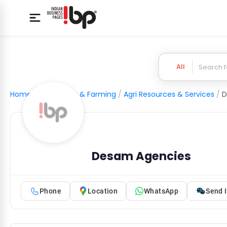
All
Home
/
Agriculture & Farming
/
Agri Resources & Services
/
D
Desam Agencies
Phone
Location
WhatsApp
Send I