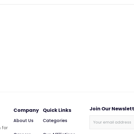
Join Our Newslet
Company
Quick Links
About Us
Categories
 for