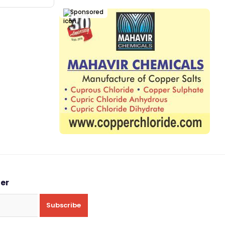
Sponsored
ter
Subscribe