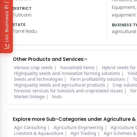
₹1 / Day
Equipment
DISTRICT
List Business
Tuticorin
equipment
STATE
BUSINESS T
Tamil Nadu
Agricultural
Other Products and Services:-
Various crop seeds
household items
Hybrid seeds for
Highquality seeds and innovative farming solutions
Yiel
Seeds and technologies
Farm profitability solutions
To
Highquality seeds and agricultural products
Crop soluti
Forensic services for livestock and croprelated issues
Far
Market linkage
Nuts
Explore more Sub-Categories under Agriculture &
Agri Consulting
Agriculture Engineering
Agriculture 
Livestock & Aquaculture
Agri Trading
Agri Schemes &