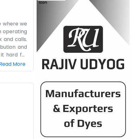
ee where we
n operating
 and calls.
ibution and
it hard for
cy lobby or
Read More
 dropping by
it since we
 gets a bit
ing tricks.
.