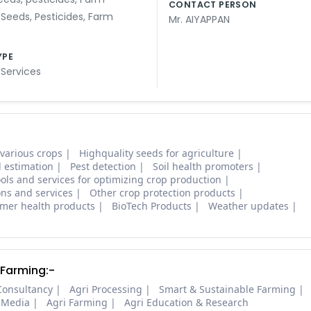
CONTACT PERSON
,
Seeds
,
Pesticides
,
Farm
Mr. AIYAPPAN
YPE
 Services
 various crops
Highquality seeds for agriculture
d estimation
Pest detection
Soil health promoters
ols and services for optimizing crop production
ons and services
Other crop protection products
mer health products
BioTech Products
Weather updates
 Farming:-
Consultancy
Agri Processing
Smart & Sustainable Farming
 Media
Agri Farming
Agri Education & Research